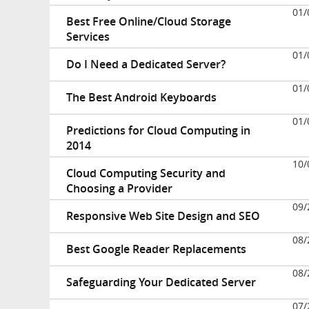
01/
Best Free Online/Cloud Storage
Services
01/
Do I Need a Dedicated Server?
01/
The Best Android Keyboards
01/
Predictions for Cloud Computing in
2014
10/
Cloud Computing Security and
Choosing a Provider
09/
Responsive Web Site Design and SEO
08/
Best Google Reader Replacements
08/
Safeguarding Your Dedicated Server
07/