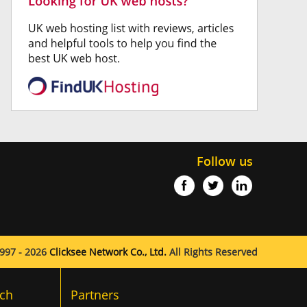
Follow us
997 - 2026
Clicksee Network Co., Ltd.
All Rights Reserved
ch
Partners