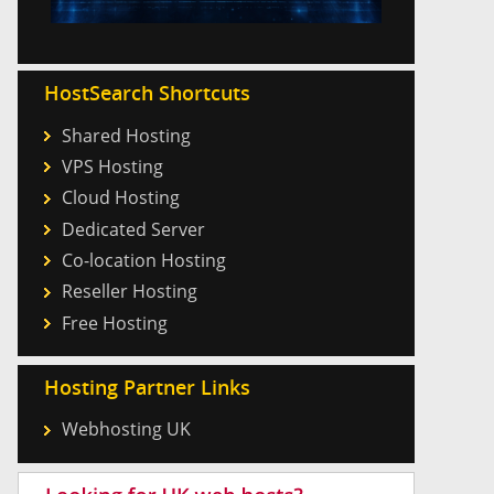
HostSearch Shortcuts
Shared Hosting
VPS Hosting
Cloud Hosting
Dedicated Server
Co-location Hosting
Reseller Hosting
Free Hosting
Hosting Partner Links
Webhosting UK