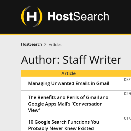
HostSearch
Articles
Author: Staff Writer
Article
05/
Managing Unwanted Emails in Gmail
02/
The Benefits and Perils of Gmail and
Google Apps Mail's 'Conversation
View'
01/
10 Google Search Functions You
Probably Never Knew Existed