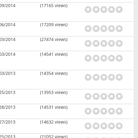
09/2014
(17165 views)
06/2014
(17209 views)
03/2014
(27474 views)
03/2014
(14541 views)
03/2013
(14354 views)
25/2013
(13953 views)
28/2013
(14531 views)
27/2013
(14632 views)
25/2013
(21052 views)