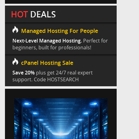
HOT
DEALS
Managed Hosting For People
Next-Level Managed Hosting.
Perfect for
beginners, built for professionals!
cPanel Hosting Sale
Save 20%
plus get 24/7 real expert
support. Code HOSTSEARCH