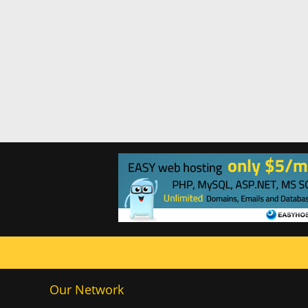
Our Network