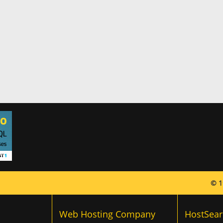
© 1
Web Hosting Company
HostSear