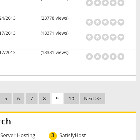
24/2013
(23778 views)
17/2013
(18371 views)
17/2013
(13331 views)
5
6
7
8
9
10
Next >>
rch
 Server Hosting
3
SatisfyHost