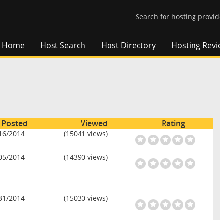
Home
Host Search
Host Directory
Hosting Revi
Posted
Viewed
Rating
16/2014
(15041 views)
05/2014
(14390 views)
31/2014
(15030 views)