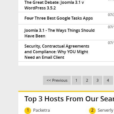
The Great Debate: Joomla 3.1 v
WordPress 3.5.2
07/
Four
Three Best Google Tasks Apps
07/
Joomla 3.1 - The Ways Things Should
Have Been
07/
Security, Contractual Agreements
and Compliance: Why YOU Might
Need an Email Client
<< Previous
1
2
3
4
Top 3 Hosts From Our Sea
1
Packetra
2
Serverly