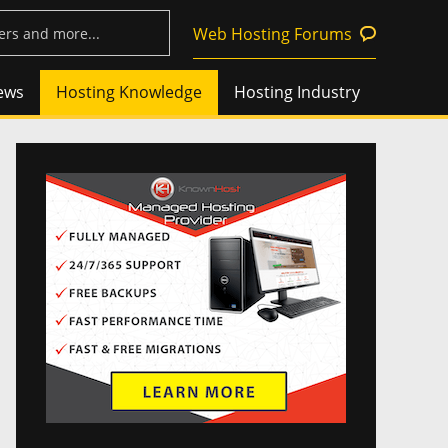
Web Hosting Forums
ews
Hosting Knowledge
Hosting Industry