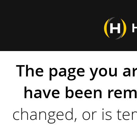
The page you ar
have been rem
changed, or is te