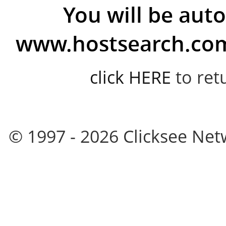
You will be auto
www.hostsearch.com 
click HERE
to ret
© 1997 - 2026 Clicksee Netw