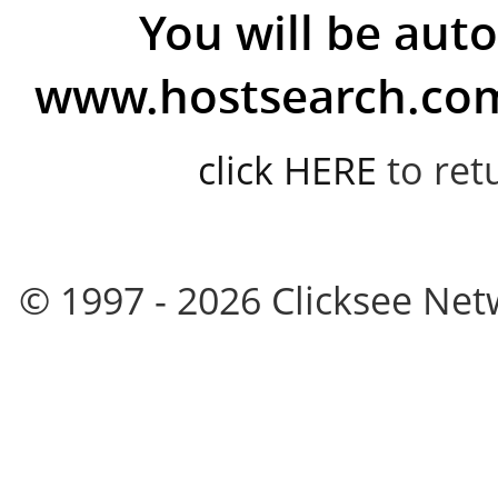
You will be auto
www.hostsearch.com 
click HERE
to ret
© 1997 - 2026 Clicksee Netw