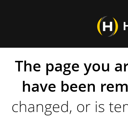
The page you ar
have been rem
changed, or is te