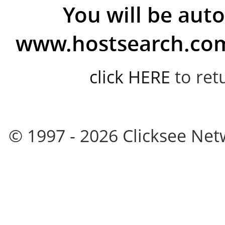
You will be auto
www.hostsearch.com 
click HERE
to ret
© 1997 - 2026 Clicksee Netw