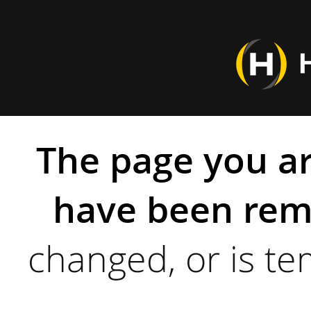
The page you ar
have been rem
changed, or is te