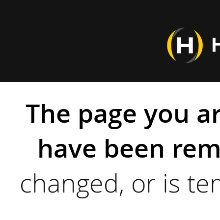
The page you ar
have been rem
changed, or is te