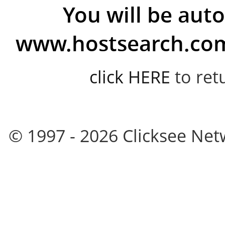
You will be auto
www.hostsearch.com 
click HERE
to ret
© 1997 - 2026 Clicksee Netw