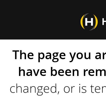
The page you ar
have been rem
changed, or is te