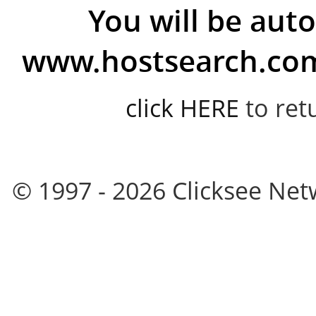
You will be auto
www.hostsearch.com 
click HERE
to ret
© 1997 - 2026 Clicksee Netw