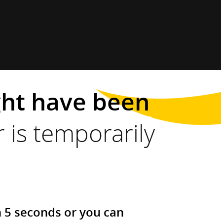
ght have been
 is temporarily
n 5 seconds or you can