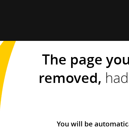
The page you
removed,
had 
You will be automatic