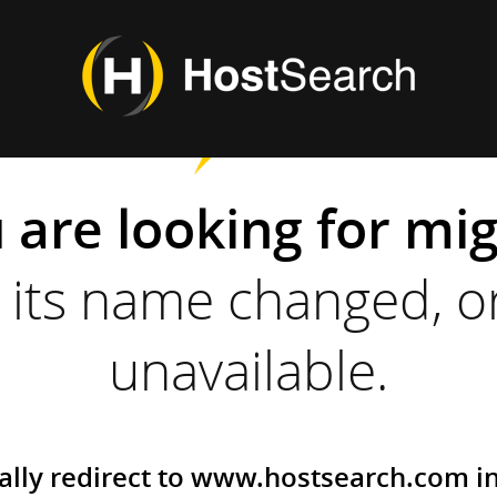
 are looking for mi
its name changed, or
unavailable.
ally redirect to www.hostsearch.com i