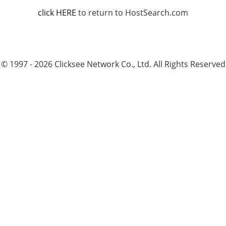
click HERE
to return to HostSearch.com
© 1997 - 2026 Clicksee Network Co., Ltd. All Rights Reserved