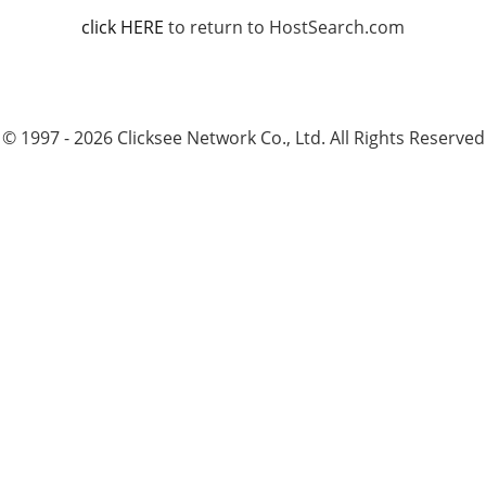
click HERE
to return to HostSearch.com
© 1997 - 2026 Clicksee Network Co., Ltd. All Rights Reserved