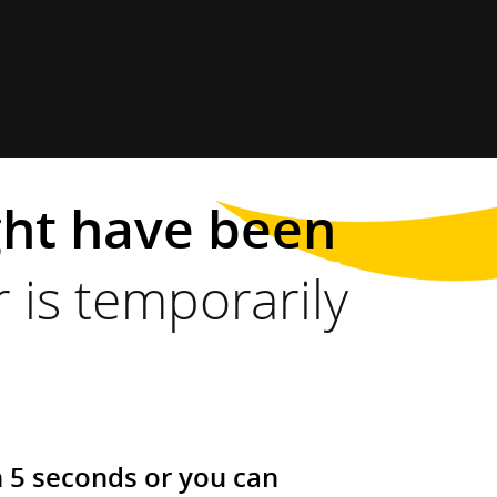
ght have been
 is temporarily
n 5 seconds or you can