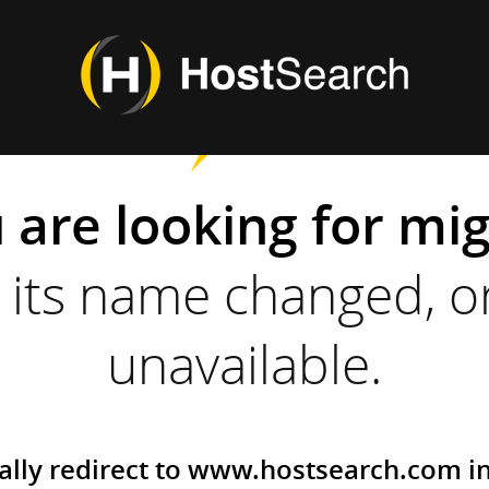
 are looking for mi
its name changed, or
unavailable.
ally redirect to www.hostsearch.com i