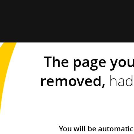
The page you
removed,
had 
You will be automatic