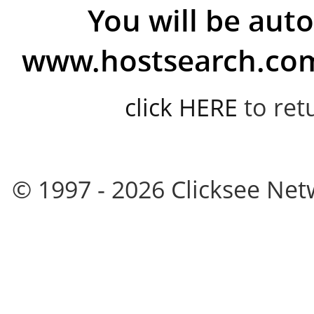
You will be auto
www.hostsearch.com 
click HERE
to ret
© 1997 - 2026 Clicksee Netw