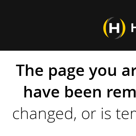
The page you ar
have been rem
changed, or is te