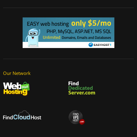
Our Network