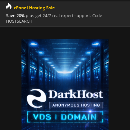
cPanel Hosting Sale
Save 20%
plus get 24/7 real expert support. Code
HOSTSEARCH