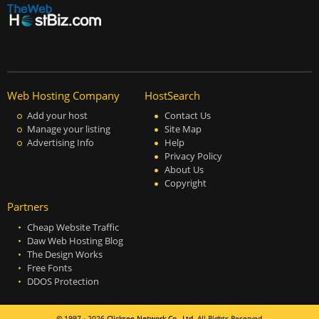
Web Hosting Company
HostSearch
Add your host
Contact Us
Manage your listing
Site Map
Advertising Info
Help
Privacy Policy
About Us
Copyright
Partners
Cheap Website Traffic
Daw Web Hosting Blog
The Design Works
Free Fonts
DDOS Protection
© 1997 - 2026
Clicksee Network Co., Ltd.
All Rights Reserved