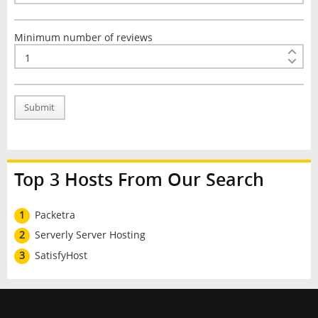
Minimum number of reviews
Submit
Top 3 Hosts From Our Search
1
Packetra
2
Serverly Server Hosting
3
SatisfyHost