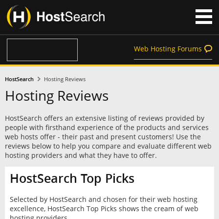
Web Hosting Forums
HostSearch
Hosting Reviews
Hosting Reviews
HostSearch offers an extensive listing of reviews provided by
people with firsthand experience of the products and services
web hosts offer - their past and present customers! Use the
reviews below to help you compare and evaluate different web
hosting providers and what they have to offer.
HostSearch Top Picks
Selected by HostSearch and chosen for their web hosting
excellence, HostSearch Top Picks shows the cream of web
hosting providers.