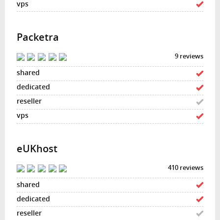
Packetra
9 reviews
eUKhost
410 reviews