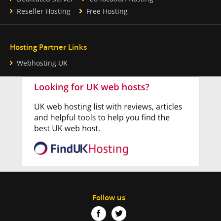
Reseller Hosting
Free Hosting
Hosting Partner Links
Webhosting UK
Follow us