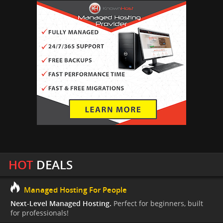
HOT
DEALS
Managed Hosting For People
Next-Level Managed Hosting.
Perfect for beginners, built
for professionals!