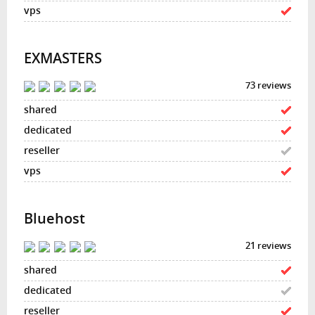
EXMASTERS
73 reviews
Bluehost
21 reviews