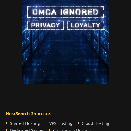
HostSearch Shortcuts
Shared Hosting
VPS Hosting
Cloud Hosting
Dedicated Server
Co-location Hosting