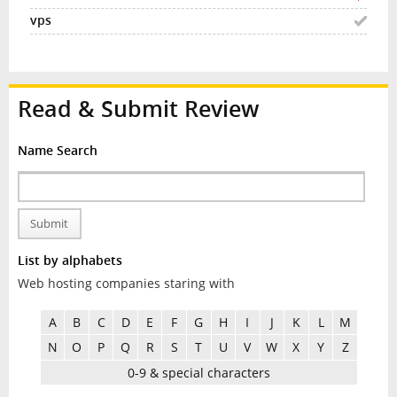
Read & Submit Review
Name Search
Submit
List by alphabets
Web hosting companies staring with
A
B
C
D
E
F
G
H
I
J
K
L
M
N
O
P
Q
R
S
T
U
V
W
X
Y
Z
0-9 & special characters