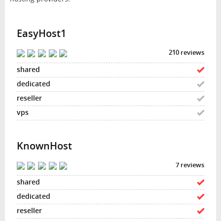
EasyHost1
210 reviews
KnownHost
7 reviews