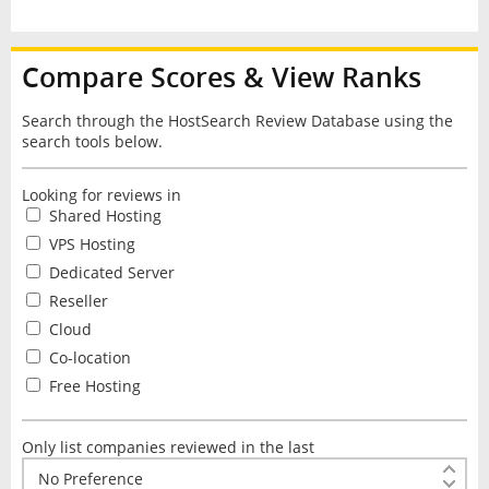
Compare Scores & View Ranks
Search through the HostSearch Review Database using the
search tools below.
Looking for reviews in
Shared Hosting
VPS Hosting
Dedicated Server
Reseller
Cloud
Co-location
Free Hosting
Only list companies reviewed in the last