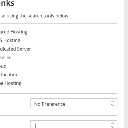
anks
e using the search tools below.
ared Hosting
S Hosting
dicated Server
eller
oud
location
ee Hosting