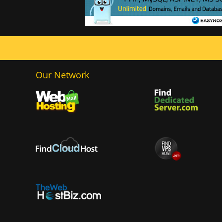
Our Network