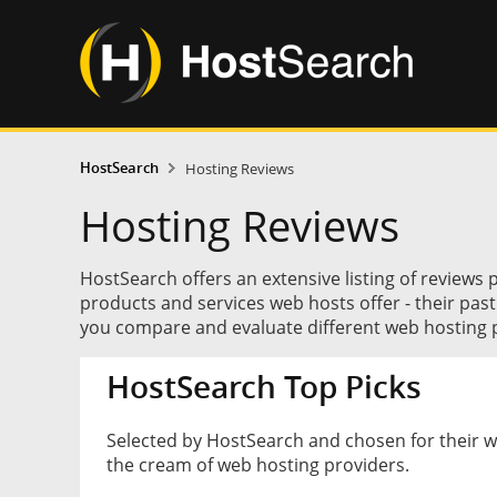
HostSearch
Hosting Reviews
Hosting Reviews
HostSearch offers an extensive listing of reviews 
products and services web hosts offer - their pas
you compare and evaluate different web hosting p
HostSearch Top Picks
Selected by HostSearch and chosen for their 
the cream of web hosting providers.