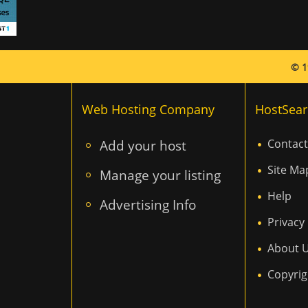
© 1
Web Hosting Company
HostSear
Add your host
Contact
Site Ma
Manage your listing
Help
Advertising Info
Privacy 
About 
Copyrig