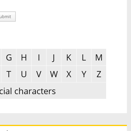
ubmit
G
H
I
J
K
L
M
T
U
V
W
X
Y
Z
cial characters