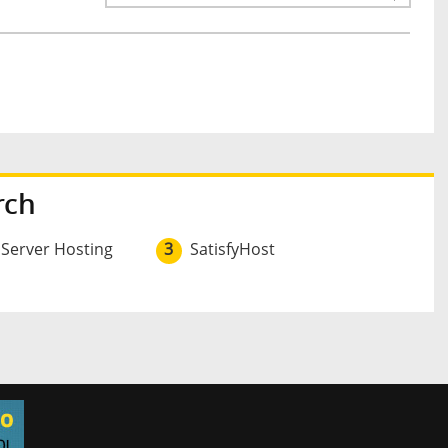
rch
 Server Hosting
3
SatisfyHost