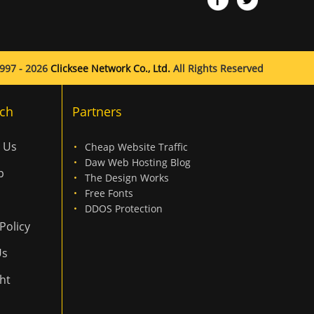
997 - 2026
Clicksee Network Co., Ltd.
All Rights Reserved
ch
Partners
 Us
Cheap Website Traffic
Daw Web Hosting Blog
p
The Design Works
Free Fonts
DDOS Protection
Policy
Us
ht