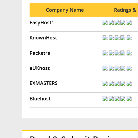
Company Name
Ratings &
EasyHost1
KnownHost
Packetra
eUKhost
EXMASTERS
Bluehost