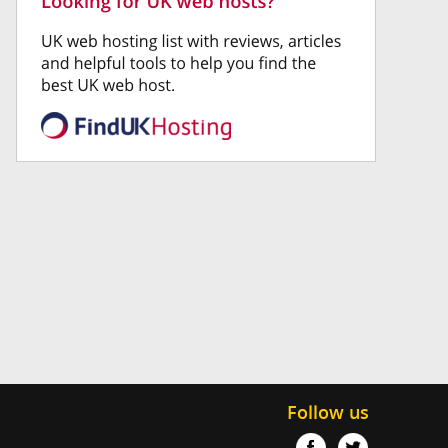
Follow us