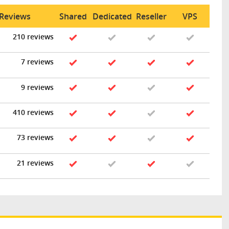
 Reviews
Shared
Dedicated
Reseller
VPS
210 reviews
7 reviews
9 reviews
410 reviews
73 reviews
21 reviews