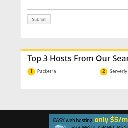
Submit
Top 3 Hosts From Our Sea
1
Packetra
2
Serverly