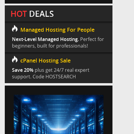
HOT
DEALS
Managed Hosting For People
Next-Level Managed Hosting.
Perfect for
beginners, built for professionals!
cPanel Hosting Sale
Save 20%
plus get 24/7 real expert
support. Code HOSTSEARCH