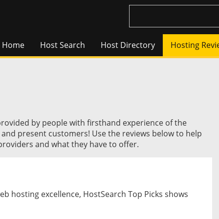
Home
Host Search
Host Directory
Hosting Revi
provided by people with firsthand experience of the
t and present customers! Use the reviews below to help
roviders and what they have to offer.
web hosting excellence, HostSearch Top Picks shows