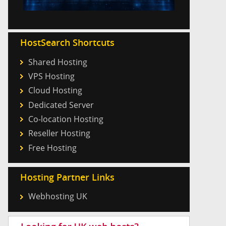
HostSearch Shortcuts
Shared Hosting
VPS Hosting
Cloud Hosting
Dedicated Server
Co-location Hosting
Reseller Hosting
Free Hosting
Hosting Partner Links
Webhosting UK