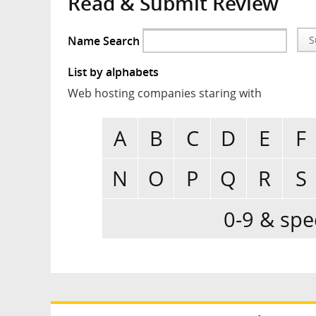
Read & Submit Review
Name Search
S
List by alphabets
Web hosting companies staring with
A
B
C
D
E
F
N
O
P
Q
R
S
0-9 & spe