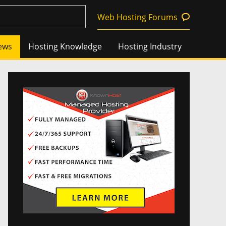
Web Hosting Forums
ews
Hosting Knowledge
Hosting Industry