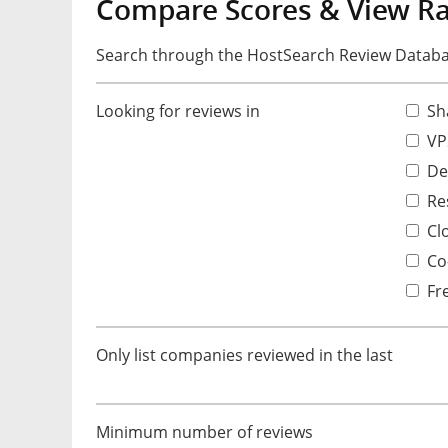
Compare Scores & View R
Search through the HostSearch Review Databas
Looking for reviews in
Sh
VP
De
Res
Cl
Co-
Fr
Only list companies reviewed in the last
Minimum number of reviews