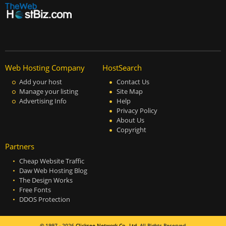
Web Hosting Company
HostSearch
Add your host
Contact Us
Manage your listing
Site Map
Advertising Info
Help
Privacy Policy
About Us
Copyright
Partners
Cheap Website Traffic
Daw Web Hosting Blog
The Design Works
Free Fonts
DDOS Protection
© 1997 - 2026
Clicksee Network Co., Ltd.
All Rights Reserved