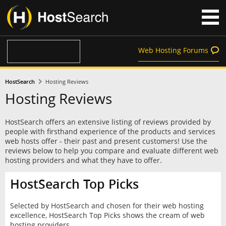
Web Hosting Forums
HostSearch
Hosting Reviews
Hosting Reviews
HostSearch offers an extensive listing of reviews provided by
people with firsthand experience of the products and services
web hosts offer - their past and present customers! Use the
reviews below to help you compare and evaluate different web
hosting providers and what they have to offer.
HostSearch Top Picks
Selected by HostSearch and chosen for their web hosting
excellence, HostSearch Top Picks shows the cream of web
hosting providers.