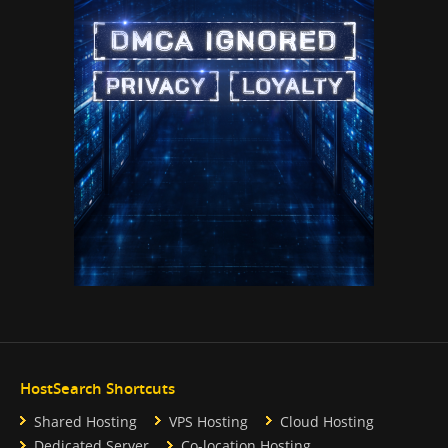
HostSearch Shortcuts
Shared Hosting
VPS Hosting
Cloud Hosting
Dedicated Server
Co-location Hosting