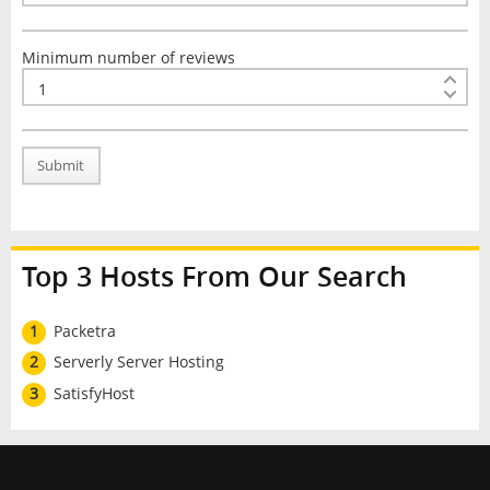
Minimum number of reviews
Submit
Top 3 Hosts From Our Search
1
Packetra
2
Serverly Server Hosting
3
SatisfyHost