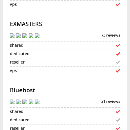
EXMASTERS
73 reviews
Bluehost
21 reviews