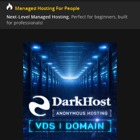
Managed Hosting For People
Next-Level Managed Hosting.
Perfect for beginners, built
for professionals!