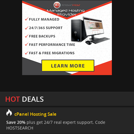
HOT
DEALS
cPanel Hosting Sale
Save 20%
plus get 24/7 real expert support. Code
HOSTSEARCH