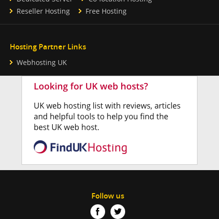
Reseller Hosting
Free Hosting
Hosting Partner Links
Webhosting UK
Follow us