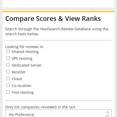
Compare Scores & View Ranks
Search through the HostSearch Review Database using the
search tools below.
Looking for reviews in
Shared Hosting
VPS Hosting
Dedicated Server
Reseller
Cloud
Co-location
Free Hosting
Only list companies reviewed in the last