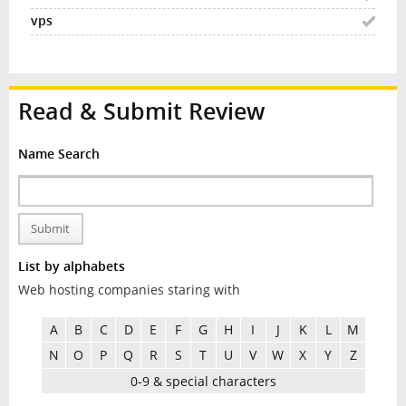
Read & Submit Review
Name Search
Submit
List by alphabets
Web hosting companies staring with
A
B
C
D
E
F
G
H
I
J
K
L
M
N
O
P
Q
R
S
T
U
V
W
X
Y
Z
0-9 & special characters