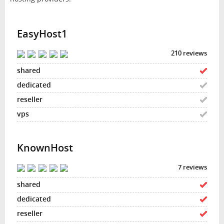
EasyHost1
210 reviews
KnownHost
7 reviews