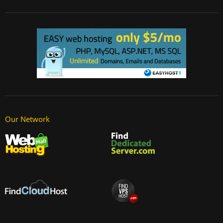
Our Network