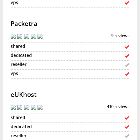
Packetra
9 reviews
eUKhost
410 reviews