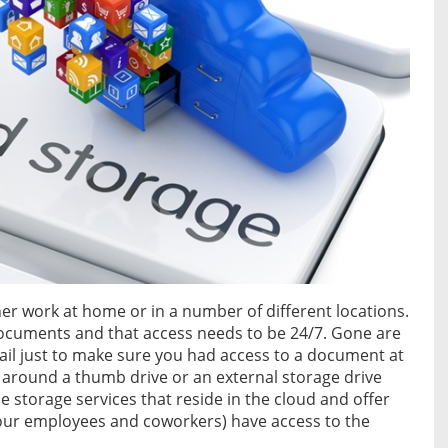
her work at home or in a number of different locations.
documents and that access needs to be 24/7. Gone are
il just to make sure you had access to a document at
 around a thumb drive or an external storage drive
 storage services that reside in the cloud and offer
 your employees and coworkers) have access to the