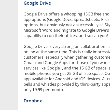
Google Drive
Google Drive offers a whopping 15GB free and li
app options (Google Docs, Spreadsheets, Pres
options, but obviously not a successfully as 
Microsoft Word and migrate to Google Drive's na
capability to run their offices, and so can you!
Google Drive is very strong on collaboration 
online at the same time. This is really impress
customers, especially when gathering customer 
Gmail (and Google Apps for those of you who s
services like Google+, and the 15 GB of space is
mobile phones you get 25 GB of free space. Obvi
app available for Android and iOS devices. A tr
bells and whistles provided by third-party apps
only $9.99 per month.
Dropbox