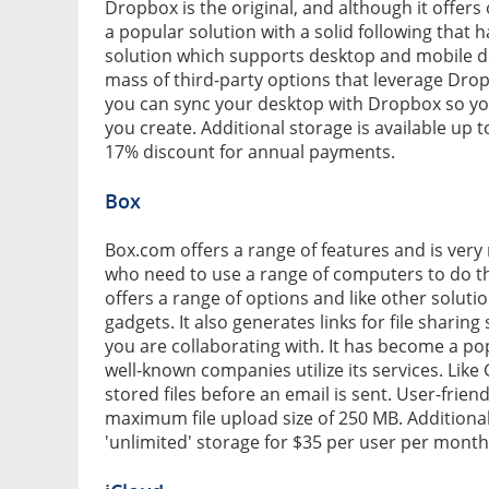
Dropbox is the original, and although it offers on
a popular solution with a solid following that ha
solution which supports desktop and mobile d
mass of third-party options that leverage Drop
you can sync your desktop with Dropbox so yo
you create. Additional storage is available up
17% discount for annual payments.
Box
Box.com offers a range of features and is very 
who need to use a range of computers to do the
offers a range of options and like other solut
gadgets. It also generates links for file shari
you are collaborating with. It has become a po
well-known companies utilize its services. Like
stored files before an email is sent. User-frien
maximum file upload size of 250 MB. Additional
'unlimited' storage for $35 per user per month