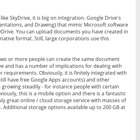
ke SkyDrive, it is big on integration. Google Drive's
entations, and Drawing) that mimic Microsoft software
SkyDrive. You can upload documents you have created in
tive format. Still, large corporations use this
- two or more people can create the same document
ive and has a number of implications for dealing with
requirements. Obviously, it is finitely integrated with
till have free Google Apps accounts) and other
 growing steadily - for instance people with certain
ously, this is a mobile option and there is a fantastic
uly great online / cloud storage service with masses of
. Additional storage options available up to 200 GB at