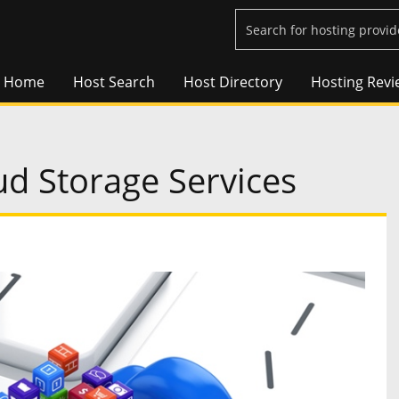
Home
Host Search
Host Directory
Hosting Revi
ud Storage Services