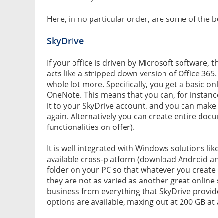
Here, in no particular order, are some of the be
SkyDrive
If your office is driven by Microsoft software, th
acts like a stripped down version of Office 365.
whole lot more. Specifically, you get a basic o
OneNote. This means that you can, for instan
it to your SkyDrive account, and you can mak
again. Alternatively you can create entire docu
functionalities on offer).
It is well integrated with Windows solutions lik
available cross-platform (download Android an
folder on your PC so that whatever you create s
they are not as varied as another great online 
business from everything that SkyDrive provid
options are available, maxing out at 200 GB at