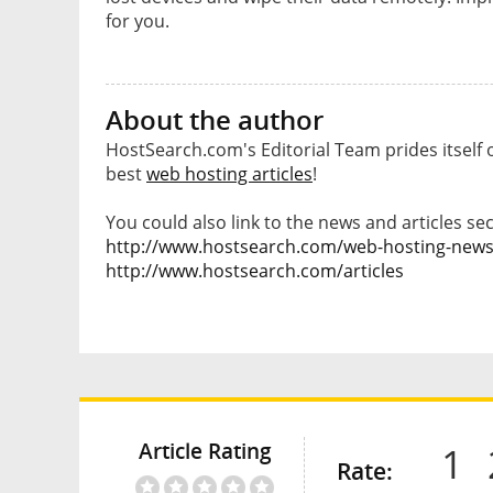
for you.
About the author
HostSearch.com's Editorial Team prides itself 
best
web hosting articles
!
You could also link to the news and articles sec
http://www.hostsearch.com/web-hosting-new
http://www.hostsearch.com/articles
Article Rating
1
Rate: