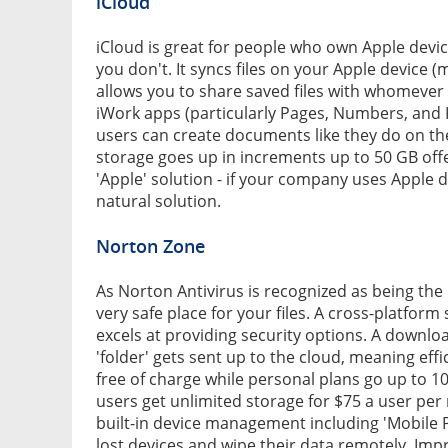
iCloud
iCloud is great for people who own Apple devices
you don't. It syncs files on your Apple device 
allows you to share saved files with whomever y
iWork apps (particularly Pages, Numbers, and K
users can create documents like they do on the
storage goes up in increments up to 50 GB off
'Apple' solution - if your company uses Apple dev
natural solution.
Norton Zone
As Norton Antivirus is recognized as being the 
very safe place for your files. A cross-platform
excels at providing security options. A downlo
'folder' gets sent up to the cloud, meaning eff
free of charge while personal plans go up to 1
users get unlimited storage for $75 a user pe
built-in device management including 'Mobile
lost devices and wipe their data remotely. Impre