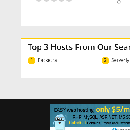
Top 3 Hosts From Our Sea
1
Packetra
2
Serverly