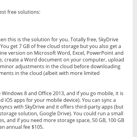
st free solutions:
en this is the solution for you. Totally free, SkyDrive
 You get 7 GB of free cloud storage but you also get a
nline version on Microsoft Word, Excel, PowerPoint and
ce, create a Word document on your computer, upload
e minor adjustments in the cloud before downloading
ments in the cloud (albeit with more limited
e Windows 8 and Office 2013, and if you go mobile, it is
d iOS apps for your mobile device). You can sync a
yncs with SkyDrive and it offers third-party apps (but
storage solution, Google Drive). You could run a small
es, and if you need more storage space, 50 GB, 100 GB
 an annual fee $105.