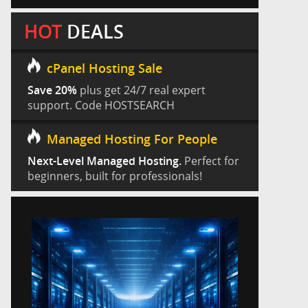
HOT
DEALS
cPanel Hosting Sale
Save 20%
plus get 24/7 real expert
support. Code HOSTSEARCH
Managed Hosting For People
Next-Level Managed Hosting.
Perfect for
beginners, built for professionals!