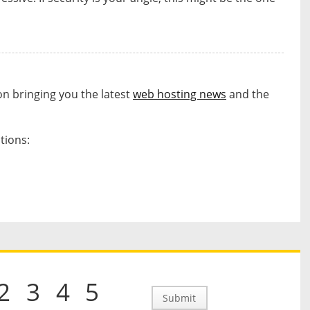
on bringing you the latest
web hosting news
and the
tions:
s
2
3
4
5
Submit