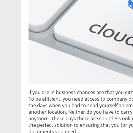
If you are in business chances are that you eit
To be efficient, you need access to company 
the days when you had to send yourself an ema
another location. Neither do you have to carry
anymore. These days there are countless online
the perfect solution to ensuring that you (or
documents you need.