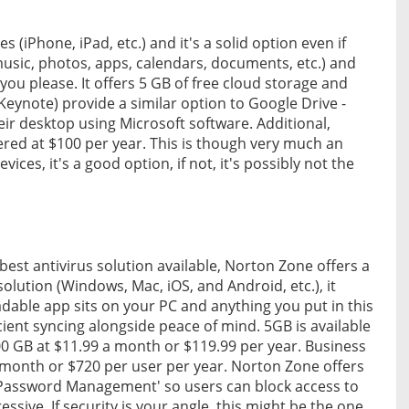
 (iPhone, iPad, etc.) and it's a solid option even if
(music, photos, apps, calendars, documents, etc.) and
ou please. It offers 5 GB of free cloud storage and
eynote) provide a similar option to Google Drive -
ir desktop using Microsoft software. Additional,
ered at $100 per year. This is though very much an
ices, it's a good option, if not, it's possibly not the
best antivirus solution available, Norton Zone offers a
 solution (Windows, Mac, iOS, and Android, etc.), it
adable app sits on your PC and anything you put in this
icient syncing alongside peace of mind. 5GB is available
00 GB at $11.99 a month or $119.99 per year. Business
r month or $720 per user per year. Norton Zone offers
 Password Management' so users can block access to
ssive. If security is your angle, this might be the one