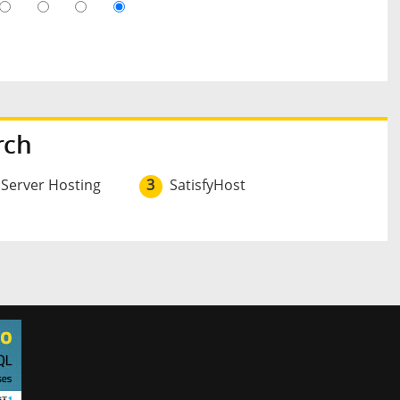
rch
 Server Hosting
3
SatisfyHost