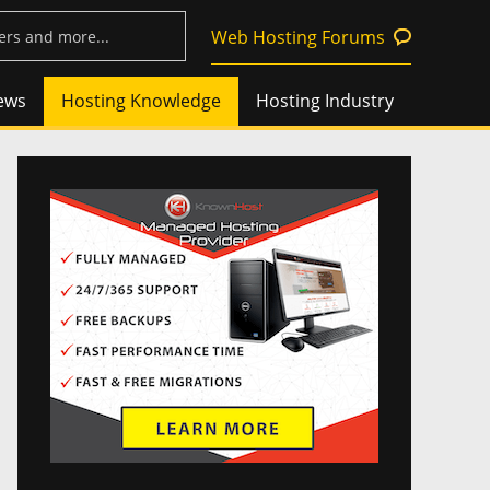
Web Hosting Forums
ews
Hosting Knowledge
Hosting Industry