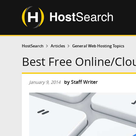
HostSearch
Articles
General Web Hosting Topics
Best Free Online/Clo
by
Staff Writer
January 9, 2014