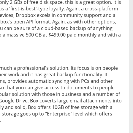
ly 2 GBs of free disk space, this is a great option. It is
s a 'first-is-best'-type loyalty. Again, a cross-platform
evices, Dropbox excels in community support and a
box's open API format. Again, as with other options,
u can be sure of a cloud-based backup of anything
 to a massive 500 GB at $499.00 paid monthly and with a
much a professional's solution. Its focus is on people
ir work and it has great backup functionality. It
ions, provides automatic syncing with PCs and other
ng so that you can give access to documents to people
pular solution with those in business and a number of
 Google Drive, Box coverts large email attachments into
dly and solid, Box offers 10GB of free storage with a
 storage goes up to "Enterprise" level which offers
.