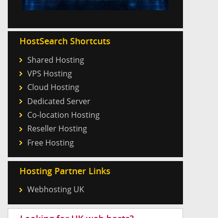
HostSearch Shortcuts
Shared Hosting
VPS Hosting
Cloud Hosting
Dedicated Server
Co-location Hosting
Reseller Hosting
Free Hosting
Hosting Partner Links
Webhosting UK