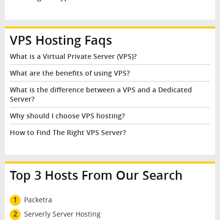
VPS Hosting Faqs
What is a Virtual Private Server (VPS)?
What are the benefits of using VPS?
What is the difference between a VPS and a Dedicated
Server?
Why should I choose VPS hosting?
How to Find The Right VPS Server?
Top 3 Hosts From Our Search
1
Packetra
2
Serverly Server Hosting