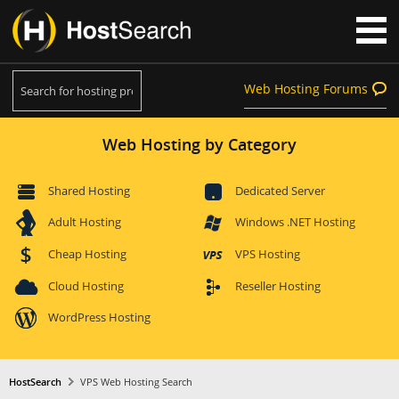
Web Hosting Forums
Web Hosting by Category
Shared Hosting
Dedicated Server
Adult Hosting
Windows .NET Hosting
Cheap Hosting
VPS Hosting
Cloud Hosting
Reseller Hosting
WordPress Hosting
HostSearch
VPS Web Hosting Search