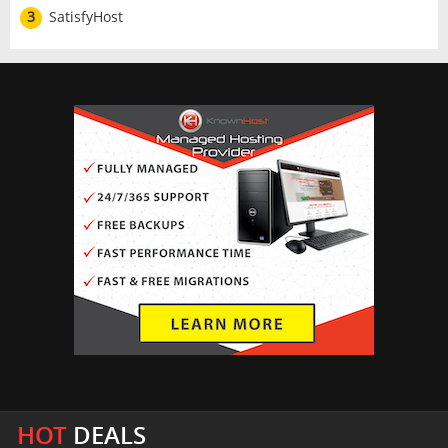
3
SatisfyHost
HOT
DEALS