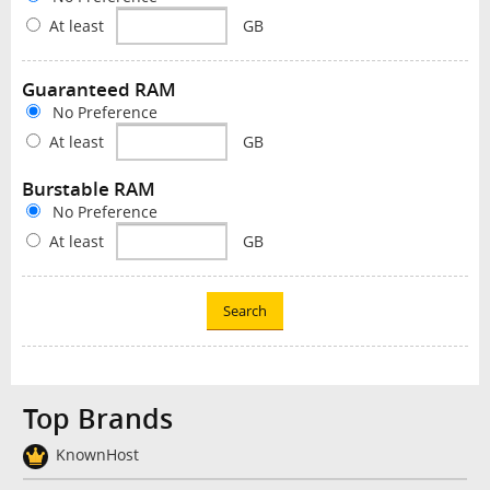
At least
GB
Guaranteed RAM
No Preference
At least
GB
Burstable RAM
No Preference
At least
GB
Search
Top Brands
KnownHost