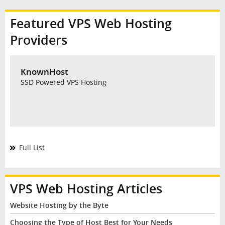
Featured VPS Web Hosting
Providers
KnownHost
SSD Powered VPS Hosting
Full List
VPS Web Hosting Articles
Website Hosting by the Byte
Choosing the Type of Host Best for Your Needs