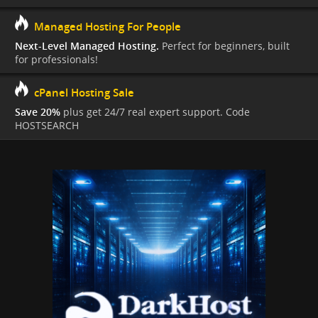
Managed Hosting For People
Next-Level Managed Hosting.
Perfect for beginners, built
for professionals!
cPanel Hosting Sale
Save 20%
plus get 24/7 real expert support. Code
HOSTSEARCH