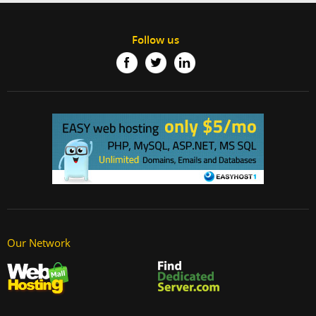
Follow us
Our Network