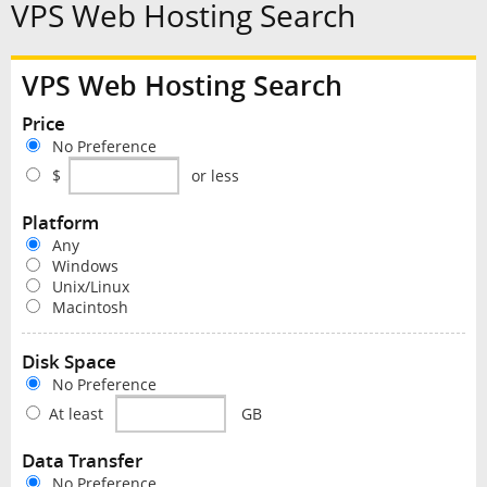
VPS Web Hosting Search
VPS Web Hosting Search
Price
No Preference
$
or less
Platform
Any
Windows
Unix/Linux
Macintosh
Disk Space
No Preference
At least
GB
Data Transfer
No Preference