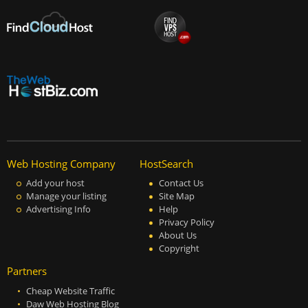
Web Hosting Company
HostSearch
Add your host
Contact Us
Manage your listing
Site Map
Advertising Info
Help
Privacy Policy
About Us
Copyright
Partners
Cheap Website Traffic
Daw Web Hosting Blog