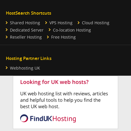
HostSearch Shortcuts
Shared Hosting
VPS Hosting
Cloud Hosting
Dedicated Server
Co-location Hosting
Reseller Hosting
Free Hosting
Hosting Partner Links
Webhosting UK