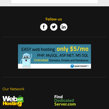
Follow us
Our Network