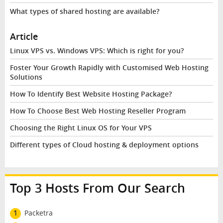
What types of shared hosting are available?
Article
Linux VPS vs. Windows VPS: Which is right for you?
Foster Your Growth Rapidly with Customised Web Hosting
Solutions
How To Identify Best Website Hosting Package?
How To Choose Best Web Hosting Reseller Program
Choosing the Right Linux OS for Your VPS
Different types of Cloud hosting & deployment options
Top 3 Hosts From Our Search
1
Packetra