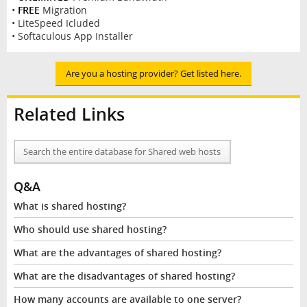
•
FREE
Migration
• LiteSpeed Icluded
• Softaculous App Installer
Are you a hosting provider? Get listed here.
Related Links
Search the entire database for Shared web hosts
Q&A
What is shared hosting?
Who should use shared hosting?
What are the advantages of shared hosting?
What are the disadvantages of shared hosting?
How many accounts are available to one server?