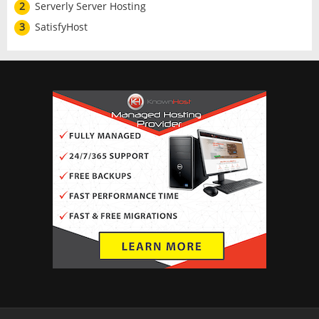
2
Serverly Server Hosting
3
SatisfyHost