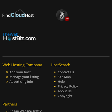
Web Hosting Company
HostSearch
Add your host
Contact Us
Manage your listing
Site Map
Advertising Info
Help
Privacy Policy
About Us
Copyright
Partners
Cheap Website Traffic