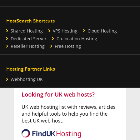
HostSearch Shortcuts
Shared Hosting
VPS Hosting
Cloud Hosting
Dedicated Server
Co-location Hosting
Reseller Hosting
Free Hosting
Hosting Partner Links
Webhosting UK