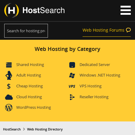
Web Hosting Forums
Web Hosting by Category
Shared Hosting
Dedicated Server
Adult Hosting
Windows .NET Hosting
Cheap Hosting
VPS Hosting
Cloud Hosting
Reseller Hosting
WordPress Hosting
HostSearch
Web Hosting Directory