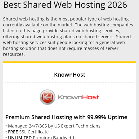
Best Shared Web Hosting 2026
Shared web hosting is the most popular type of web hosting
currently available on the market. The web hosting companies
listed on this page provide shared web hosting services,
offering shared web hosting plans on shared servers. Shared
web hosting services suit people looking for a general web
hosting solution that does not require masses of server
resources.
KnownHost
Premium Shared Hosting with 99.99% Uptime
• Managed 24/7/365 by US Expert Technicians
•
FREE
SSL Certificate
•
UNLIMITED
Premium Bandwidth