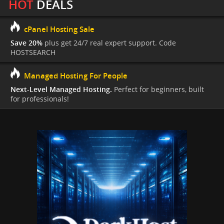
HOT
DEALS
cPanel Hosting Sale
Save 20%
plus get 24/7 real expert support. Code
HOSTSEARCH
Managed Hosting For People
Next-Level Managed Hosting.
Perfect for beginners, built
for professionals!