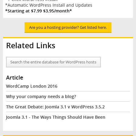
*Automatic WordPress Install and Updates
*Starting at $7.99 $3.95/month*
Are you a hosting provider? Get listed here.
Related Links
Search the entire database for WordPress hosts
Article
WordCamp London 2016
Why your company needs a blog?
The Great Debate: Joomla 3.1 v WordPress 3.5.2
Joomla 3.1 - The Ways Things Should Have Been