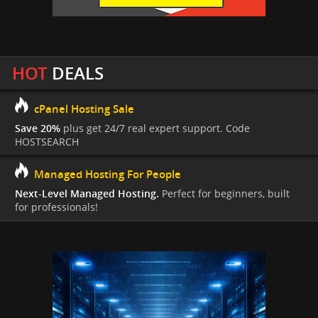
HOT
DEALS
cPanel Hosting Sale
Save 20%
plus get 24/7 real expert support. Code
HOSTSEARCH
Managed Hosting For People
Next-Level Managed Hosting.
Perfect for beginners, built
for professionals!