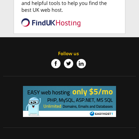
Follow us