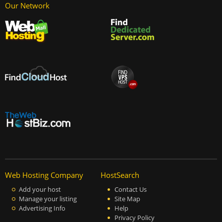
Our Network
Web Hosting Company
HostSearch
Add your host
Contact Us
Manage your listing
Site Map
Advertising Info
Help
Privacy Policy