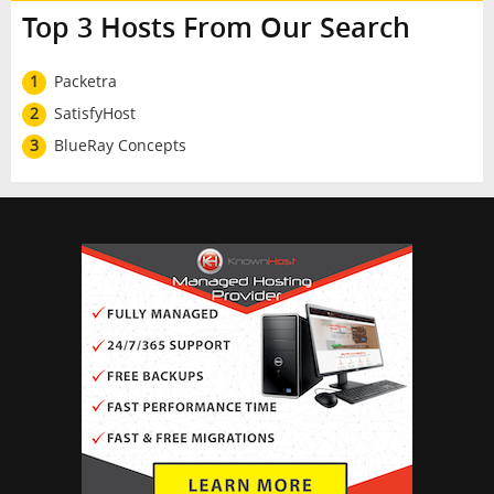
Top 3 Hosts From Our Search
1
Packetra
2
SatisfyHost
3
BlueRay Concepts