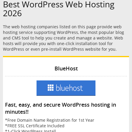
Best WordPress Web Hosting
2026
The web hosting companies listed on this page provide web
hosting service supporting WordPress, the most popular blog
and CMS tool to help you create and manage a website. Web
hosts will provide you with one-click installation tool for
WordPress or even pre-install WordPress website for you.
BlueHost
Fast, easy, and secure WordPress hosting in
minutes!!
*Free Domain Name Registration for 1st Year
*FREE SSL Certificate Included
*1-Click WordPress Install