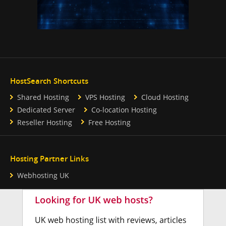
HostSearch Shortcuts
Shared Hosting
VPS Hosting
Cloud Hosting
Dedicated Server
Co-location Hosting
Reseller Hosting
Free Hosting
Hosting Partner Links
Webhosting UK