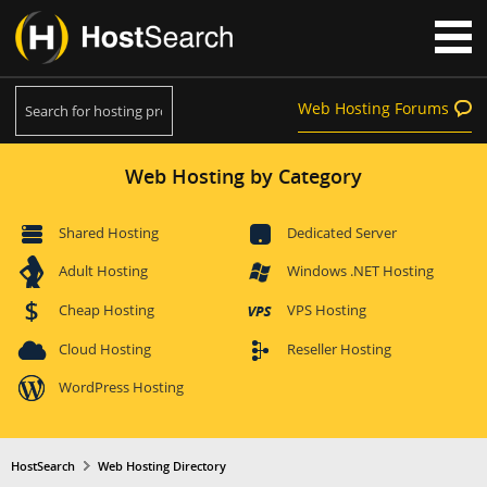
Web Hosting Forums
Web Hosting by Category
Shared Hosting
Dedicated Server
Adult Hosting
Windows .NET Hosting
Cheap Hosting
VPS Hosting
Cloud Hosting
Reseller Hosting
WordPress Hosting
HostSearch
Web Hosting Directory