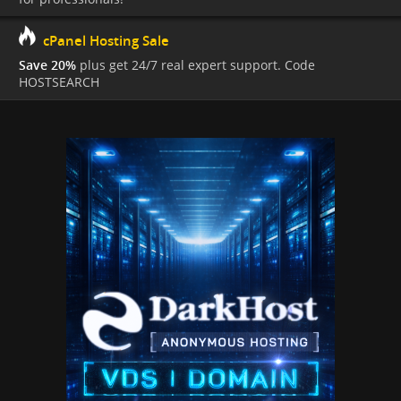
cPanel Hosting Sale
Save 20%
plus get 24/7 real expert support. Code
HOSTSEARCH