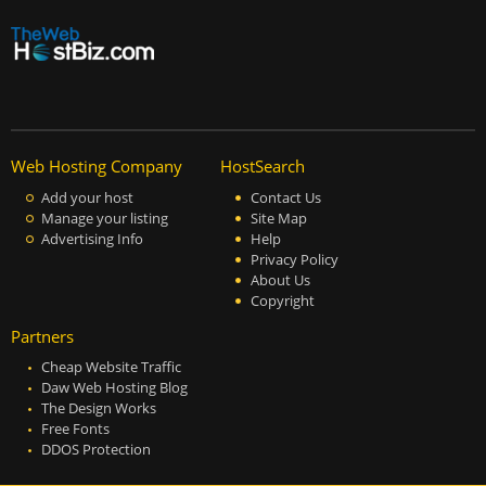
Web Hosting Company
HostSearch
Add your host
Contact Us
Manage your listing
Site Map
Advertising Info
Help
Privacy Policy
About Us
Copyright
Partners
Cheap Website Traffic
Daw Web Hosting Blog
The Design Works
Free Fonts
DDOS Protection