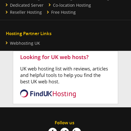
Dedicated Server
Co-location Hosting
Reseller Hosting
Free Hosting
Hosting Partner Links
Webhosting UK
Follow us