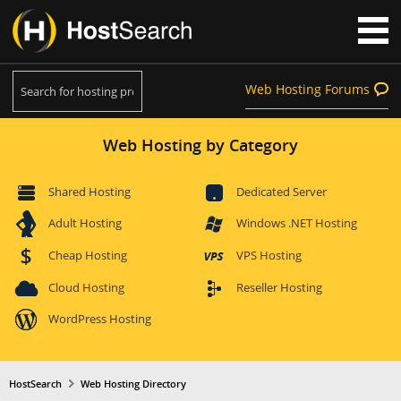
Web Hosting Forums
Web Hosting by Category
Shared Hosting
Dedicated Server
Adult Hosting
Windows .NET Hosting
Cheap Hosting
VPS Hosting
Cloud Hosting
Reseller Hosting
WordPress Hosting
HostSearch
Web Hosting Directory