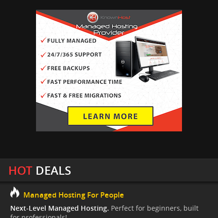
HOT
DEALS
Managed Hosting For People
Next-Level Managed Hosting.
Perfect for beginners, built
for professionals!