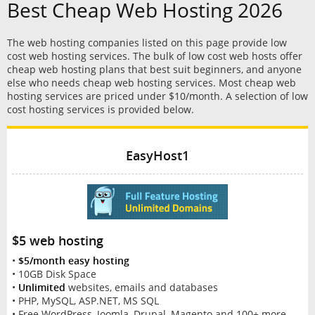
Best Cheap Web Hosting 2026
The web hosting companies listed on this page provide low
cost web hosting services. The bulk of low cost web hosts offer
cheap web hosting plans that best suit beginners, and anyone
else who needs cheap web hosting services. Most cheap web
hosting services are priced under $10/month. A selection of low
cost hosting services is provided below.
EasyHost1
$5 web hosting
•
$5/month easy hosting
• 10GB Disk Space
•
Unlimited
websites, emails and databases
• PHP, MySQL, ASP.NET, MS SQL
• Free WordPress, Joomla, Drupal, Magento and 100+ more