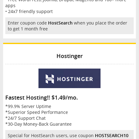
apps
• 24x7 friendly support
Enter coupon code
HostSearch
when you place the order
to get 1 month free
Hostinger
Fastest Hosting!! $1.49/mo.
*99.9% Server Uptime
*Superior Speed Performance
*24/7 Support Chat
*30-Day Money-Back Guarantee
Special for HostSearch users, use coupon
HOSTSEARCH10