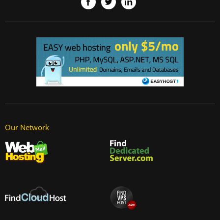
Our Network