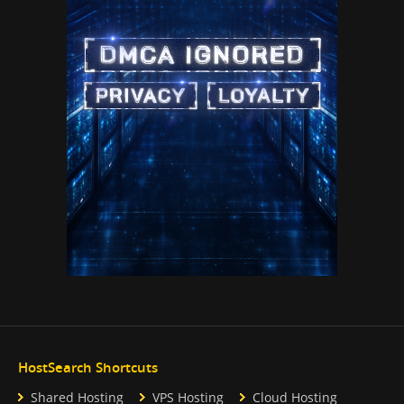
HostSearch Shortcuts
Shared Hosting
VPS Hosting
Cloud Hosting