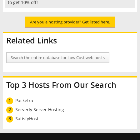
to get 10% off!
Are you a hosting provider? Get listed here.
Related Links
Search the entire database for Low Cost web hosts
Top 3 Hosts From Our Search
1
Packetra
2
Serverly Server Hosting
3
SatisfyHost