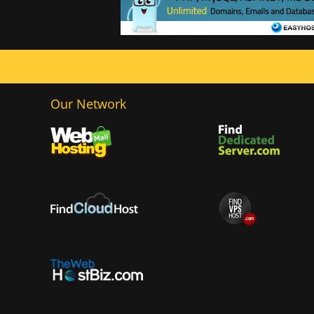
Our Network