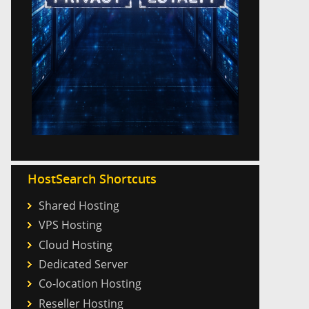
HostSearch Shortcuts
Shared Hosting
VPS Hosting
Cloud Hosting
Dedicated Server
Co-location Hosting
Reseller Hosting