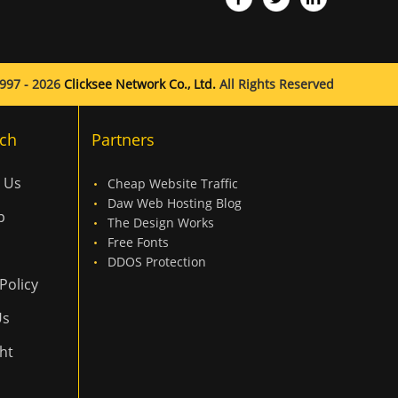
997 - 2026
Clicksee Network Co., Ltd.
All Rights Reserved
ch
Partners
 Us
Cheap Website Traffic
Daw Web Hosting Blog
p
The Design Works
Free Fonts
DDOS Protection
Policy
Us
ht