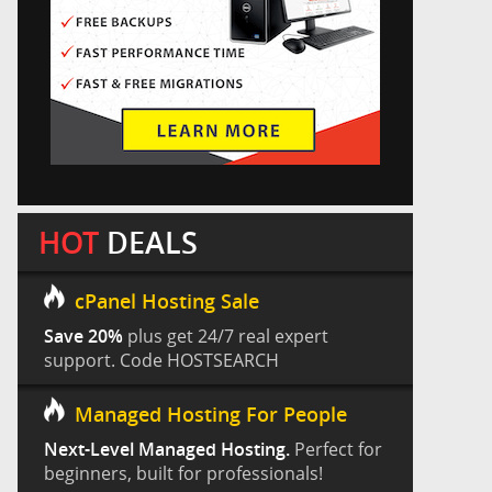
HOT
DEALS
cPanel Hosting Sale
Save 20%
plus get 24/7 real expert
support. Code HOSTSEARCH
Managed Hosting For People
Next-Level Managed Hosting.
Perfect for
beginners, built for professionals!