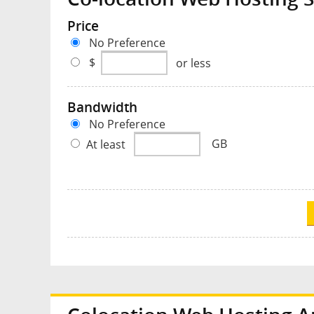
Price
No Preference
$
or less
Bandwidth
No Preference
At least
GB