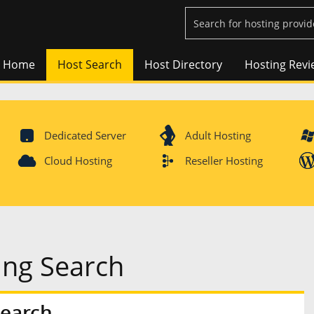
Home
Host Search
Host Directory
Hosting Revi
Dedicated Server
Adult Hosting
Cloud Hosting
Reseller Hosting
ing Search
Search