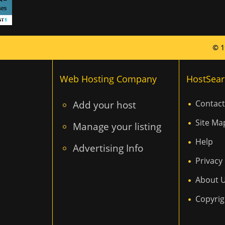
© 1
Web Hosting Company
HostSear
Add your host
Contact
Site Ma
Manage your listing
Help
Advertising Info
Privacy 
About 
Copyrig