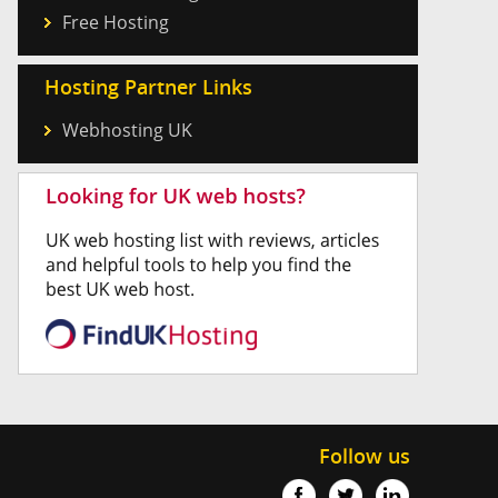
Free Hosting
Hosting Partner Links
Webhosting UK
Follow us