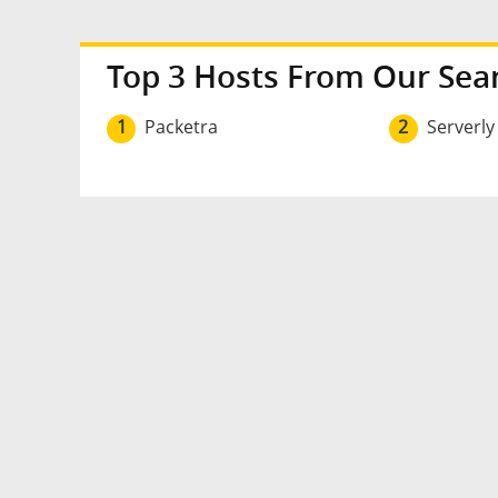
Top 3 Hosts From Our Sea
1
Packetra
2
Serverly