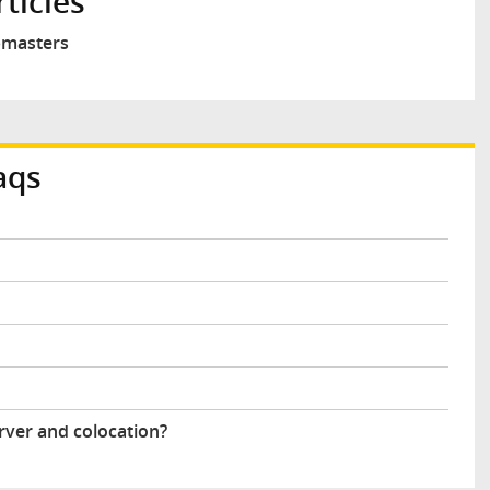
ticles
ebmasters
aqs
rver and colocation?