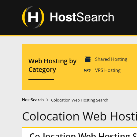
Shared Hosting
Web Hosting by
Category
VPS Hosting
HostSearch
Colocation Web Hosting Search
Colocation Web Host
Co-location Web Hosting 