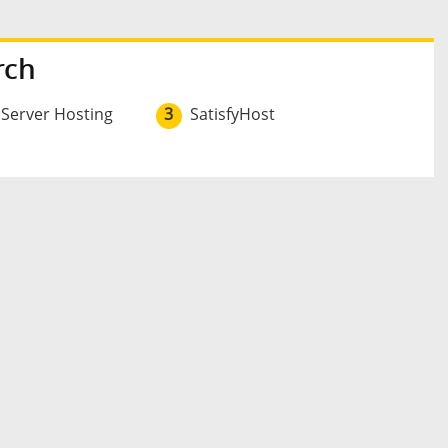
rch
 Server Hosting
3
SatisfyHost