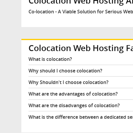
Colocation Web Hosting Ar
Co-location - A Viable Solution for Serious W
Colocation Web Hosting F
What is colocation?
Why should I choose colocation?
Why Shouldn't I choose colocation?
What are the advantages of colocation?
What are the disadvanges of colocation?
What is the difference between a dedicated se