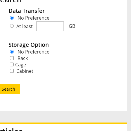
Data Transfer
No Preference
At least
GB
Storage Option
No Preference
Rack
Cage
Cabinet
Search