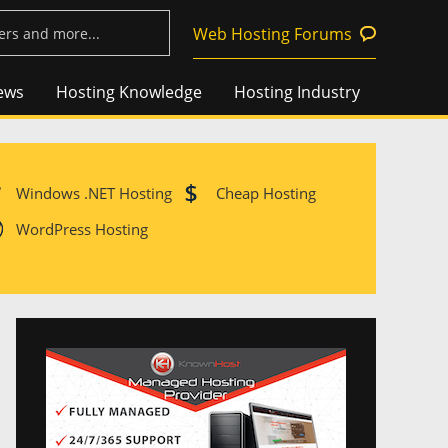
Web Hosting Forums
ews
Hosting Knowledge
Hosting Industry
Windows .NET Hosting
Cheap Hosting
WordPress Hosting