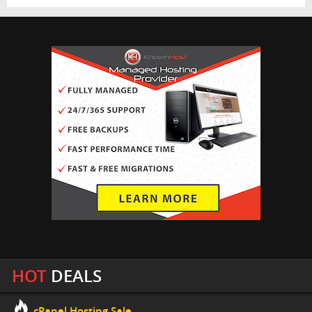
HOT
DEALS
cPanel Hosting Sale