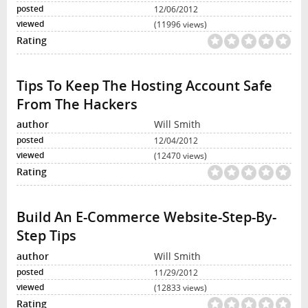
12/06/2012
(11996 views)
Tips To Keep The Hosting Account Safe
From The Hackers
Will Smith
12/04/2012
(12470 views)
Build An E-Commerce Website-Step-By-
Step Tips
Will Smith
11/29/2012
(12833 views)