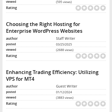
(595 views)
Choosing the Right Hosting for
Enterprise WordPress Websites
Staff Writer
03/25/2025
(2688 views)
Enhancing Trading Efficiency: Utilizing
VPS for MT4
Guest Writer
01/12/2024
(3883 views)