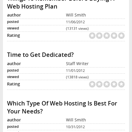
Web Hosting Plan
Will Smith
11/06/2012
(13131 views)
Time to Get Dedicated?
Staff Writer
11/01/2012
(13818 views)
Which Type Of Web Hosting Is Best For
Your Needs?
Will Smith
10/31/2012