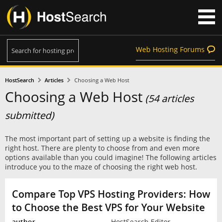
Web Hosting Forums
HostSearch
Articles
Choosing a Web Host
Choosing a Web Host
(54 articles
submitted)
The most important part of setting up a website is finding the
right host. There are plenty to choose from and even more
options available than you could imagine! The following articles
introduce you to the maze of choosing the right web host.
Compare Top VPS Hosting Providers: How
to Choose the Best VPS for Your Website
HostSearch Editor