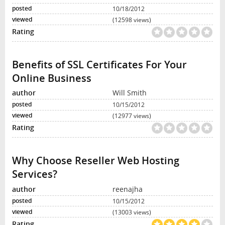
10/18/2012
(12598 views)
Benefits of SSL Certificates For Your
Online Business
Will Smith
10/15/2012
(12977 views)
Why Choose Reseller Web Hosting
Services?
reenajha
10/15/2012
(13003 views)