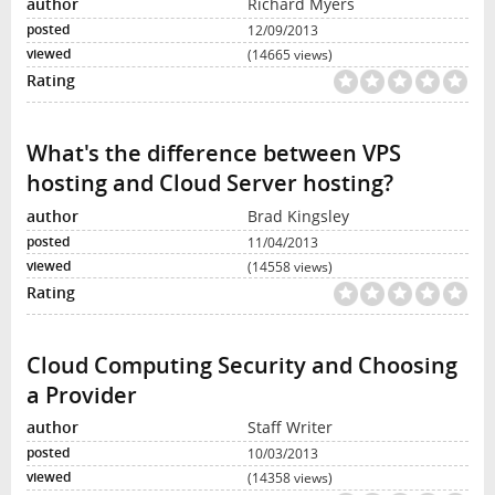
Richard Myers
12/09/2013
(14665 views)
What's the difference between VPS
hosting and Cloud Server hosting?
Brad Kingsley
11/04/2013
(14558 views)
Cloud Computing Security and Choosing
a Provider
Staff Writer
10/03/2013
(14358 views)