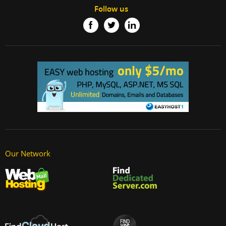
Follow us
Our Network