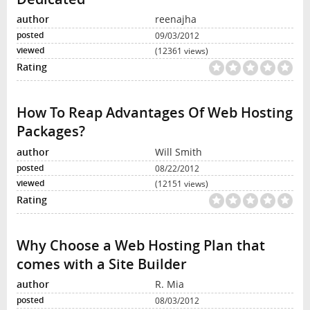
reenajha
09/03/2012
(12361 views)
How To Reap Advantages Of Web Hosting
Packages?
Will Smith
08/22/2012
(12151 views)
Why Choose a Web Hosting Plan that
comes with a Site Builder
R. Mia
08/03/2012