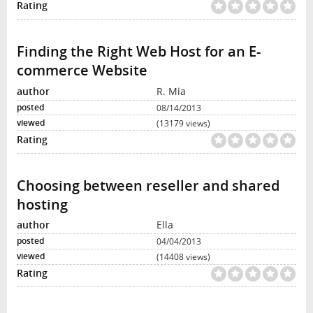
Finding the Right Web Host for an E-
commerce Website
R. Mia
08/14/2013
(13179 views)
Choosing between reseller and shared
hosting
Ella
04/04/2013
(14408 views)