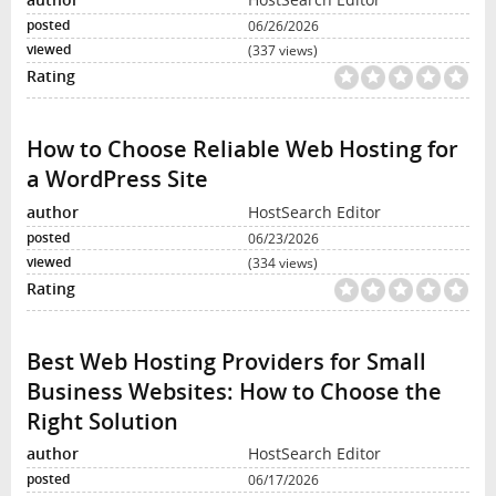
06/26/2026
(337 views)
How to Choose Reliable Web Hosting for
a WordPress Site
HostSearch Editor
06/23/2026
(334 views)
Best Web Hosting Providers for Small
Business Websites: How to Choose the
Right Solution
HostSearch Editor
06/17/2026