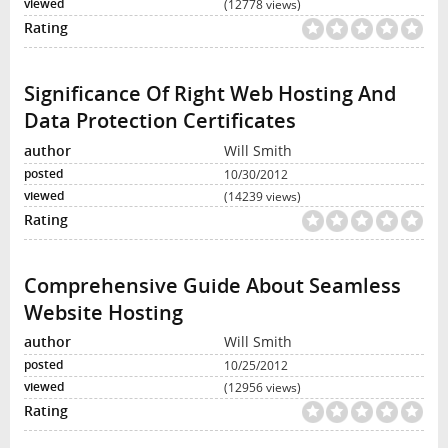
(12778 views)
Significance Of Right Web Hosting And
Data Protection Certificates
Will Smith
10/30/2012
(14239 views)
Comprehensive Guide About Seamless
Website Hosting
Will Smith
10/25/2012
(12956 views)