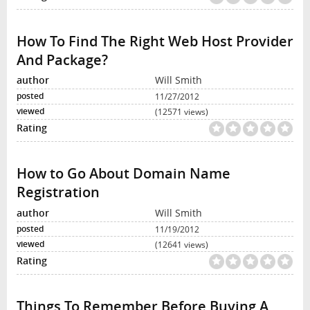
How To Find The Right Web Host Provider
And Package?
Will Smith
11/27/2012
(12571 views)
How to Go About Domain Name
Registration
Will Smith
11/19/2012
(12641 views)
Things To Remember Before Buying A