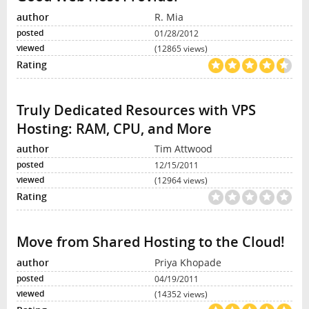
R. Mia
01/28/2012
(12865 views)
Truly Dedicated Resources with VPS
Hosting: RAM, CPU, and More
Tim Attwood
12/15/2011
(12964 views)
Move from Shared Hosting to the Cloud!
Priya Khopade
04/19/2011
(14352 views)