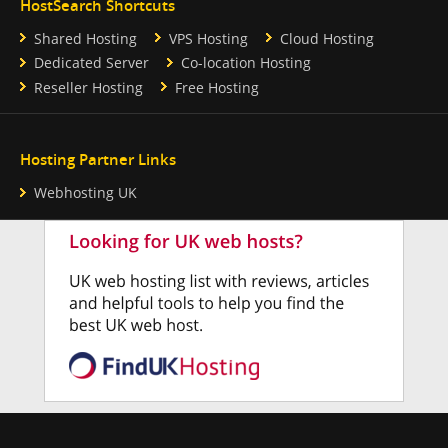
HostSearch Shortcuts
Shared Hosting
VPS Hosting
Cloud Hosting
Dedicated Server
Co-location Hosting
Reseller Hosting
Free Hosting
Hosting Partner Links
Webhosting UK