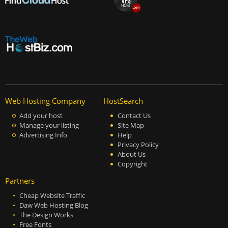
Web Hosting Company
HostSearch
Add your host
Contact Us
Manage your listing
Site Map
Advertising Info
Help
Privacy Policy
About Us
Copyright
Partners
Cheap Website Traffic
Daw Web Hosting Blog
The Design Works
Free Fonts