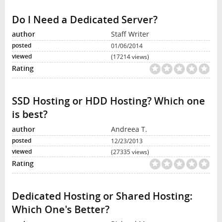
Do I Need a Dedicated Server?
Staff Writer
01/06/2014
(17214 views)
SSD Hosting or HDD Hosting? Which one
is best?
Andreea T.
12/23/2013
(27335 views)
Dedicated Hosting or Shared Hosting:
Which One's Better?