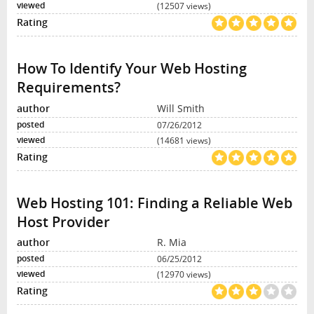
(12507 views)
How To Identify Your Web Hosting
Requirements?
Will Smith
07/26/2012
(14681 views)
Web Hosting 101: Finding a Reliable Web
Host Provider
R. Mia
06/25/2012
(12970 views)