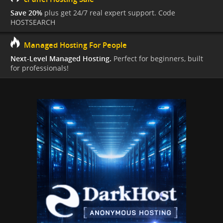
Save 20%
plus get 24/7 real expert support. Code
HOSTSEARCH
Managed Hosting For People
Next-Level Managed Hosting.
Perfect for beginners, built
for professionals!