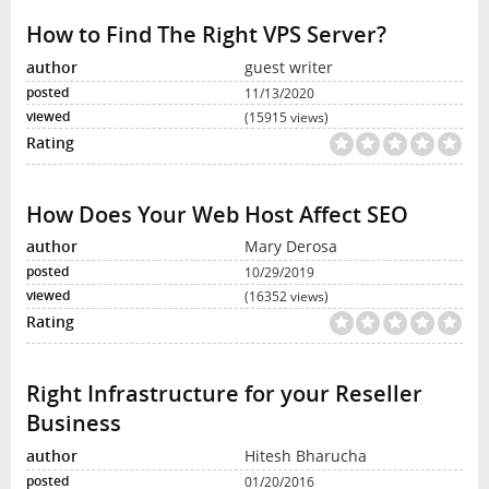
How to Find The Right VPS Server?
guest writer
11/13/2020
(15915 views)
How Does Your Web Host Affect SEO
Mary Derosa
10/29/2019
(16352 views)
Right Infrastructure for your Reseller
Business
Hitesh Bharucha
01/20/2016