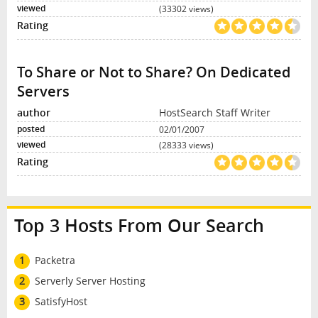
(33302 views)
To Share or Not to Share? On Dedicated
Servers
HostSearch Staff Writer
02/01/2007
(28333 views)
Top 3 Hosts From Our Search
1
Packetra
2
Serverly Server Hosting
3
SatisfyHost