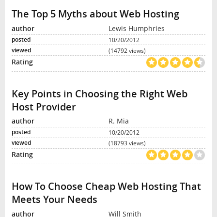
The Top 5 Myths about Web Hosting
Lewis Humphries
10/20/2012
(14792 views)
Key Points in Choosing the Right Web
Host Provider
R. Mia
10/20/2012
(18793 views)
How To Choose Cheap Web Hosting That
Meets Your Needs
Will Smith