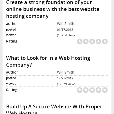
Create a strong foundation of your
online business with the best website
hosting company
Will Smith
01/17/2013
(13954 views)
What to Look for in a Web Hosting
Company?
Will Smith
12/27/2012
(12979 views)
Build Up A Secure Website With Proper
Web Hosting