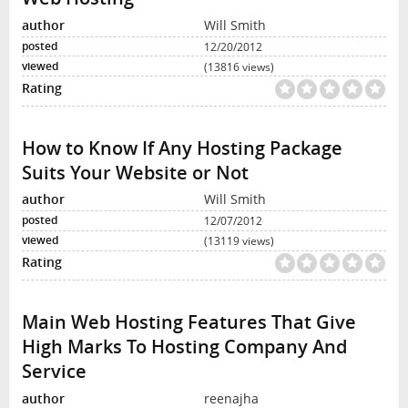
Will Smith
12/20/2012
(13816 views)
How to Know If Any Hosting Package
Suits Your Website or Not
Will Smith
12/07/2012
(13119 views)
Main Web Hosting Features That Give
High Marks To Hosting Company And
Service
reenajha