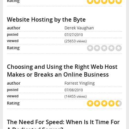
Website Hosting by the Byte
Derek Vaughan
07/27/2010
(25653 views)
Choosing and Using the Right Web Host
Makes or Breaks an Online Business
Forrest Yingling
07/08/2010
(14455 views)
The Need For Speed: When Is It Time For