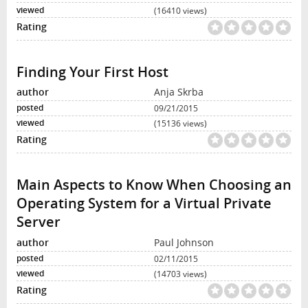
(16410 views)
Finding Your First Host
Anja Skrba
09/21/2015
(15136 views)
Main Aspects to Know When Choosing an
Operating System for a Virtual Private
Server
Paul Johnson
02/11/2015
(14703 views)