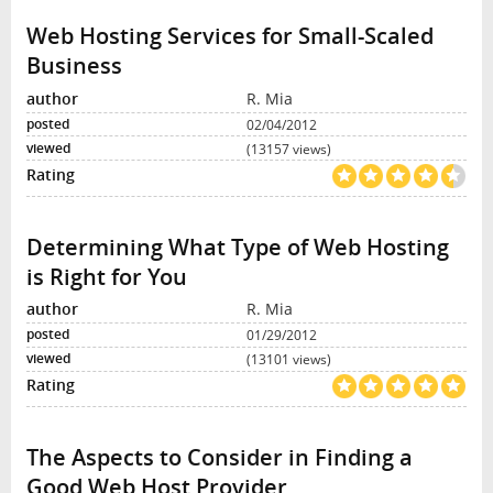
Web Hosting Services for Small-Scaled
Business
R. Mia
02/04/2012
(13157 views)
Determining What Type of Web Hosting
is Right for You
R. Mia
01/29/2012
(13101 views)
The Aspects to Consider in Finding a
Good Web Host Provider