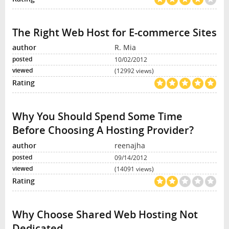
The Right Web Host for E-commerce Sites
R. Mia
10/02/2012
(12992 views)
Why You Should Spend Some Time
Before Choosing A Hosting Provider?
reenajha
09/14/2012
(14091 views)
Why Choose Shared Web Hosting Not
Dedicated