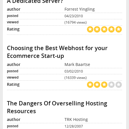
A Dedicated Server?
Forrest Yingling
04/23/2010
(16794 views)
Choosing the Best Webhost for your
Ecommerce Start-up
Mark Baartse
03/02/2010
(16339 views)
The Dangers Of Overselling Hosting
Resources
TRK Hosting
12/28/2007