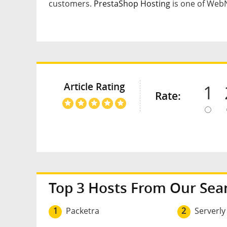
customers.
PrestaShop Hosting
is one of WebNe
Article Rating
1
Rate:
Top 3 Hosts From Our Sea
1
Packetra
2
Serverly