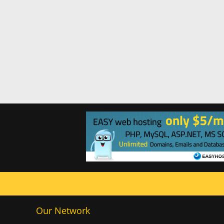
Our Network