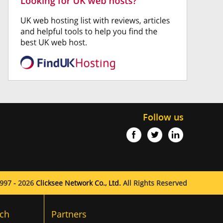
Follow us
997 - 2026
Clicksee Network Co., Ltd.
All Rights Reserved
ch
Partners