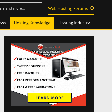
Web Hosting Forums
ews
Hosting Knowledge
Hosting Industry