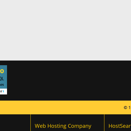
© 1
Web Hosting Company
HostSear