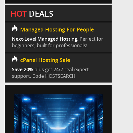
HOT
DEALS
Managed Hosting For People
Next-Level Managed Hosting.
Perfect for
beginners, built for professionals!
cPanel Hosting Sale
Save 20%
plus get 24/7 real expert
support. Code HOSTSEARCH