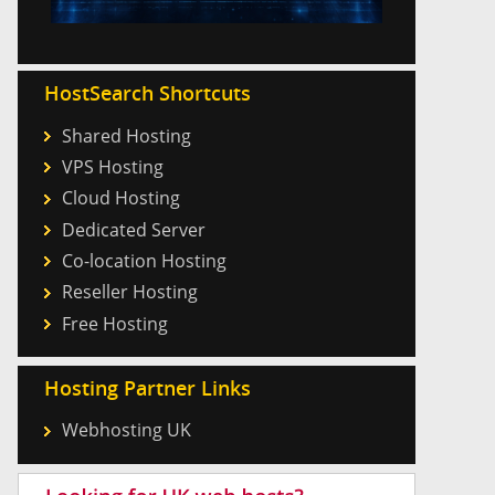
HostSearch Shortcuts
Shared Hosting
VPS Hosting
Cloud Hosting
Dedicated Server
Co-location Hosting
Reseller Hosting
Free Hosting
Hosting Partner Links
Webhosting UK