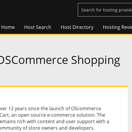
Home
Host Search
Host Directory
Hosting Revi
h OSCommerce Shopping
over 12 years since the launch of OScommerce
Cart, an open source e-commerce solution. The
emains rich with content and user support with a
ommunity of store owners and developers.