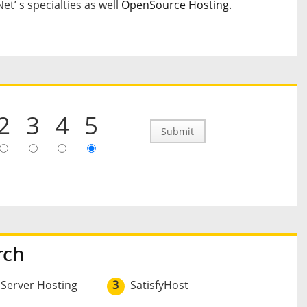
t’ s specialties as well
OpenSource Hosting
.
2
3
4
5
Submit
rch
 Server Hosting
3
SatisfyHost