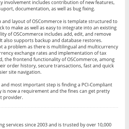
 involvement includes contribution of new features,
suport, documentation, as well as bug fixing.
n and layout of OSCommerce is template structured to
ck to make as well as easy to integrate into an existing
ality of OSCommerce includes add, edit, and remove
 It also supports backup and database restores.
ot a problem as there is multilingual and multicurrency
rency exchange rates and implementation of tax
nd, the frontend functionality of OSCommerce, among
eir order history, secure transactions, fast and quick
ier site navigation.
 and most important step is finding a PCI-Compliant
 is now a requirement and the fines can get pretty
t provider.
 services since 2003 and is trusted by over 10,000