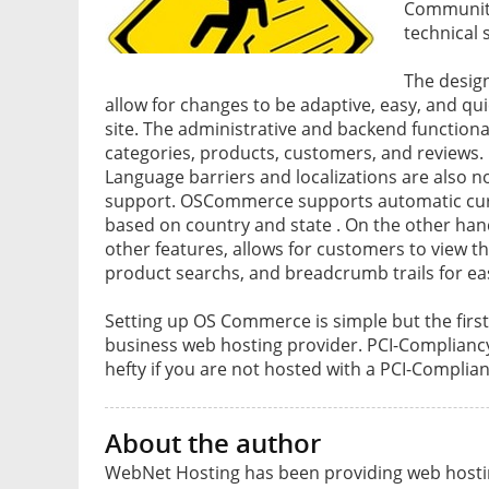
Community
technical 
The desig
allow for changes to be adaptive, easy, and qui
site. The administrative and backend function
categories, products, customers, and reviews.
Language barriers and localizations are also n
support. OSCommerce supports automatic cur
based on country and state . On the other ha
other features, allows for customers to view th
product searchs, and breadcrumb trails for eas
Setting up OS Commerce is simple but the first
business web hosting provider. PCI-Compliancy
hefty if you are not hosted with a PCI-Complian
About the author
WebNet Hosting has been providing web hosting