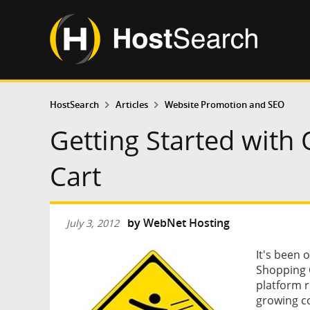
HostSearch
Articles
Website Promotion and SEO
Getting Started wit
Cart
by
WebNet Hosting
July 3, 2012
It's been 
Shopping 
platform r
growing c