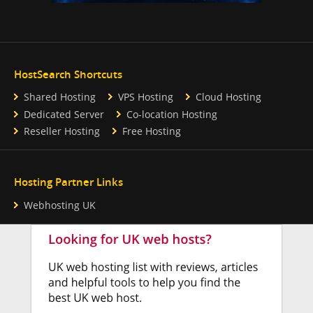
HostSearch Shortcuts
Shared Hosting
VPS Hosting
Cloud Hosting
Dedicated Server
Co-location Hosting
Reseller Hosting
Free Hosting
Hosting Partner Links
Webhosting UK