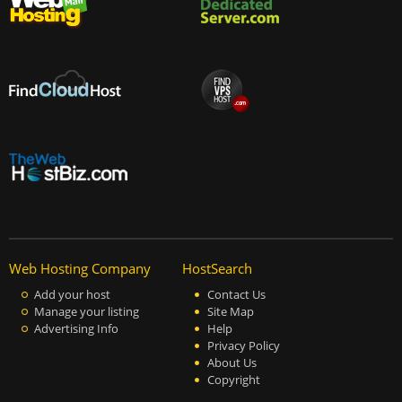
Web Hosting Company
HostSearch
Add your host
Contact Us
Manage your listing
Site Map
Advertising Info
Help
Privacy Policy
About Us
Copyright