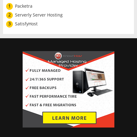
1
Packetra
2
Serverly Server Hosting
3
SatisfyHost