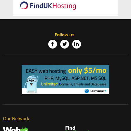
Follow us
Our Network