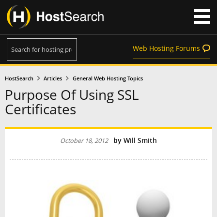
Web Hosting Forums
HostSearch
Articles
General Web Hosting Topics
Purpose Of Using SSL
Certificates
by
Will Smith
October 18, 2012