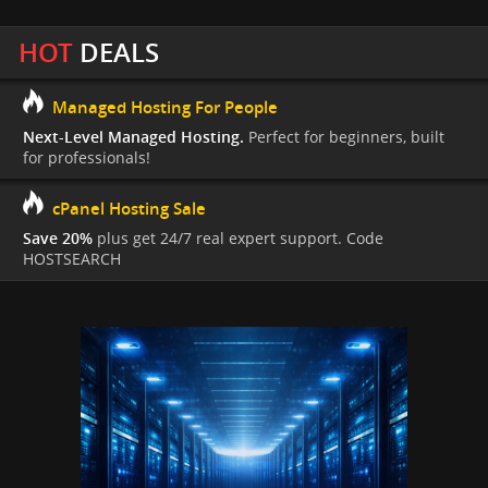
HOT
DEALS
Managed Hosting For People
Next-Level Managed Hosting.
Perfect for beginners, built
for professionals!
cPanel Hosting Sale
Save 20%
plus get 24/7 real expert support. Code
HOSTSEARCH