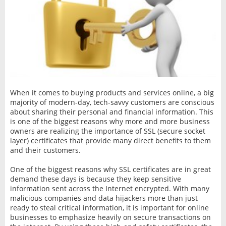
When it comes to buying products and services online, a big
majority of modern-day, tech-savvy customers are conscious
about sharing their personal and financial information. This
is one of the biggest reasons why more and more business
owners are realizing the importance of SSL (secure socket
layer) certificates that provide many direct benefits to them
and their customers.
One of the biggest reasons why SSL certificates are in great
demand these days is because they keep sensitive
information sent across the Internet encrypted. With many
malicious companies and data hijackers more than just
ready to steal critical information, it is important for online
businesses to emphasize heavily on secure transactions on