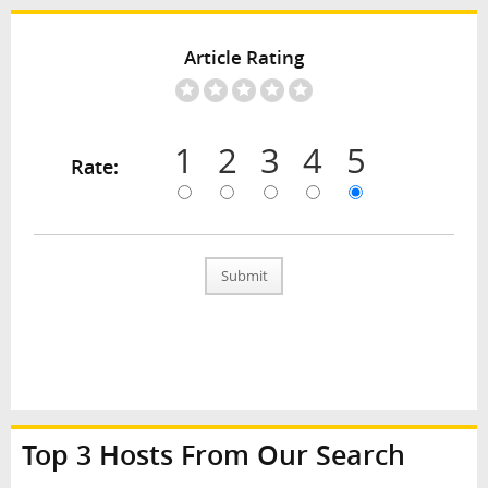
Article Rating
1
2
3
4
5
Rate:
Submit
Top 3 Hosts From Our Search