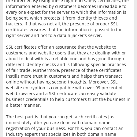
the internet. By using these high-end safety certificates, the
information entered by customers becomes unreadable to
every one expect for the server to which the information is
being sent, which protects it from identity thieves and
hackers. If that was not all, the presence of proper SSL
certificates ensures that the information is passed to the
right server and not to a data hijacker's server.
SSL certificates offer an assurance that the website to
customers and website users that they are dealing with or
about to deal with is a reliable one and has gone through
different identity checks and is following specific practices
of fair trade. Furthermore, presence of these certificates
instills more trust in customers and helps them transact
online without having second thoughts. Moreover, SSL
website encryption is compatible with over 99 percent of
web browsers and a SSL certificate can easily validate
business credentials to help customers trust the business in
a better manner.
The best part is that you can get such certificates just
immediately after you are done with domain name
registration of your business. For this, you can contact an
industry expert that specializes in both domain name