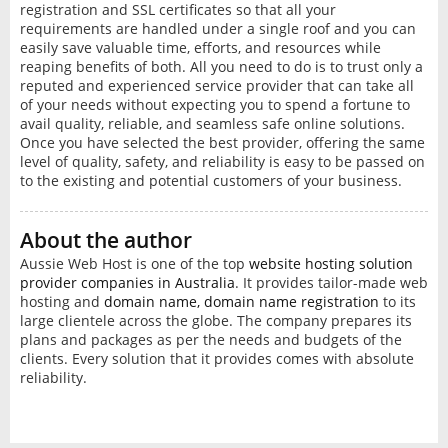
registration and SSL certificates so that all your
requirements are handled under a single roof and you can
easily save valuable time, efforts, and resources while
reaping benefits of both. All you need to do is to trust only a
reputed and experienced service provider that can take all
of your needs without expecting you to spend a fortune to
avail quality, reliable, and seamless safe online solutions.
Once you have selected the best provider, offering the same
level of quality, safety, and reliability is easy to be passed on
to the existing and potential customers of your business.
About the author
Aussie Web Host is one of the top
website hosting solution
provider companies in Australia
. It provides tailor-made web
hosting and
domain name, domain name registration
to its
large clientele across the globe. The company prepares its
plans and packages as per the needs and budgets of the
clients. Every solution that it provides comes with absolute
reliability.