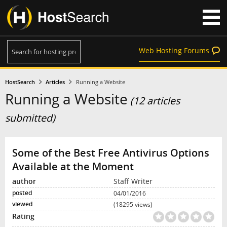
Web Hosting Forums
HostSearch
Articles
Running a Website
Running a Website
(12 articles
submitted)
Some of the Best Free Antivirus Options
Available at the Moment
Staff Writer
04/01/2016
(18295 views)