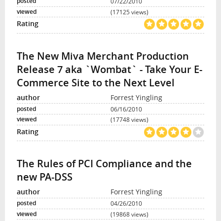
07/22/2010
(17125 views)
The New Miva Merchant Production
Release 7 aka `Wombat` - Take Your E-
Commerce Site to the Next Level
Forrest Yingling
06/16/2010
(17748 views)
The Rules of PCI Compliance and the
new PA-DSS
Forrest Yingling
04/26/2010
(19868 views)