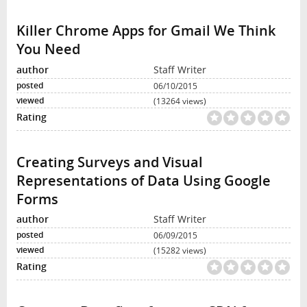
Killer Chrome Apps for Gmail We Think
You Need
Staff Writer
06/10/2015
(13264 views)
Creating Surveys and Visual
Representations of Data Using Google
Forms
Staff Writer
06/09/2015
(15282 views)