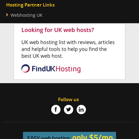
Hosting Partner Links
Webhosting UK
Follow us