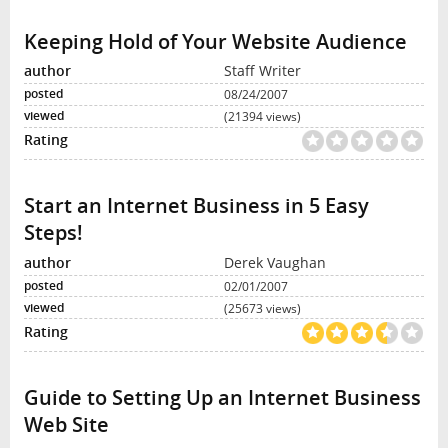
Keeping Hold of Your Website Audience
Staff Writer
08/24/2007
(21394 views)
Start an Internet Business in 5 Easy
Steps!
Derek Vaughan
02/01/2007
(25673 views)
Guide to Setting Up an Internet Business
Web Site