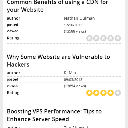
Common Benefits of using a CDN for
your Website
Nathan Oulman
12/10/2013
(13588 views)
Why Some Website are Vulnerable to
Hackers
R. Mia
09/03/2012
(13654 views)
Boosting VPS Performance: Tips to
Enhance Server Speed
Tim Attwood