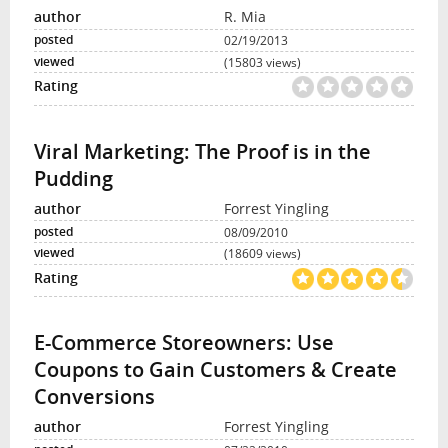
R. Mia
02/19/2013
(15803 views)
Viral Marketing: The Proof is in the
Pudding
Forrest Yingling
08/09/2010
(18609 views)
E-Commerce Storeowners: Use
Coupons to Gain Customers & Create
Conversions
Forrest Yingling