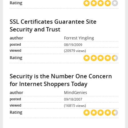
SSL Certificates Guarantee Site
Security and Trust
Forrest Yingling
08/19/2009
(20979 views)
Security is the Number One Concern
for Internet Shoppers Today
MindGenies
09/18/2007
(16815 views)