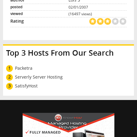
02/01/2007
(16497 views)
Top 3 Hosts From Our Search
1
Packetra
2
Serverly Server Hosting
3
SatisfyHost