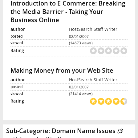
Introduction to E-Commerce: Breaking
the Media Barrier - Taking Your
Business Online
HostSearch Staff Writer
02/01/2007
(14673 views)
Making Money from your Web Site
HostSearch Staff Writer
02/01/2007
(21414 views)
Sub-Categorie:
Domain Name Issues
(3