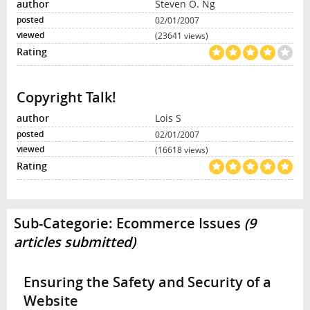
Steven O. Ng
02/01/2007
(23641 views)
Copyright Talk!
Lois S
02/01/2007
(16618 views)
Sub-Categorie:
Ecommerce Issues
(9
articles submitted)
Ensuring the Safety and Security of a
Website