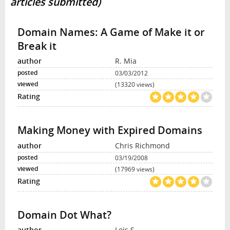
articles submitted)
Domain Names: A Game of Make it or
Break it
R. Mia
03/03/2012
(13320 views)
Making Money with Expired Domains
Chris Richmond
03/19/2008
(17969 views)
Domain Dot What?
Lois S