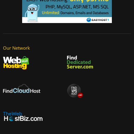
Our Network