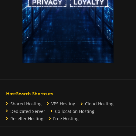
HostSearch Shortcuts
Shared Hosting
VPS Hosting
Cloud Hosting
Dedicated Server
Co-location Hosting
Reseller Hosting
Free Hosting