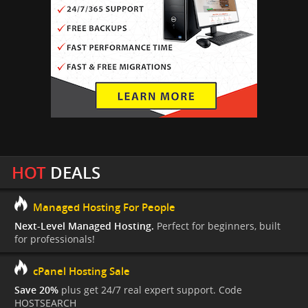
HOT
DEALS
Managed Hosting For People
Next-Level Managed Hosting.
Perfect for beginners, built
for professionals!
cPanel Hosting Sale
Save 20%
plus get 24/7 real expert support. Code
HOSTSEARCH