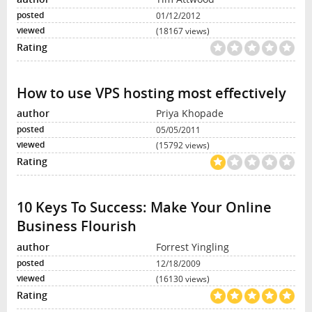
01/12/2012
(18167 views)
How to use VPS hosting most effectively
Priya Khopade
05/05/2011
(15792 views)
10 Keys To Success: Make Your Online
Business Flourish
Forrest Yingling
12/18/2009
(16130 views)