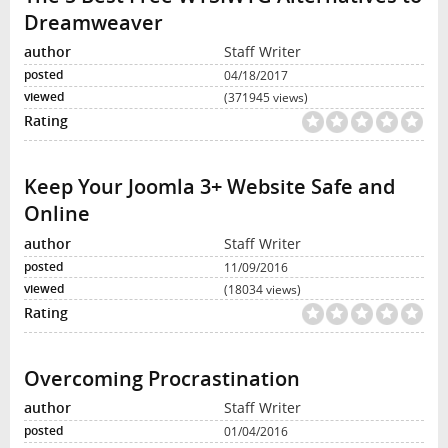
Dreamweaver
Staff Writer
04/18/2017
(371945 views)
Keep Your Joomla 3+ Website Safe and
Online
Staff Writer
11/09/2016
(18034 views)
Overcoming Procrastination
Staff Writer
01/04/2016