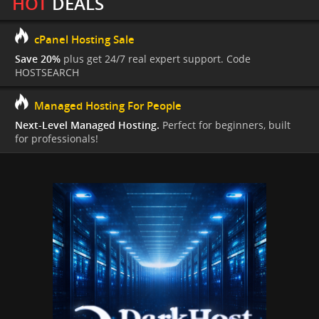
HOT
DEALS
cPanel Hosting Sale
Save 20%
plus get 24/7 real expert support. Code
HOSTSEARCH
Managed Hosting For People
Next-Level Managed Hosting.
Perfect for beginners, built
for professionals!