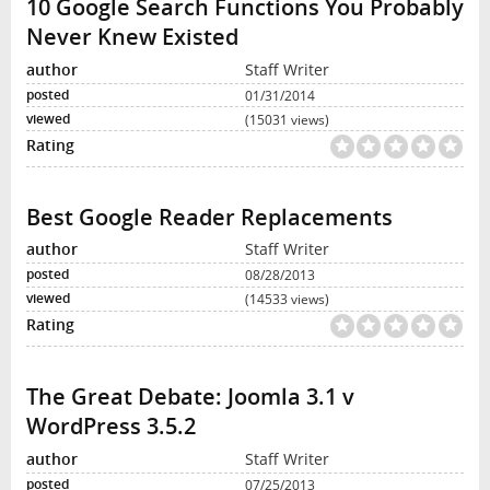
10 Google Search Functions You Probably
Never Knew Existed
Staff Writer
01/31/2014
(15031 views)
Best Google Reader Replacements
Staff Writer
08/28/2013
(14533 views)
The Great Debate: Joomla 3.1 v
WordPress 3.5.2
Staff Writer
07/25/2013