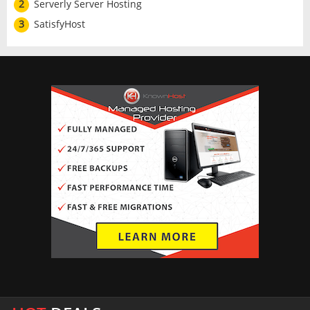
2
Serverly Server Hosting
3
SatisfyHost