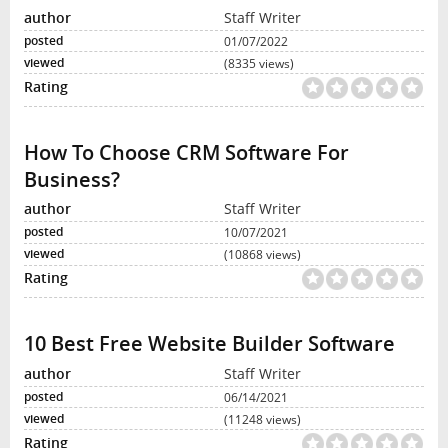
Staff Writer
01/07/2022
(8335 views)
How To Choose CRM Software For
Business?
Staff Writer
10/07/2021
(10868 views)
10 Best Free Website Builder Software
Staff Writer
06/14/2021
(11248 views)