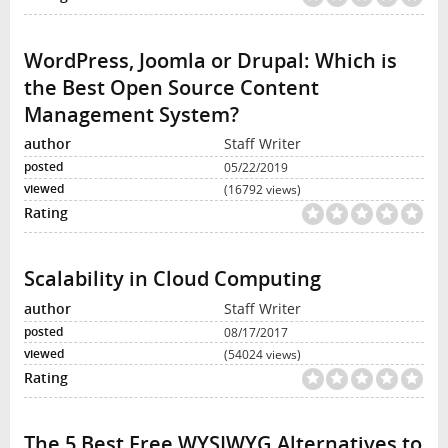
WordPress, Joomla or Drupal: Which is
the Best Open Source Content
Management System?
Staff Writer
05/22/2019
(16792 views)
Scalability in Cloud Computing
Staff Writer
08/17/2017
(54024 views)
The 5 Best Free WYSIWYG Alternatives to