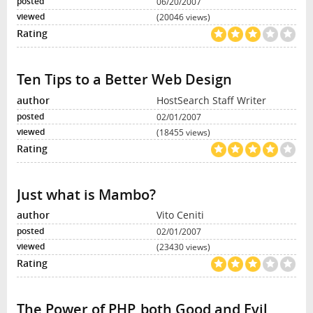
06/20/2007
(20046 views)
Ten Tips to a Better Web Design
HostSearch Staff Writer
02/01/2007
(18455 views)
Just what is Mambo?
Vito Ceniti
02/01/2007
(23430 views)
The Power of PHP, both Good and Evil