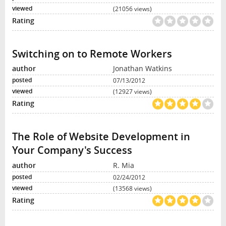
(21056 views)
Switching on to Remote Workers
Jonathan Watkins
07/13/2012
(12927 views)
The Role of Website Development in
Your Company's Success
R. Mia
02/24/2012
(13568 views)