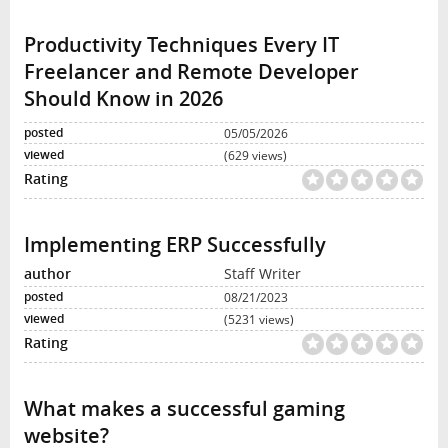
Productivity Techniques Every IT
Freelancer and Remote Developer
Should Know in 2026
05/05/2026
(629 views)
Implementing ERP Successfully
Staff Writer
08/21/2023
(5231 views)
What makes a successful gaming
website?