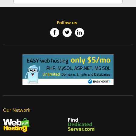
Follow us
Our Network