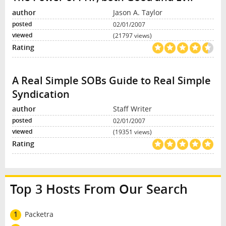
Jason A. Taylor
02/01/2007
(21797 views)
A Real Simple SOBs Guide to Real Simple
Syndication
Staff Writer
02/01/2007
(19351 views)
Top 3 Hosts From Our Search
1
Packetra