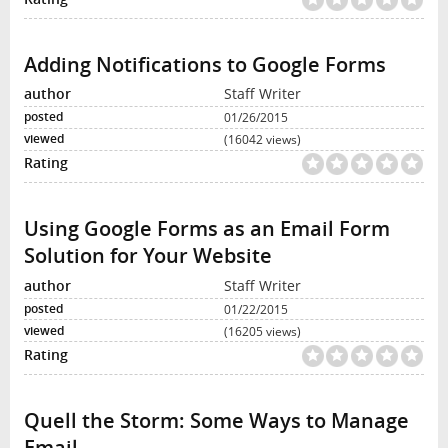
Adding Notifications to Google Forms
Staff Writer
01/26/2015
(16042 views)
Using Google Forms as an Email Form
Solution for Your Website
Staff Writer
01/22/2015
(16205 views)
Quell the Storm: Some Ways to Manage
Email