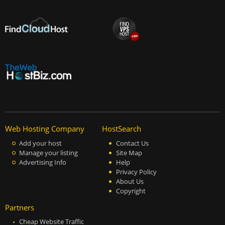
Web Hosting Company
HostSearch
Add your host
Contact Us
Manage your listing
Site Map
Advertising Info
Help
Privacy Policy
About Us
Copyright
Partners
Cheap Website Traffic