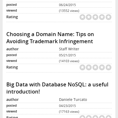
06/24/2015
(13552 views)
Choosing a Domain Name: Tips on
Avoiding Trademark Infringement
Staff Writer
05/21/2015
(14103 views)
Big Data with Database NoSQL: a useful
introduction!
Daniele Turcato
04/23/2015
(17163 views)