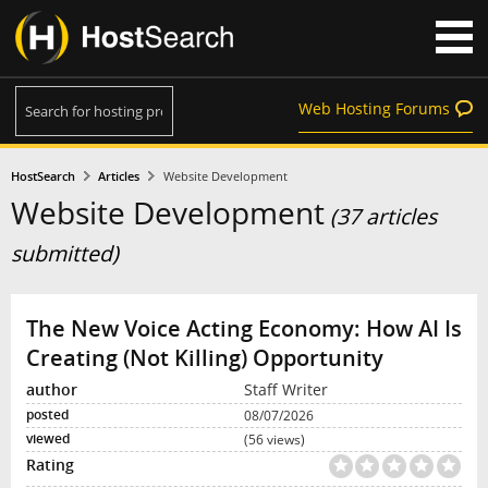
Web Hosting Forums
HostSearch
Articles
Website Development
Website Development
(37 articles
submitted)
The New Voice Acting Economy: How AI Is
Creating (Not Killing) Opportunity
Staff Writer
08/07/2026
(56 views)