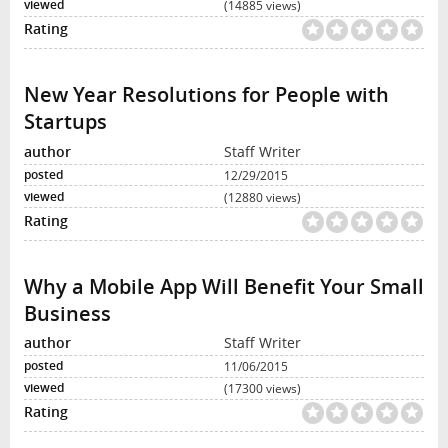
(14885 views)
New Year Resolutions for People with
Startups
Staff Writer
12/29/2015
(12880 views)
Why a Mobile App Will Benefit Your Small
Business
Staff Writer
11/06/2015
(17300 views)