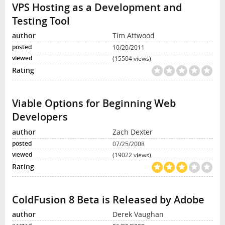
VPS Hosting as a Development and
Testing Tool
Tim Attwood
10/20/2011
(15504 views)
Viable Options for Beginning Web
Developers
Zach Dexter
07/25/2008
(19022 views)
ColdFusion 8 Beta is Released by Adobe
Derek Vaughan