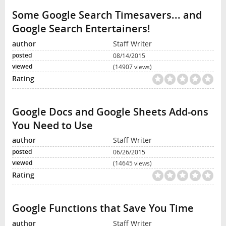
Some Google Search Timesavers... and
Google Search Entertainers!
Staff Writer
08/14/2015
(14907 views)
Google Docs and Google Sheets Add-ons
You Need to Use
Staff Writer
06/26/2015
(14645 views)
Google Functions that Save You Time
Staff Writer