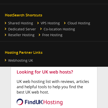
HostSearch Shortcuts
Shared Hosting
VPS Hosting
Cloud Hosting
Dedicated Server
Co-location Hosting
Reseller Hosting
Free Hosting
Hosting Partner Links
Webhosting UK