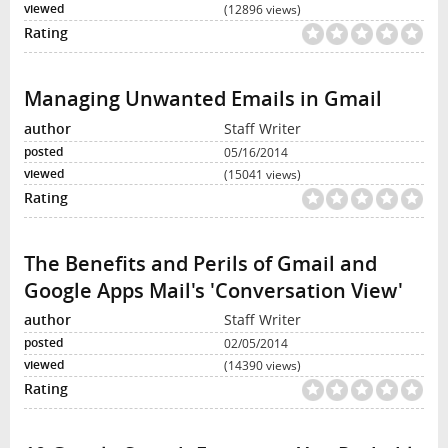
(12896 views)
Managing Unwanted Emails in Gmail
Staff Writer
05/16/2014
(15041 views)
The Benefits and Perils of Gmail and
Google Apps Mail's 'Conversation View'
Staff Writer
02/05/2014
(14390 views)