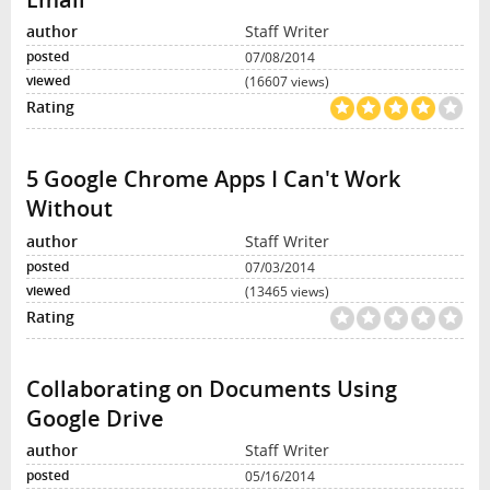
Staff Writer
07/08/2014
(16607 views)
5 Google Chrome Apps I Can't Work
Without
Staff Writer
07/03/2014
(13465 views)
Collaborating on Documents Using
Google Drive
Staff Writer
05/16/2014