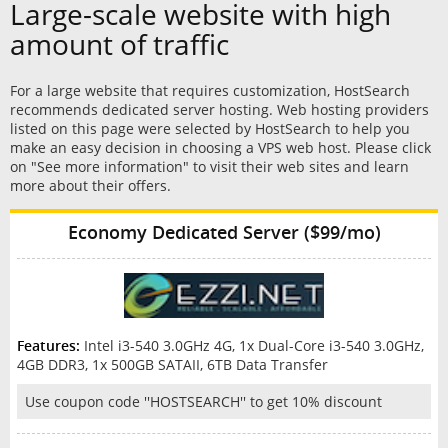
Large-scale website with high
amount of traffic
For a large website that requires customization, HostSearch
recommends dedicated server hosting. Web hosting providers
listed on this page were selected by HostSearch to help you
make an easy decision in choosing a VPS web host. Please click
on "See more information" to visit their web sites and learn
more about their offers.
Economy Dedicated Server ($99/mo)
Features:
Intel i3-540 3.0GHz 4G, 1x Dual-Core i3-540 3.0GHz,
4GB DDR3, 1x 500GB SATAII, 6TB Data Transfer
Use coupon code ''HOSTSEARCH'' to get 10% discount