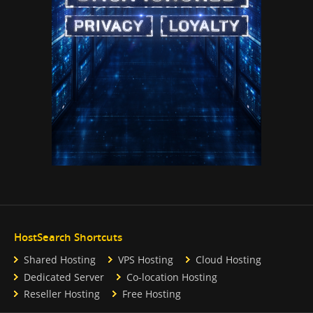
HostSearch Shortcuts
Shared Hosting
VPS Hosting
Cloud Hosting
Dedicated Server
Co-location Hosting
Reseller Hosting
Free Hosting