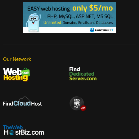
Our Network