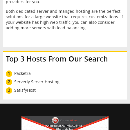
providers for you.
Both dedicated server and manged hosting are the perfect
solutions for a large website that requires customizations. If
your website has high web traffic, you can also consider
adding more servers with load balancing.
Top 3 Hosts From Our Search
1
Packetra
2
Serverly Server Hosting
3
SatisfyHost