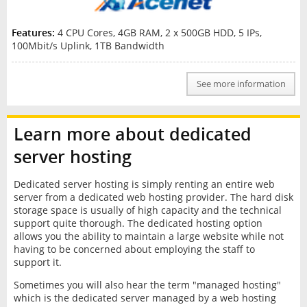
Features:
4 CPU Cores, 4GB RAM, 2 x 500GB HDD, 5 IPs,
100Mbit/s Uplink, 1TB Bandwidth
See more information
Learn more about dedicated
server hosting
Dedicated server hosting is simply renting an entire web
server from a dedicated web hosting provider. The hard disk
storage space is usually of high capacity and the technical
support quite thorough. The dedicated hosting option
allows you the ability to maintain a large website while not
having to be concerned about employing the staff to
support it.
Sometimes you will also hear the term "managed hosting"
which is the dedicated server managed by a web hosting