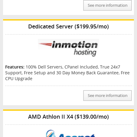
See more information
Dedicated Server ($199.95/mo)
Features:
100% Dell Servers, CPanel Included, True 24x7
Support, Free Setup and 30 Day Money Back Guarantee, Free
CPU Upgrade
See more information
AMD Athlon II X4 ($139.00/mo)