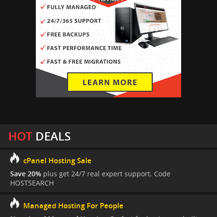
HOT
DEALS
cPanel Hosting Sale
Save 20%
plus get 24/7 real expert support. Code
HOSTSEARCH
Managed Hosting For People