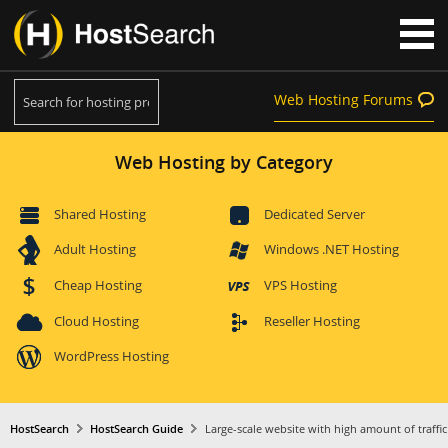
Web Hosting Forums
Web Hosting by Category
Shared Hosting
Dedicated Server
Adult Hosting
Windows .NET Hosting
Cheap Hosting
VPS Hosting
Cloud Hosting
Reseller Hosting
WordPress Hosting
HostSearch
HostSearch Guide
Large-scale website with high amount of traffic