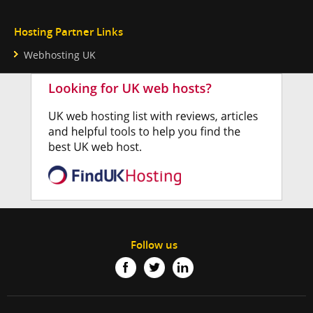
Hosting Partner Links
Webhosting UK
Follow us