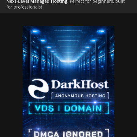
Next-Level Managed Hosting.
Perfect for beginners, built
for professionals!