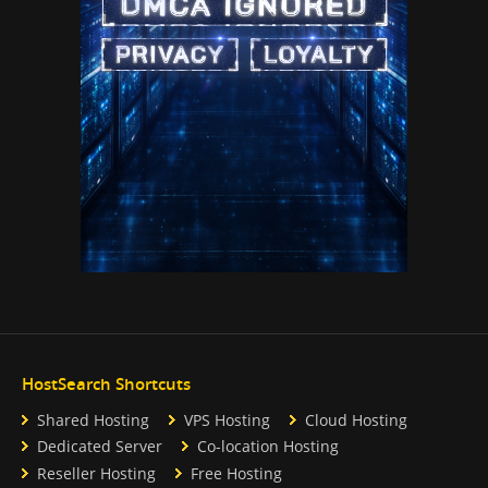
HostSearch Shortcuts
Shared Hosting
VPS Hosting
Cloud Hosting
Dedicated Server
Co-location Hosting
Reseller Hosting
Free Hosting