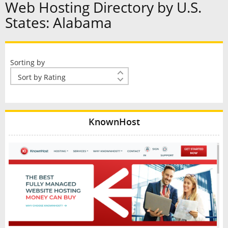
Web Hosting Directory by U.S.
States: Alabama
Sorting by
KnownHost