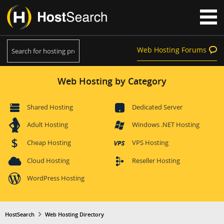
Web Hosting Forums
Web Hosting by Category
Shared Hosting
Dedicated Server
Adult Hosting
Windows .NET Hosting
Cheap Hosting
VPS Hosting
Cloud Hosting
Reseller Hosting
WordPress Hosting
HostSearch
Web Hosting Directory