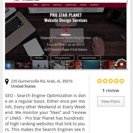
235 Guntersville Rd, Arab, AL 35016
United States
1
review
SEO - Search Engine Optimization is don
e on a regular basis. Either once per mo
View Plans
nth, Every other Weekend or Every Week
end. We monitor your “likes” and “review
s” LINKS - Pro Star Planet has hundreds
of high ranking websites that link to you
rs. This makes the Search Engines see h