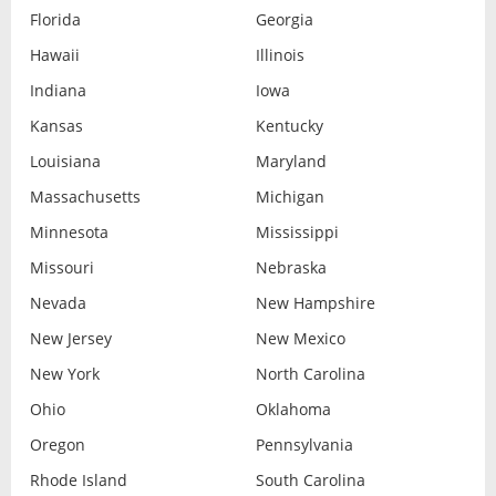
Florida
Georgia
Hawaii
Illinois
Indiana
Iowa
Kansas
Kentucky
Louisiana
Maryland
Massachusetts
Michigan
Minnesota
Mississippi
Missouri
Nebraska
Nevada
New Hampshire
New Jersey
New Mexico
New York
North Carolina
Ohio
Oklahoma
Oregon
Pennsylvania
Rhode Island
South Carolina