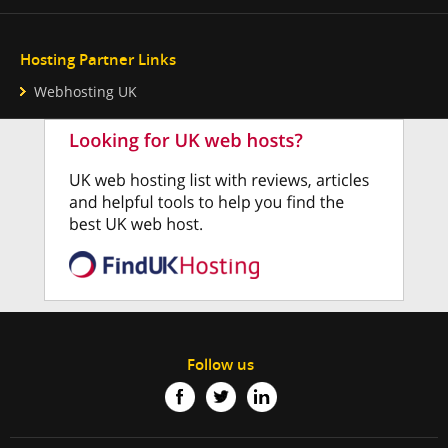
Hosting Partner Links
Webhosting UK
Follow us