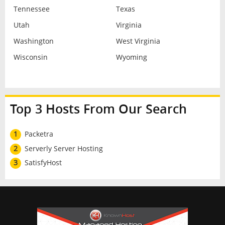
Tennessee
Texas
Utah
Virginia
Washington
West Virginia
Wisconsin
Wyoming
Top 3 Hosts From Our Search
1
Packetra
2
Serverly Server Hosting
3
SatisfyHost