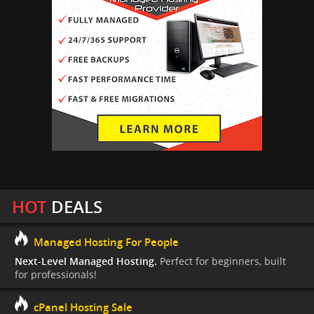
HOT
DEALS
Managed Hosting For People
Next-Level Managed Hosting.
Perfect for beginners, built
for professionals!
cPanel Hosting Sale