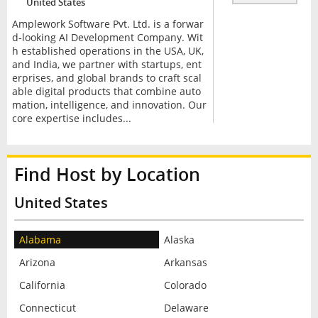
United States
Amplework Software Pvt. Ltd. is a forwar
d-looking AI Development Company. Wit
h established operations in the USA, UK,
and India, we partner with startups, ent
erprises, and global brands to craft scal
able digital products that combine auto
mation, intelligence, and innovation. Our
core expertise includes...
Find Host by Location
United States
Alabama
Alaska
Arizona
Arkansas
California
Colorado
Connecticut
Delaware