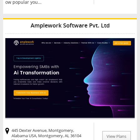
ow popular you...
Amplework Software Pvt. Ltd
445 Dexter Avenue, Montgomery,
Alabama USA, Montgomery, AL 36104
View Plans