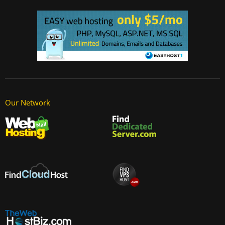
Our Network