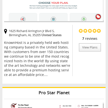
1625 Richard Arrington Jr Blvd S,
Birmingham, AL 35205
United States
7
reviews
KnownHost is a privately held web hosti
ng company based in the United States.
View Plans
With customers from over 150 countries
we continue to be one of the most recog
nized hosts in the world! By using state
of the art technology and networks we're
able to provide a premium hosting servi
ce at an affordable price....
Pro Star Planet