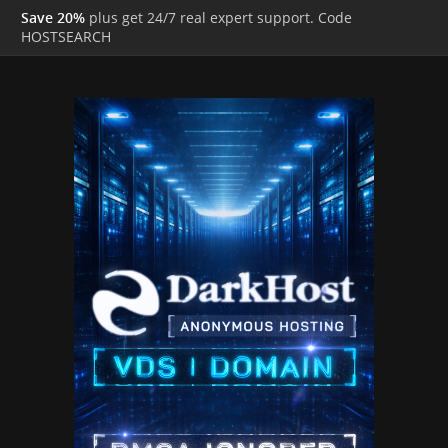
Save 20%
plus get 24/7 real expert support. Code
HOSTSEARCH