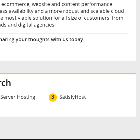
s – ecommerce, website and content performance
class availability and a more robust and scalable cloud
e most viable solution for all size of customers, from
ds and digital agencies.
haring your thoughts with us today.
rch
 Server Hosting
3
SatisfyHost