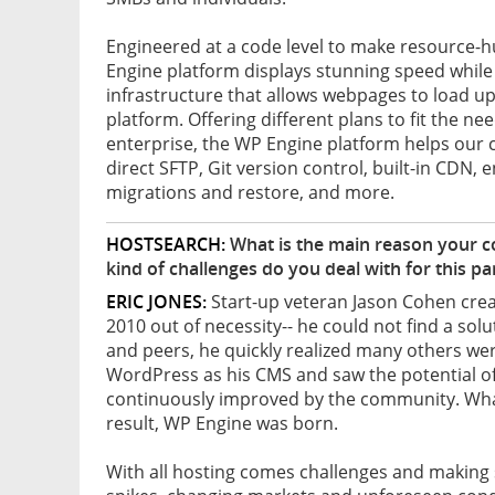
Engineered at a code level to make resource-
Engine platform displays stunning speed while
infrastructure that allows webpages to load u
platform. Offering different plans to fit the n
enterprise, the WP Engine platform helps our 
direct SFTP, Git version control, built-in CDN,
migrations and restore, and more.
HOSTSEARCH:
What is the main reason your 
kind of challenges do you deal with for this pa
ERIC JONES:
Start-up veteran Jason Cohen crea
2010 out of necessity-- he could not find a solu
and peers, he quickly realized many others wer
WordPress as his CMS and saw the potential o
continuously improved by the community. What
result, WP Engine was born.
With all hosting comes challenges and making 