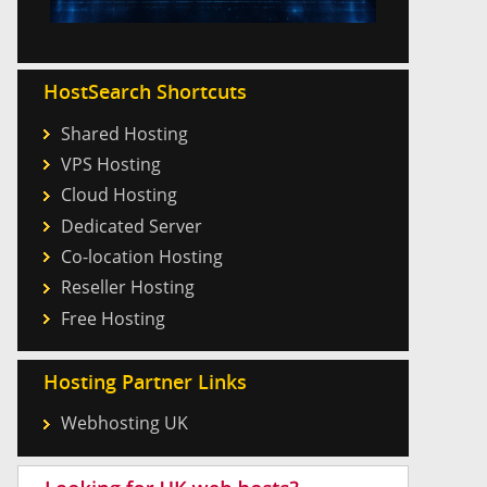
HostSearch Shortcuts
Shared Hosting
VPS Hosting
Cloud Hosting
Dedicated Server
Co-location Hosting
Reseller Hosting
Free Hosting
Hosting Partner Links
Webhosting UK