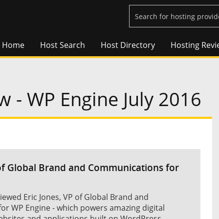
Home
Host Search
Host Directory
Hosting Revi
w - WP Engine July 2016
 of Global Brand and Communications for
iewed Eric Jones, VP of Global Brand and
or WP Engine - which powers amazing digital
ebsites and applications built on WordPress.