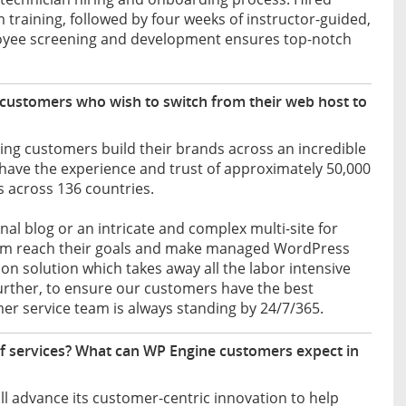
training, followed by four weeks of instructor-guided,
loyee screening and development ensures top-notch
customers who wish to switch from their web host to
ing customers build their brands across an incredible
 have the experience and trust of approximately 50,000
 across 136 countries.
l blog or an intricate and complex multi-site for
them reach their goals and make managed WordPress
n solution which takes away all the labor intensive
Further, to ensure our customers have the best
er service team is always standing by 24/7/365.
of services? What can WP Engine customers expect in
l advance its customer-centric innovation to help