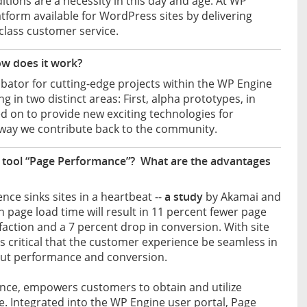
tions are a necessity in this day and age. At WP
atform available for WordPress sites by delivering
class customer service.
w does it work?
bator for cutting-edge projects within the WP Engine
in two distinct areas: First, alpha prototypes, in
ed on to provide new exciting technologies for
 way we contribute back to the community.
 tool “Page Performance”? What are the advantages
ience sinks sites in a heartbeat --
a study
by Akamai and
page load time will result in 11 percent fewer page
faction and a 7 percent drop in conversion. With site
t’s critical that the customer experience be seamless in
about performance and conversion.
ance, empowers customers to obtain and utilize
e. Integrated into the WP Engine user portal, Page