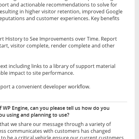
eport and actionable recommendations to solve for
resulting in higher visitor retention, improved Google
reputations and customer experiences. Key benefits
ort History to See Improvements over Time. Report
start, visitor complete, render complete and other
 including links to a library of support material
able impact to site performance.
pport a convenient developer workflow.
 WP Engine, can you please tell us how do you
u using and planning to use?
t that we share our message through a variety of
siness communicates with customers has changed
to be a critical vehicle ensure our current customers