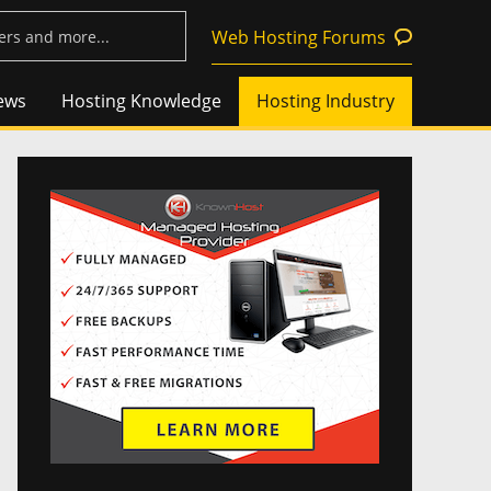
Web Hosting Forums
ews
Hosting Knowledge
Hosting Industry