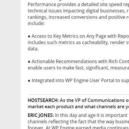
Performance provides a detailed site speed r
technical issues impacting digital businesses, 
rankings, increased conversions and positive 
include:
● Access to Key Metrics on Any Page with Rep
includes such metrics as cacheability, render 
data.
● Actionable Recommendations with Rich Context
enable users to make fast, significant, measur
● Integrated into WP Engine User Portal to su
HOSTSEARCH:
As the VP of Communications of
market each product and what channels are yo
ERIC JONES:
In this day and age it is importan
channels reflecting the fact that the way bu
forever. At WP Engine earned media continues 