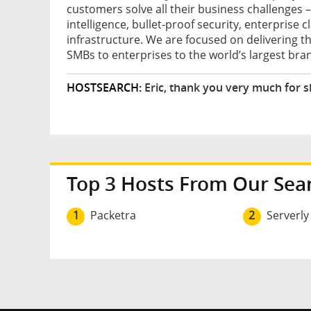
customers solve all their business challenge
intelligence, bullet-proof security, enterprise 
infrastructure. We are focused on delivering th
SMBs to enterprises to the world’s largest bran
HOSTSEARCH:
Eric, thank you very much for s
Top 3 Hosts From Our Sea
1
Packetra
2
Serverly