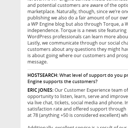
and potential customers are aware of the opti
marketplace. Naturally, though, since we’re on
publishing we also do a fair amount of our ow
a WP Engine blog but also through Torque, a W
independence. Torque is a news site featuring
WordPress professionals can learn more about 
Lastly, we communicate through our social cha
customers about any questions they might have
is about going where our customers and prospe
message.
HOSTSEARCH:
What level of support do you p
Engine supports the customers?
ERIC JONES:
Our Customer Experience team of 1
opportunity to listen, learn, serve and improv
via live chat, tickets, social media and phone. 
satisfaction rate and offered support through
at 78 (anything +50 is considered excellent) wh
Additionally, excellent service is a result of o