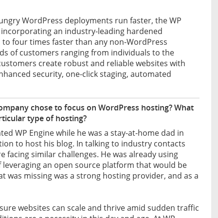
hungry WordPress deployments run faster, the WP
 incorporating an industry-leading hardened
p to four times faster than any non-WordPress
eeds of customers ranging from individuals to the
customers create robust and reliable websites with
 enhanced security, one-click staging, automated
company chose to focus on WordPress hosting? What
rticular type of hosting?
ted WP Engine while he was a stay-at-home dad in
tion to host his blog. In talking to industry contacts
e facing similar challenges. He was already using
f leveraging an open source platform that would be
 was missing was a strong hosting provider, and as a
sure websites can scale and thrive amid sudden traffic