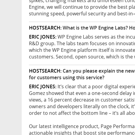
spikes, changing markets and unforeseen condi
Engine, we will continue to provide the best pl
stunning speed, powerful security and best-in-
HOSTSEARCH:
What is the WP Engine Labs? Ho
ERIC JONES:
WP Engine Labs serves as the incu
R&D group. The labs team focuses on innovating 
which the WP Engine platform itself is innovat
customers. Second, open source, which is the
HOSTSEARCH:
Can you please explain the new
for customers using this service?
ERIC JONES:
It’s clear that a poor digital exper
Gomez showed that even a one-second delay in 
views, a 16 percent decrease in customer satis
owners and developers literally on the clock, i
order to not affect the bottom line – it’s all 
Our latest intelligence product, Page Perform
actionable insights that boost site performanc