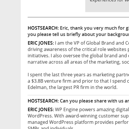
HOSTSEARCH:
Eric, thank you very much for gi
you please tell us briefly about your backgro
ERIC JONES:
I am the VP of Global Brand and 
driving awareness of the critical role websites 
initiatives. I also oversee the global brand a
narrative across all areas of the marketing, so
I spent the last three years as marketing part
a $3.8B venture firm and prior to that I spend 
Edelman, the largest PR firm in the world.
HOSTSEARCH:
Can you please share with us a
ERIC JONES:
WP Engine powers amazing digital 
WordPress. With award-winning customer suppo
managed WordPress platform provides performan
SMBs and individuals.