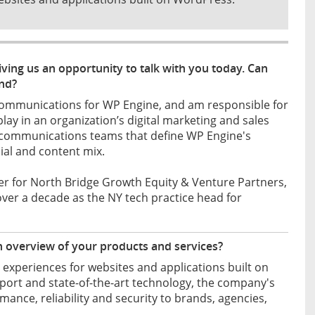
ving us an opportunity to talk with you today. Can
und?
Communications for WP Engine, and am responsible for
play in an organization’s digital marketing and sales
nd communications teams that define WP Engine's
cial and content mix.
ner for North Bridge Growth Equity & Venture Partners,
over a decade as the NY tech practice head for
n overview of your products and services?
experiences for websites and applications built on
rt and state-of-the-art technology, the company's
ce, reliability and security to brands, agencies,