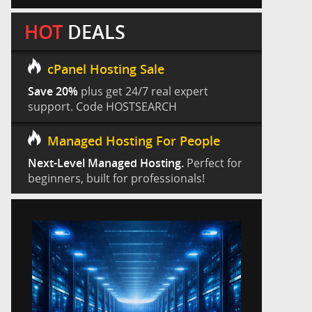
HOT
DEALS
cPanel Hosting Sale
Save 20%
plus get 24/7 real expert
support. Code HOSTSEARCH
Managed Hosting For People
Next-Level Managed Hosting.
Perfect for
beginners, built for professionals!