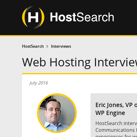
HostSearch
Interviews
Web Hosting Intervie
July 2016
Eric Jones, VP
WP Engine
HostSearch interv
Communications f
experiences for w