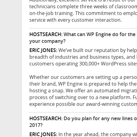
technicians complete three weeks of classroom 
on-the-job training. This commitment to emp
service with every customer interaction.
HOSTSEARCH:
What can WP Engine do for the 
your company?
ERIC JONES:
We’ve built our reputation by help
breadth of industries and business types, and
customers operating 300,000+ WordPress sites
Whether our customers are setting up a persona
their brand, WP Engine is prepared to help 
hosting a snap. We offer an automated migratio
process of switching over to a new platform. 
experience possible our award-winning custom
HOSTSEARCH:
Do you plan for any new lines 
2017?
ERIC JONES:
In the year ahead, the company wil