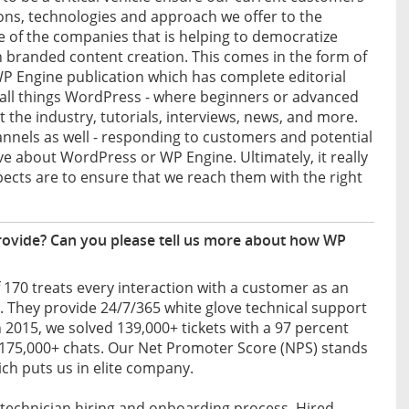
ons, technologies and approach we offer to the
e of the companies that is helping to democratize
n branded content creation. This comes in the form of
P Engine publication which has complete editorial
 all things WordPress - where beginners or advanced
the industry, tutorials, interviews, news, and more.
nnels as well - responding to customers and potential
 about WordPress or WP Engine. Ultimately, it really
cts are to ensure that we reach them with the right
rovide? Can you please tell us more about how WP
70 treats every interaction with a customer as an
e. They provide 24/7/365 white glove technical support
In 2015, we solved 139,000+ tickets with a 97 percent
 175,000+ chats. Our Net Promoter Score (NPS) stands
ich puts us in elite company.
ur technician hiring and onboarding process. Hired