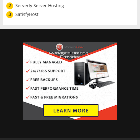
2
Serverly Server Hosting
3
SatisfyHost