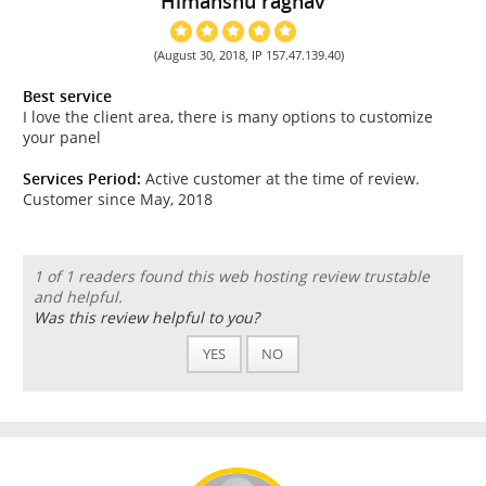
Himanshu raghav
(August 30, 2018, IP 157.47.139.40)
Best service
I love the client area, there is many options to customize
your panel
Services Period:
Active customer at the time of review.
Customer since May, 2018
1 of 1 readers found this web hosting review trustable
and helpful.
Was this review helpful to you?
YES
NO