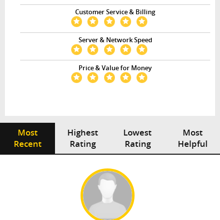
Customer Service & Billing
Server & Network Speed
Price & Value for Money
Most
Highest
Lowest
Most
Recent
Rating
Rating
Helpful