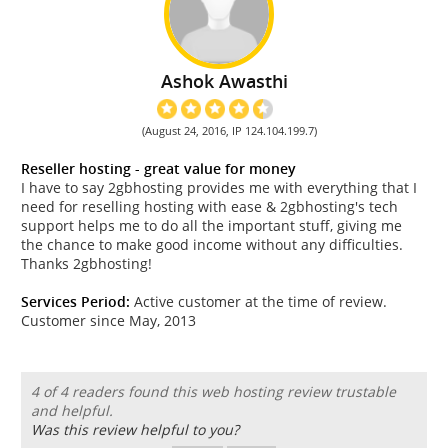
Ashok Awasthi
(August 24, 2016, IP 124.104.199.7)
Reseller hosting - great value for money
I have to say 2gbhosting provides me with everything that I
need for reselling hosting with ease & 2gbhosting's tech
support helps me to do all the important stuff, giving me
the chance to make good income without any difficulties.
Thanks 2gbhosting!
Services Period:
Active customer at the time of review.
Customer since May, 2013
4 of 4 readers found this web hosting review trustable
and helpful.
Was this review helpful to you?