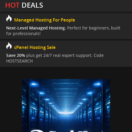
HOT
DEALS
Managed Hosting For People
Next-Level Managed Hosting.
Perfect for beginners, built
for professionals!
cPanel Hosting Sale
Save 20%
plus get 24/7 real expert support. Code
HOSTSEARCH