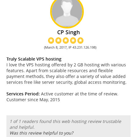
CP Singh
(March 8, 2017, IP 43.231.126.198)
Truly Scalable VPS hosting
I love the VPS hosting offered by 2 GB hosting with various
features. Apart from scalable resources and flexible
payment methods, they also offer a variety of value added
services free like server security, global access monitoring.
Services Period:
Active customer at the time of review.
Customer since May, 2015
1 of 1 readers found this web hosting review trustable
and helpful.
Was this review helpful to you?