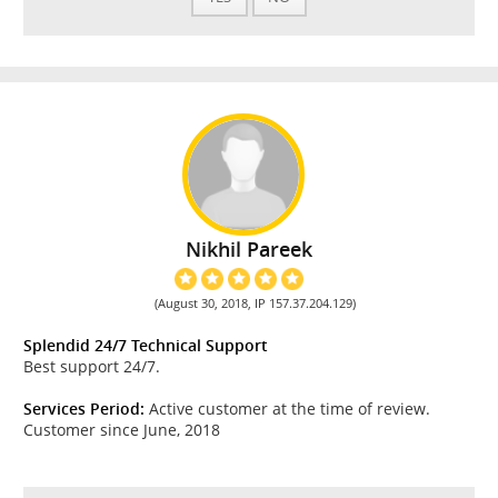
Nikhil Pareek
(August 30, 2018, IP 157.37.204.129)
Splendid 24/7 Technical Support
Best support 24/7.
Services Period:
Active customer at the time of review.
Customer since June, 2018