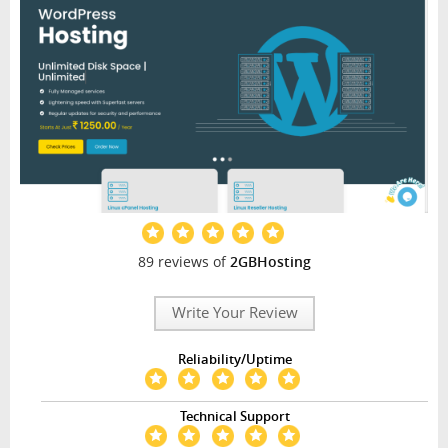
89 reviews of
2GBHosting
Write Your Review
Reliability/Uptime
Technical Support