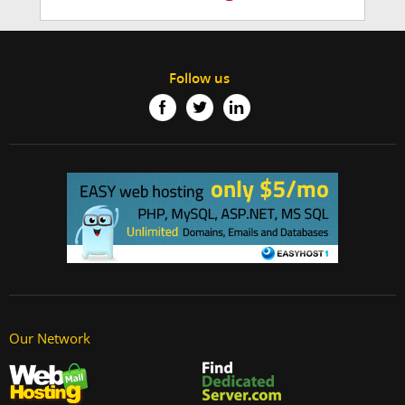
Follow us
Our Network