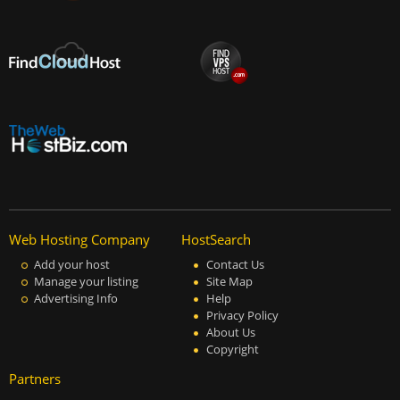
Web Hosting Company
HostSearch
Add your host
Contact Us
Manage your listing
Site Map
Advertising Info
Help
Privacy Policy
About Us
Copyright
Partners