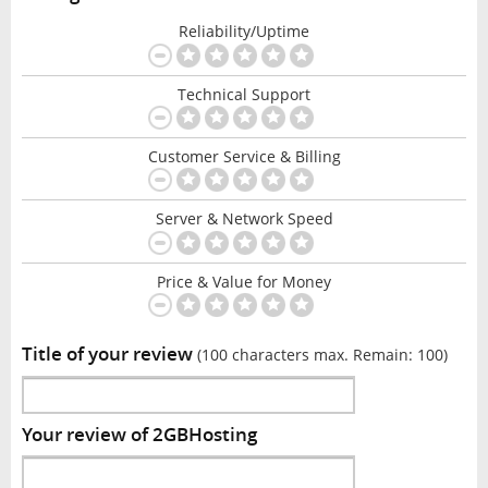
Reliability/Uptime
Technical Support
Customer Service & Billing
Server & Network Speed
Price & Value for Money
Title of your review
(100 characters max. Remain:
100
)
Your review of 2GBHosting