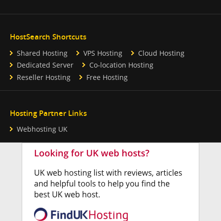
HostSearch Shortcuts
Shared Hosting
VPS Hosting
Cloud Hosting
Dedicated Server
Co-location Hosting
Reseller Hosting
Free Hosting
Hosting Partner Links
Webhosting UK