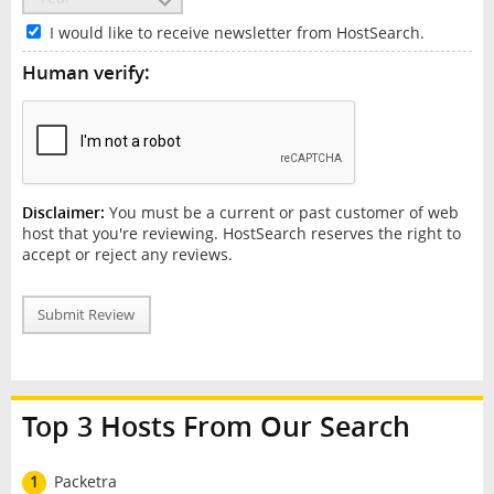
I would like to receive newsletter from HostSearch.
Human verify:
Disclaimer:
You must be a current or past customer of web
host that you're reviewing. HostSearch reserves the right to
accept or reject any reviews.
Submit Review
Top 3 Hosts From Our Search
1
Packetra