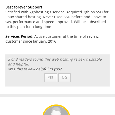
Best forever Support
Satisfied with 2gbhosting's service! Acquired 2gb on SSD for
linux shared hosting. Never used SSD before and I have to
say, performance and speed improved. Will be subscribed
to this plan for a long time
Services Period:
Active customer at the time of review.
Customer since January, 2016
3 of 3 readers found this web hosting review trustable
and helpful.
Was this review helpful to you?
YES
NO