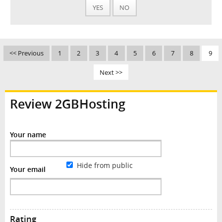
YES
NO
<< Previous
1
2
3
4
5
6
7
8
9
Next >>
Review 2GBHosting
Your name
Hide from public
Your email
Rating