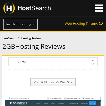
Web Hosting Forums
HostSearch
Hosting Reviews
2GBHosting Reviews
COMPANY INFO
PLAN INFO
Visit 2GBHosting's Web Site
REVIEWS
NEWS
INTERVIEW