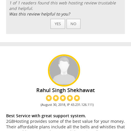
1 of 1 readers found this web hosting review trustable
and helpful.
Was this review helpful to you?
YES
NO
Rahul Singh Shekhawat
(August 30, 2018, IP 43.231.126.111)
Best Service with great support system.
2GBHosting provides some of the best value for your money.
Their affordable plans include all the bells and whistles that