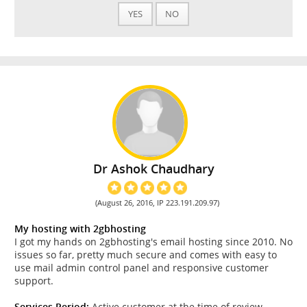
YES
NO
Dr Ashok Chaudhary
(August 26, 2016, IP 223.191.209.97)
My hosting with 2gbhosting
I got my hands on 2gbhosting's email hosting since 2010. No
issues so far, pretty much secure and comes with easy to
use mail admin control panel and responsive customer
support.
Services Period:
Active customer at the time of review.