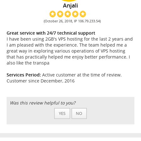
Anjali
(October 26, 2018, IP 106.79.233.54)
Great service with 24/7 technical support
I have been using 2GB's VPS hosting for the last 2 years and
I am pleased with the experience. The team helped me a
great way in exploring various operations of VPS hosting
that has practically helped me enjoy better performance. I
also like the transpa
Services Period:
Active customer at the time of review.
Customer since December, 2016
Was this review helpful to you?
YES
NO