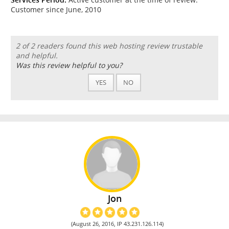
Customer since June, 2010
2 of 2 readers found this web hosting review trustable
and helpful.
Was this review helpful to you?
YES
NO
Jon
(August 26, 2016, IP 43.231.126.114)