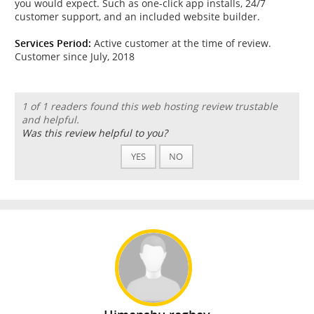
you would expect. Such as one-click app installs, 24/7
customer support, and an included website builder.
Services Period:
Active customer at the time of review.
Customer since July, 2018
1 of 1 readers found this web hosting review trustable
and helpful.
Was this review helpful to you?
YES
NO