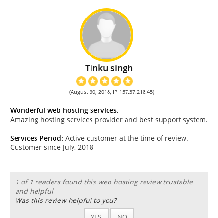
Tinku singh
(August 30, 2018, IP 157.37.218.45)
Wonderful web hosting services.
Amazing hosting services provider and best support system.
Services Period:
Active customer at the time of review.
Customer since July, 2018
1 of 1 readers found this web hosting review trustable
and helpful.
Was this review helpful to you?
YES
NO