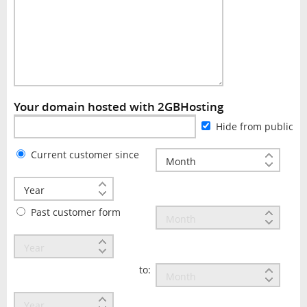
Your domain hosted with 2GBHosting
Hide from public
Current customer since
Past customer form
to: