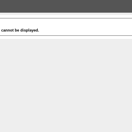
t cannot be displayed.