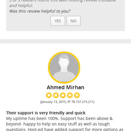
and helpful.
Was this review helpful to you?
YES
NO
Ahmed Mirhan
(January 13, 2015, IP 78.157.215.211)
Their support is very friendly and quick
My uptime has been 100%. Support has been above &
beyond- happy to help on easy stuff as well as tough
questions. Host-ed have added support for more options as