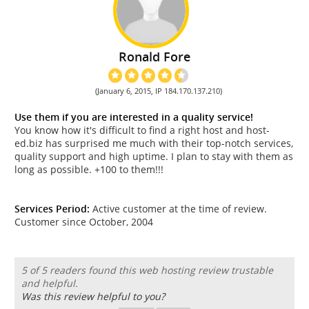
Ronald Fore
(January 6, 2015, IP 184.170.137.210)
Use them if you are interested in a quality service!
You know how it's difficult to find a right host and host-
ed.biz has surprised me much with their top-notch services,
quality support and high uptime. I plan to stay with them as
long as possible. +100 to them!!!
Services Period:
Active customer at the time of review.
Customer since October, 2004
5 of 5 readers found this web hosting review trustable
and helpful.
Was this review helpful to you?