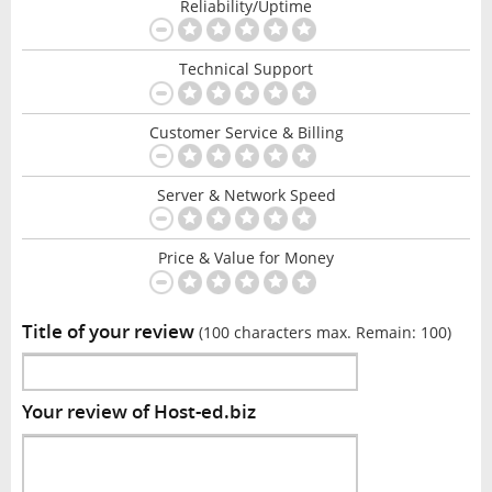
Reliability/Uptime
Technical Support
Customer Service & Billing
Server & Network Speed
Price & Value for Money
Title of your review
(100 characters max. Remain:
100
)
Your review of Host-ed.biz