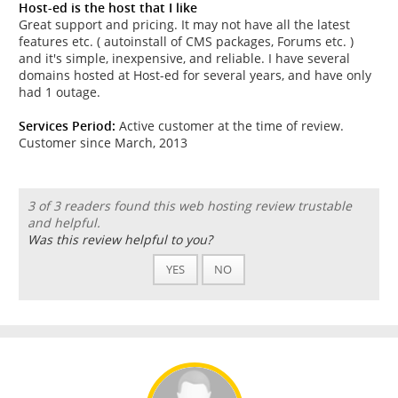
Host-ed is the host that I like
Great support and pricing. It may not have all the latest
features etc. ( autoinstall of CMS packages, Forums etc. )
and it's simple, inexpensive, and reliable. I have several
domains hosted at Host-ed for several years, and have only
had 1 outage.
Services Period:
Active customer at the time of review.
Customer since March, 2013
3 of 3 readers found this web hosting review trustable
and helpful.
Was this review helpful to you?
YES
NO