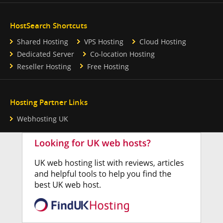
HostSearch Shortcuts
Shared Hosting
VPS Hosting
Cloud Hosting
Dedicated Server
Co-location Hosting
Reseller Hosting
Free Hosting
Hosting Partner Links
Webhosting UK