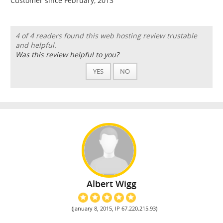
Customer since February, 2013
4 of 4 readers found this web hosting review trustable
and helpful.
Was this review helpful to you?
YES
NO
Albert Wigg
(January 8, 2015, IP 67.220.215.93)