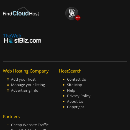
Web Hosting Company
HostSearch
Add your host
Contact Us
Manage your listing
Site Map
Advertising Info
Help
Privacy Policy
About Us
Copyright
Partners
Cheap Website Traffic