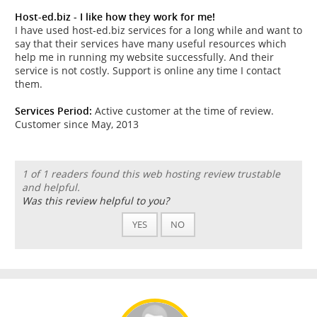
Host-ed.biz - I like how they work for me!
I have used host-ed.biz services for a long while and want to
say that their services have many useful resources which
help me in running my website successfully. And their
service is not costly. Support is online any time I contact
them.
Services Period:
Active customer at the time of review.
Customer since May, 2013
1 of 1 readers found this web hosting review trustable
and helpful.
Was this review helpful to you?
YES
NO