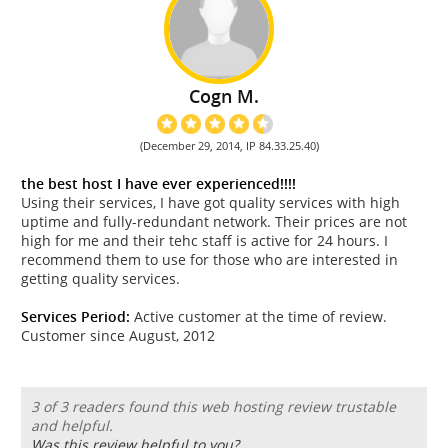
Cogn M.
(December 29, 2014, IP 84.33.25.40)
the best host I have ever experienced!!!!
Using their services, I have got quality services with high
uptime and fully-redundant network. Their prices are not
high for me and their tehc staff is active for 24 hours. I
recommend them to use for those who are interested in
getting quality services.
Services Period:
Active customer at the time of review.
Customer since August, 2012
3 of 3 readers found this web hosting review trustable
and helpful.
Was this review helpful to you?