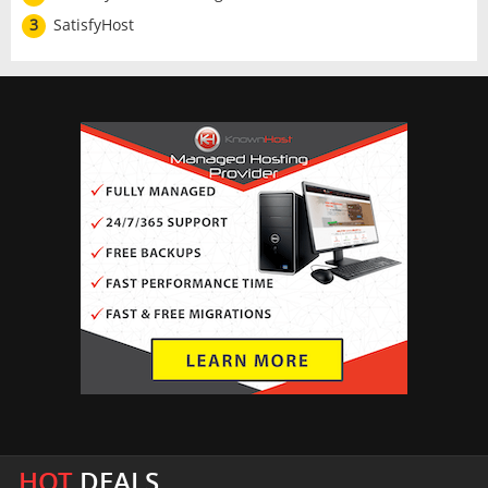
3
SatisfyHost
HOT
DEALS