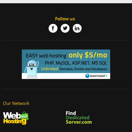
Follow us
Our Network