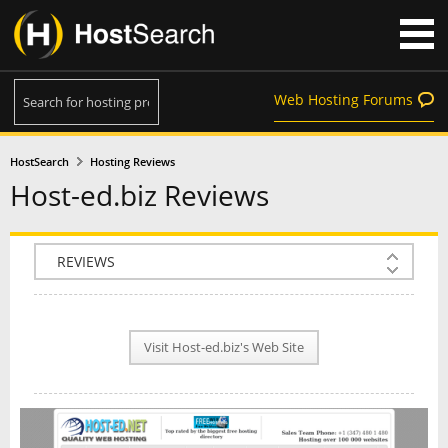
Web Hosting Forums
HostSearch
Hosting Reviews
Host-ed.biz Reviews
COMPANY INFO
PLAN INFO
Visit Host-ed.biz's Web Site
REVIEWS
NEWS
INTERVIEW