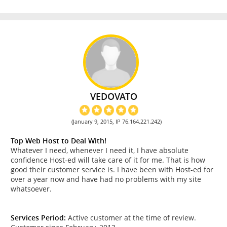
VEDOVATO
(January 9, 2015, IP 76.164.221.242)
Top Web Host to Deal With!
Whatever I need, whenever I need it, I have absolute
confidence Host-ed will take care of it for me. That is how
good their customer service is. I have been with Host-ed for
over a year now and have had no problems with my site
whatsoever.
Services Period:
Active customer at the time of review.