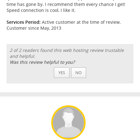
time has gone by. I recommend them every chance I get!
Speed connection is cool, I like it.
Services Period:
Active customer at the time of review.
Customer since May, 2013
2 of 2 readers found this web hosting review trustable
and helpful.
Was this review helpful to you?
YES
NO