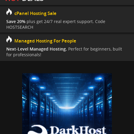
cPanel Hosting Sale
Save 20%
plus get 24/7 real expert support. Code
HOSTSEARCH
Managed Hosting For People
Next-Level Managed Hosting.
Perfect for beginners, built
for professionals!