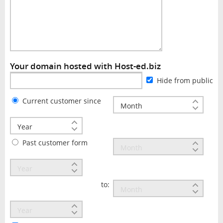
Your domain hosted with Host-ed.biz
Hide from public
Current customer since
Past customer form
to: