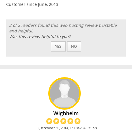
Customer since June, 2013
2 of 2 readers found this web hosting review trustable
and helpful.
Was this review helpful to you?
YES
NO
Wighhelm
(December 30, 2014, IP 128.204.196.77)