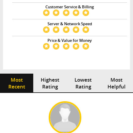
Customer Service & Billing
Server & Network Speed
Price & Value for Money
Most
Highest
Lowest
Most
Recent
Rating
Rating
Helpful