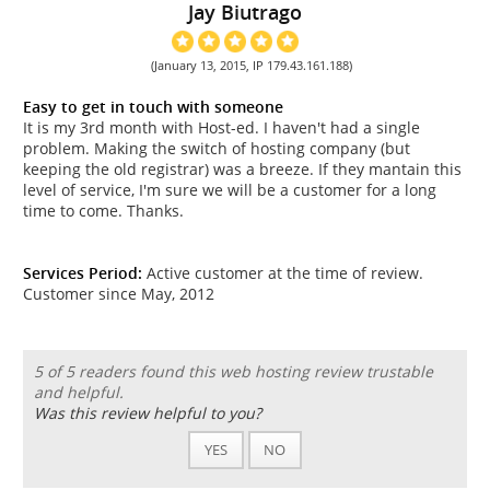
Jay Biutrago
(January 13, 2015, IP 179.43.161.188)
Easy to get in touch with someone
It is my 3rd month with Host-ed. I haven't had a single
problem. Making the switch of hosting company (but
keeping the old registrar) was a breeze. If they mantain this
level of service, I'm sure we will be a customer for a long
time to come. Thanks.
Services Period:
Active customer at the time of review.
Customer since May, 2012
5 of 5 readers found this web hosting review trustable
and helpful.
Was this review helpful to you?
YES
NO