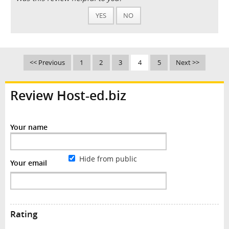
YES
NO
<< Previous
1
2
3
4
5
Next >>
Review Host-ed.biz
Your name
Hide from public
Your email
Rating