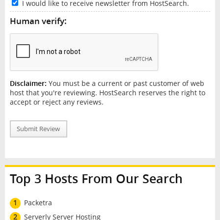
I would like to receive newsletter from HostSearch.
Human verify:
Disclaimer:
You must be a current or past customer of web
host that you're reviewing. HostSearch reserves the right to
accept or reject any reviews.
Submit Review
Top 3 Hosts From Our Search
1
Packetra
2
Serverly Server Hosting