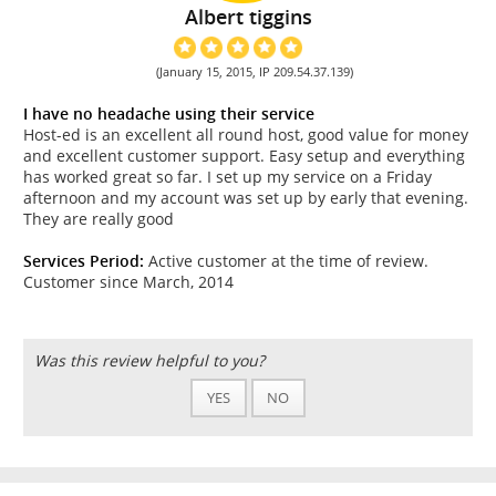
Albert tiggins
(January 15, 2015, IP 209.54.37.139)
I have no headache using their service
Host-ed is an excellent all round host, good value for money
and excellent customer support. Easy setup and everything
has worked great so far. I set up my service on a Friday
afternoon and my account was set up by early that evening.
They are really good
Services Period:
Active customer at the time of review.
Customer since March, 2014
Was this review helpful to you?
YES
NO