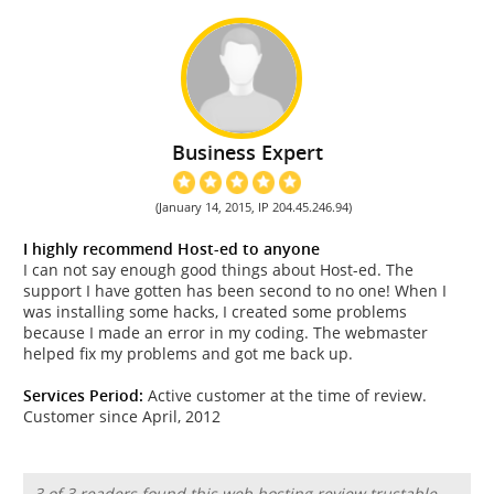
Business Expert
(January 14, 2015, IP 204.45.246.94)
I highly recommend Host-ed to anyone
I can not say enough good things about Host-ed. The
support I have gotten has been second to no one! When I
was installing some hacks, I created some problems
because I made an error in my coding. The webmaster
helped fix my problems and got me back up.
Services Period:
Active customer at the time of review.
Customer since April, 2012
3 of 3 readers found this web hosting review trustable