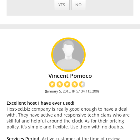
YES
NO
Vincent Pomoco
(January 5, 2015, IP 5.134.113.200)
Excellent host I have ever used!
Host-ed.biz company is really good enough to have a deal
with. They have active and responsive technicians who are
skillful and helpful around the clock. As for their pricing
policy, it's simple and flexible. Use them with no doubts.
Services Period:
Active customer at the time of review.