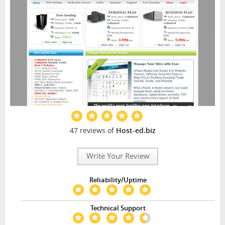
47 reviews of
Host-ed.biz
Write Your Review
Reliability/Uptime
Technical Support