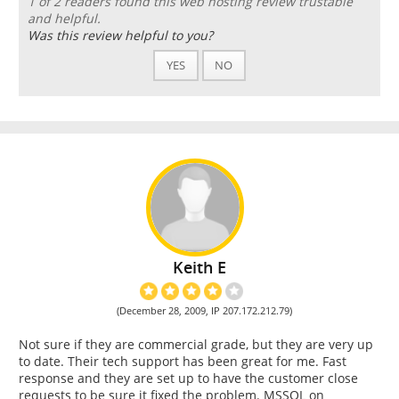
1 of 2 readers found this web hosting review trustable
and helpful.
Was this review helpful to you?
YES
NO
Keith E
(December 28, 2009, IP 207.172.212.79)
Not sure if they are commercial grade, but they are very up
to date. Their tech support has been great for me. Fast
response and they are set up to have the customer close
requests to be sure it fixed the problem. MSSQL on