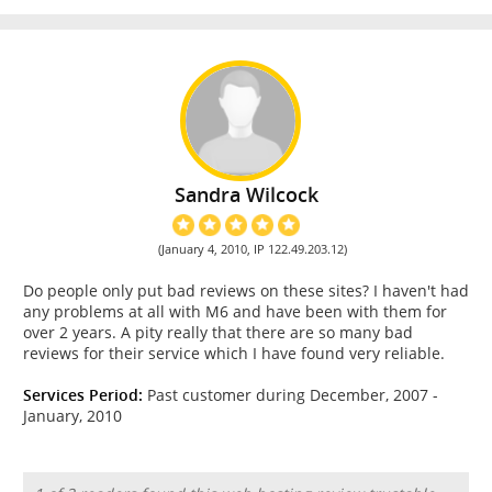
Sandra Wilcock
(January 4, 2010, IP 122.49.203.12)
Do people only put bad reviews on these sites? I haven't had
any problems at all with M6 and have been with them for
over 2 years. A pity really that there are so many bad
reviews for their service which I have found very reliable.
Services Period:
Past customer during December, 2007 -
January, 2010