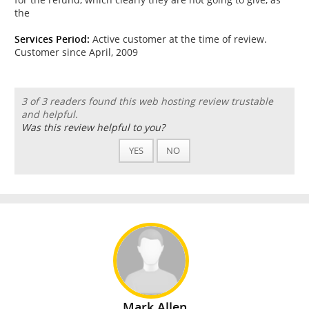
the
Services Period:
Active customer at the time of review.
Customer since April, 2009
3 of 3 readers found this web hosting review trustable
and helpful.
Was this review helpful to you?
YES
NO
Mark Allen