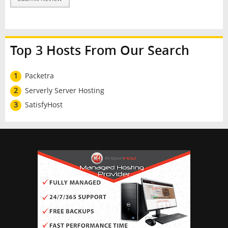
Top 3 Hosts From Our Search
1
Packetra
2
Serverly Server Hosting
3
SatisfyHost