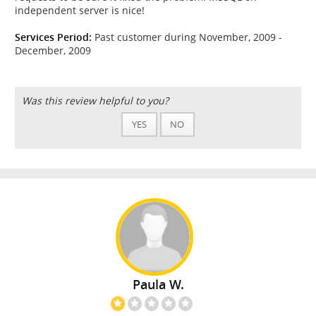
independent server is nice!
Services Period:
Past customer during November, 2009 -
December, 2009
Was this review helpful to you?
YES
NO
Paula W.