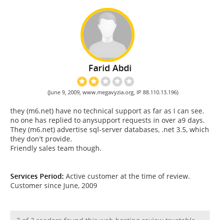
Farid Abdi
(June 9, 2009, www.megavyzia.org, IP 88.110.13.196)
they (m6.net) have no technical support as far as I can see.
no one has replied to anysupport requests in over a9 days.
They (m6.net) advertise sql-server databases, .net 3.5, which
they don't provide.
Friendly sales team though.
Services Period:
Active customer at the time of review.
Customer since June, 2009