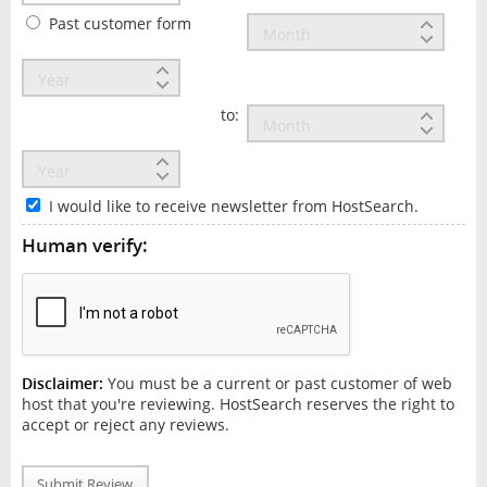
Past customer form
to:
I would like to receive newsletter from HostSearch.
Human verify:
Disclaimer:
You must be a current or past customer of web
host that you're reviewing. HostSearch reserves the right to
accept or reject any reviews.
Submit Review