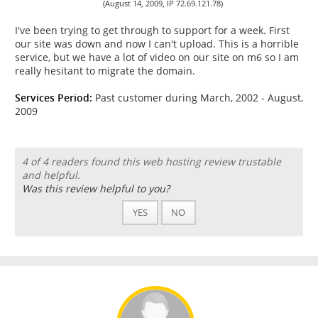
(August 14, 2009, IP 72.69.121.78)
I've been trying to get through to support for a week. First
our site was down and now I can't upload. This is a horrible
service, but we have a lot of video on our site on m6 so I am
really hesitant to migrate the domain.
Services Period:
Past customer during March, 2002 - August,
2009
4 of 4 readers found this web hosting review trustable
and helpful.
Was this review helpful to you?
YES
NO