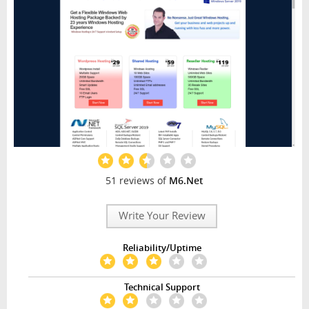
51 reviews of
M6.Net
Write Your Review
Reliability/Uptime
Technical Support