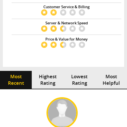
Customer Service & Billing
Server & Network Speed
Price & Value for Money
Most
Highest
Lowest
Most
Recent
Rating
Rating
Helpful