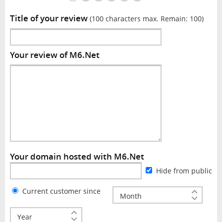
Title of your review
(100 characters max. Remain:
100
)
Your review of M6.Net
Your domain hosted with M6.Net
Hide from public
Current customer since