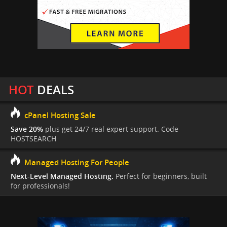
HOT
DEALS
cPanel Hosting Sale
Save 20%
plus get 24/7 real expert support. Code
HOSTSEARCH
Managed Hosting For People
Next-Level Managed Hosting.
Perfect for beginners, built
for professionals!