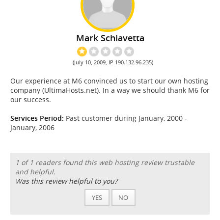
Mark Schiavetta
(July 10, 2009, IP 190.132.96.235)
Our experience at M6 convinced us to start our own hosting
company (UltimaHosts.net). In a way we should thank M6 for
our success.
Services Period:
Past customer during January, 2000 -
January, 2006
1 of 1 readers found this web hosting review trustable
and helpful.
Was this review helpful to you?
YES
NO