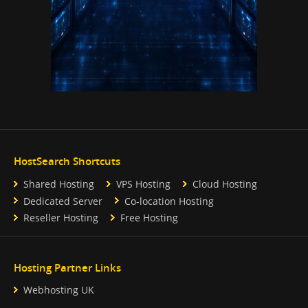
HostSearch Shortcuts
Shared Hosting
VPS Hosting
Cloud Hosting
Dedicated Server
Co-location Hosting
Reseller Hosting
Free Hosting
Hosting Partner Links
Webhosting UK