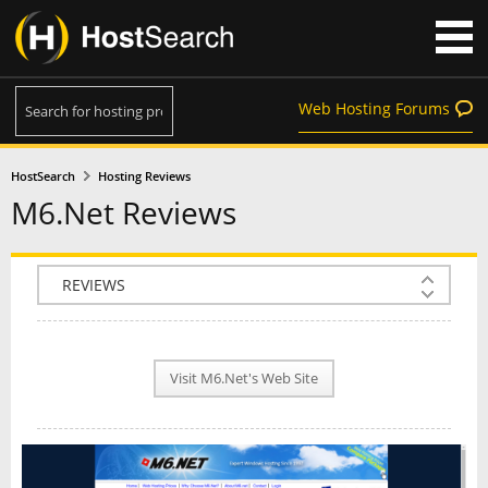
Web Hosting Forums
HostSearch
Hosting Reviews
M6.Net Reviews
COMPANY INFO
PLAN INFO
Visit M6.Net's Web Site
REVIEWS
NEWS
INTERVIEW