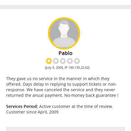
Pablo
(July 9, 2009, IP 190.135.22.62)
They gave us no service in the manner in which they
offered. Days delay in replying to support tickets or non-
response. We have canceled the service and they never
returned the anual payment. No-money back guarantee !
Services Period:
Active customer at the time of review.
Customer since April, 2009