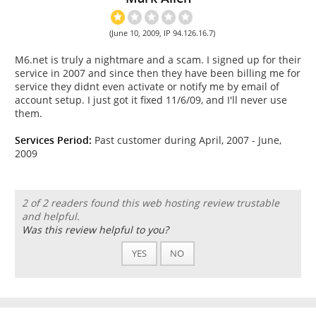
(June 10, 2009, IP 94.126.16.7)
M6.net is truly a nightmare and a scam. I signed up for their
service in 2007 and since then they have been billing me for
service they didnt even activate or notify me by email of
account setup. I just got it fixed 11/6/09, and I'll never use
them.
Services Period:
Past customer during April, 2007 - June,
2009
2 of 2 readers found this web hosting review trustable
and helpful.
Was this review helpful to you?
YES
NO