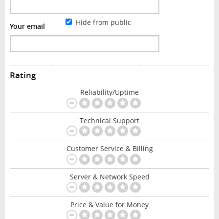
Hide from public
Your email
Rating
Reliability/Uptime
Technical Support
Customer Service & Billing
Server & Network Speed
Price & Value for Money