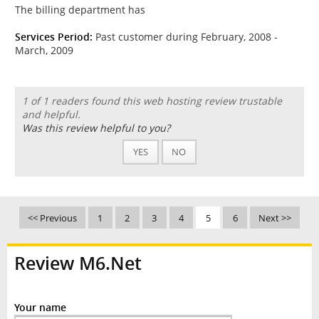
The billing department has
Services Period:
Past customer during February, 2008 -
March, 2009
1 of 1 readers found this web hosting review trustable
and helpful.
Was this review helpful to you?
YES
NO
<< Previous
1
2
3
4
5
6
Next >>
Review M6.Net
Your name