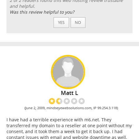
2 of 2 readers found this web hosting review trustable
and helpful.
Was this review helpful to you?
YES
NO
Matt L
(June 2, 2009, mindseyewebsolutions.com, IP 99.254.3.118)
I have had a terrible experience with m6.net. They
transferred my domain to a reseller at one point without my
consent, and it took them a week to get it back up. I had
constant issues with email and website downtime as well.