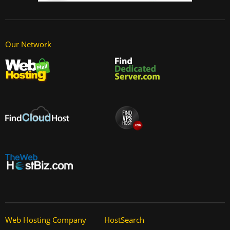
Our Network
Web Hosting Company
HostSearch