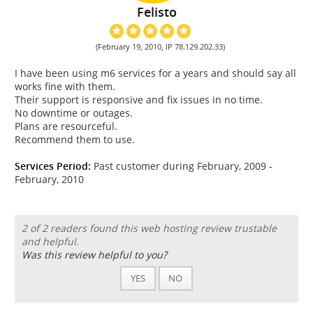
Felisto
(February 19, 2010, IP 78.129.202.33)
I have been using m6 services for a years and should say all
works fine with them.
Their support is responsive and fix issues in no time.
No downtime or outages.
Plans are resourceful.
Recommend them to use.
Services Period:
Past customer during February, 2009 -
February, 2010
2 of 2 readers found this web hosting review trustable
and helpful.
Was this review helpful to you?
YES
NO