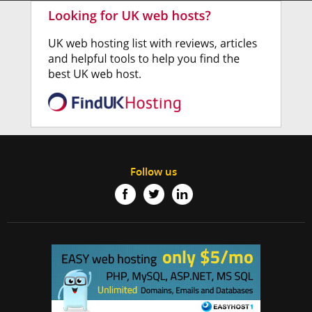
Follow us