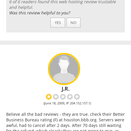
6 of 6 readers found this web hosting review trustable
and helpful.
Was this review helpful to you?
YES
NO
J.R.
(June 18, 2009, IP 204.152.157.1)
Believe all the bad reviews - they are true. check their Better
Business Bureau rating (F) at houston.bbb.org. Servers were
awful, had to cancel after 2 days. After 70 days still waiting
for the refund, which clearly they are not going to give, as