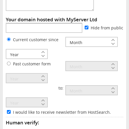
Your domain hosted with MyServer Ltd
Hide from public
Current customer since
Past customer form
to:
I would like to receive newsletter from HostSearch.
Human verify: