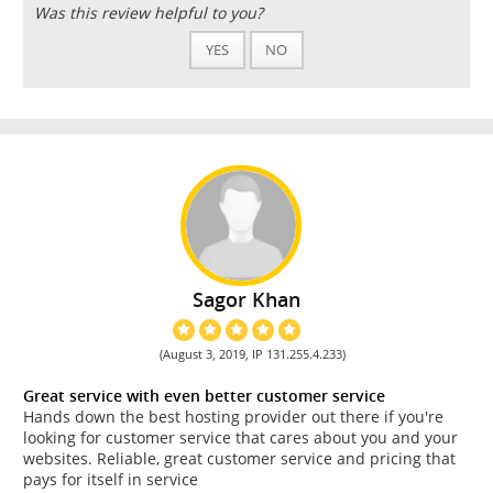
Was this review helpful to you?
YES
NO
Sagor Khan
(August 3, 2019, IP 131.255.4.233)
Great service with even better customer service
Hands down the best hosting provider out there if you're
looking for customer service that cares about you and your
websites. Reliable, great customer service and pricing that
pays for itself in service