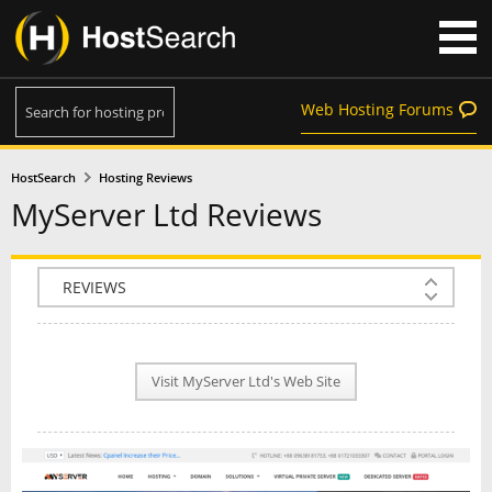
Web Hosting Forums
HostSearch
Hosting Reviews
MyServer Ltd Reviews
COMPANY INFO
PLAN INFO
Visit MyServer Ltd's Web Site
REVIEWS
NEWS
INTERVIEW