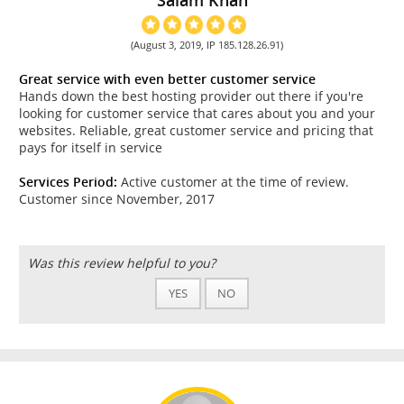
(August 3, 2019, IP 185.128.26.91)
Great service with even better customer service
Hands down the best hosting provider out there if you're
looking for customer service that cares about you and your
websites. Reliable, great customer service and pricing that
pays for itself in service
Services Period:
Active customer at the time of review.
Customer since November, 2017
Was this review helpful to you?
YES
NO