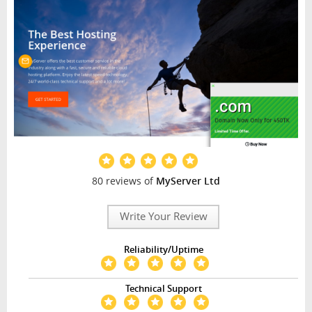
80 reviews of
MyServer Ltd
Write Your Review
Reliability/Uptime
Technical Support