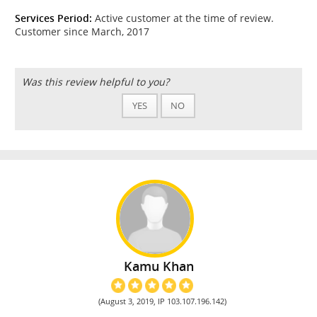
Services Period:
Active customer at the time of review.
Customer since March, 2017
Was this review helpful to you?
YES
NO
Kamu Khan
(August 3, 2019, IP 103.107.196.142)