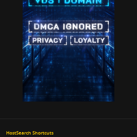
HostSearch Shortcuts