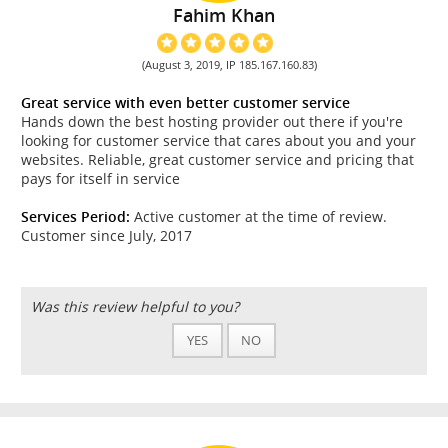
Fahim Khan
(August 3, 2019, IP 185.167.160.83)
Great service with even better customer service
Hands down the best hosting provider out there if you're
looking for customer service that cares about you and your
websites. Reliable, great customer service and pricing that
pays for itself in service
Services Period:
Active customer at the time of review.
Customer since July, 2017
Was this review helpful to you?
YES
NO