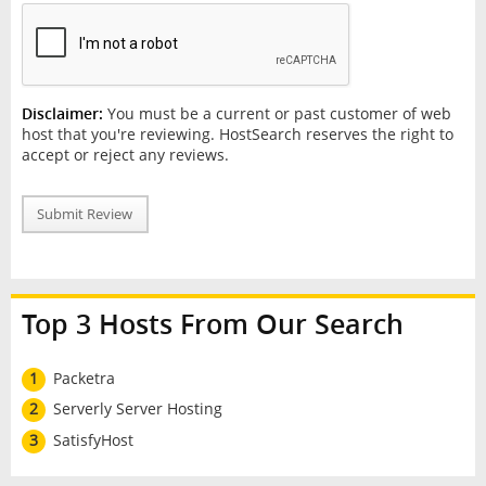
Disclaimer:
You must be a current or past customer of web
host that you're reviewing. HostSearch reserves the right to
accept or reject any reviews.
Submit Review
Top 3 Hosts From Our Search
1
Packetra
2
Serverly Server Hosting
3
SatisfyHost