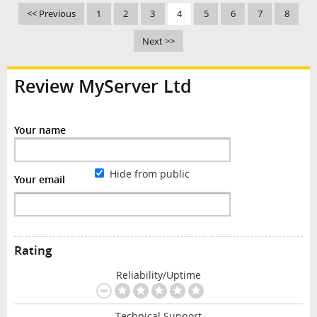
<< Previous
1
2
3
4
5
6
7
8
Next >>
Review MyServer Ltd
Your name
Hide from public
Your email
Rating
Reliability/Uptime
Technical Support