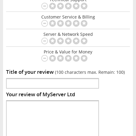
Customer Service & Billing
Server & Network Speed
Price & Value for Money
Title of your review
(100 characters max. Remain:
100
)
Your review of MyServer Ltd