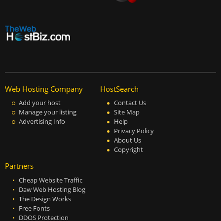
Web Hosting Company
HostSearch
Add your host
Contact Us
Manage your listing
Site Map
Advertising Info
Help
Privacy Policy
About Us
Copyright
Partners
Cheap Website Traffic
Daw Web Hosting Blog
The Design Works
Free Fonts
DDOS Protection