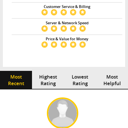
Customer Service & Billing
Server & Network Speed
Price & Value for Money
Most
Highest
Lowest
Most
Recent
Rating
Rating
Helpful