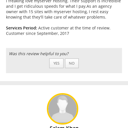
I freaking love myserver Hosting. Their support is incredible
and I get ridiculous speeds for what I pay.As an agency
owner with 15 sites with myserver hosting, I rest easy
knowing that they'll take care of whatever problems.
Services Period:
Active customer at the time of review.
Customer since September, 2017
Was this review helpful to you?
YES
NO
Salam Khan