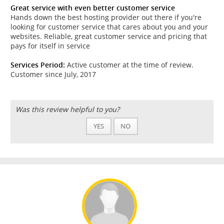
Great service with even better customer service
Hands down the best hosting provider out there if you're
looking for customer service that cares about you and your
websites. Reliable, great customer service and pricing that
pays for itself in service
Services Period:
Active customer at the time of review.
Customer since July, 2017
Was this review helpful to you?
YES
NO