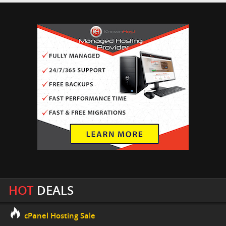
HOT
DEALS
cPanel Hosting Sale