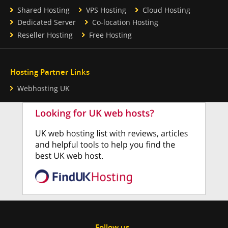
Shared Hosting
VPS Hosting
Cloud Hosting
Dedicated Server
Co-location Hosting
Reseller Hosting
Free Hosting
Hosting Partner Links
Webhosting UK
Follow us