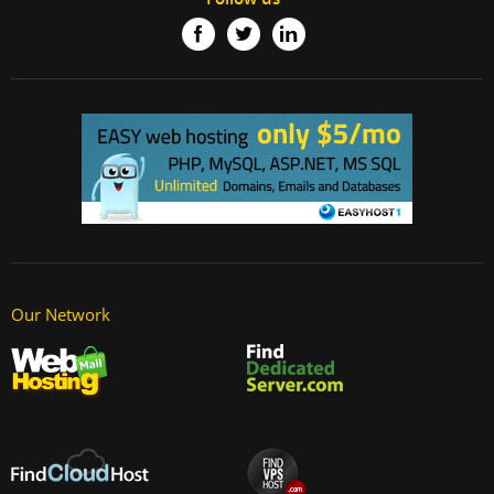
Our Network