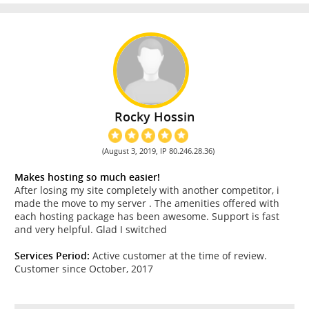
Rocky Hossin
(August 3, 2019, IP 80.246.28.36)
Makes hosting so much easier!
After losing my site completely with another competitor, i
made the move to my server . The amenities offered with
each hosting package has been awesome. Support is fast
and very helpful. Glad I switched
Services Period:
Active customer at the time of review.
Customer since October, 2017