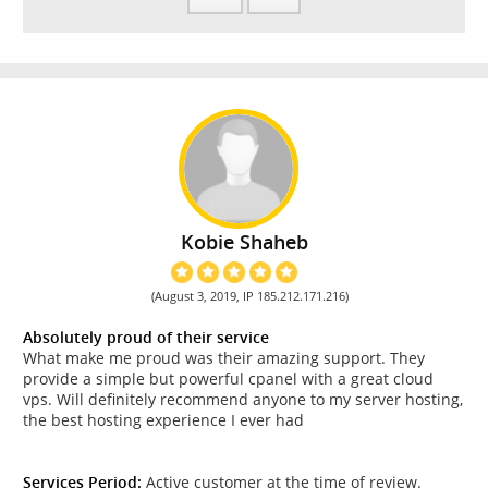
Kobie Shaheb
(August 3, 2019, IP 185.212.171.216)
Absolutely proud of their service
What make me proud was their amazing support. They
provide a simple but powerful cpanel with a great cloud
vps. Will definitely recommend anyone to my server hosting,
the best hosting experience I ever had
Services Period:
Active customer at the time of review.