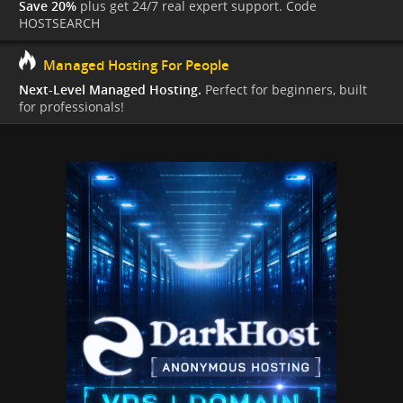
Save 20%
plus get 24/7 real expert support. Code
HOSTSEARCH
Managed Hosting For People
Next-Level Managed Hosting.
Perfect for beginners, built
for professionals!