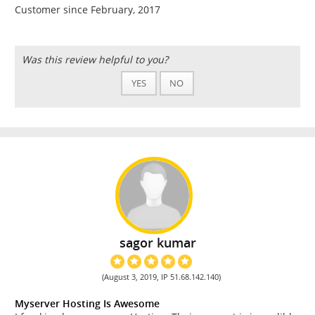
Customer since February, 2017
Was this review helpful to you?
YES
NO
sagor kumar
(August 3, 2019, IP 51.68.142.140)
Myserver Hosting Is Awesome