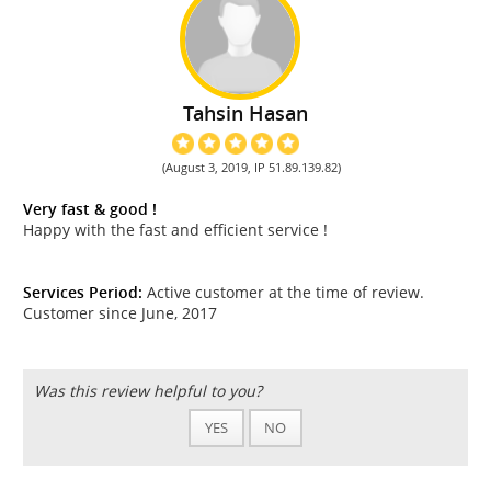
Tahsin Hasan
(August 3, 2019, IP 51.89.139.82)
Very fast & good !
Happy with the fast and efficient service !
Services Period:
Active customer at the time of review.
Customer since June, 2017
Was this review helpful to you?
YES
NO