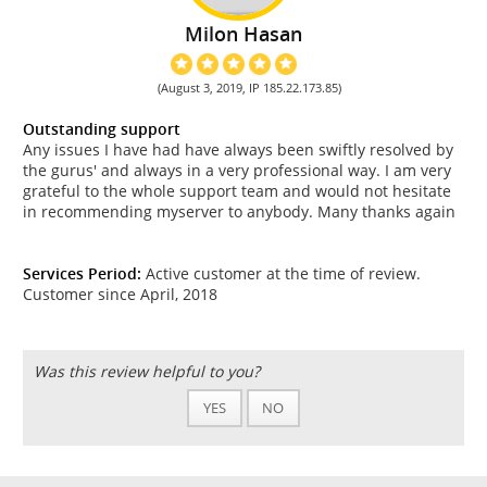
Milon Hasan
(August 3, 2019, IP 185.22.173.85)
Outstanding support
Any issues I have had have always been swiftly resolved by
the gurus' and always in a very professional way. I am very
grateful to the whole support team and would not hesitate
in recommending myserver to anybody. Many thanks again
Services Period:
Active customer at the time of review.
Customer since April, 2018
Was this review helpful to you?
YES
NO