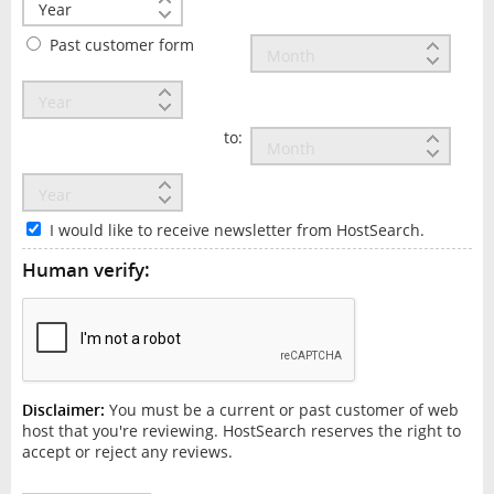
Past customer form
to:
I would like to receive newsletter from HostSearch.
Human verify:
Disclaimer:
You must be a current or past customer of web
host that you're reviewing. HostSearch reserves the right to
accept or reject any reviews.