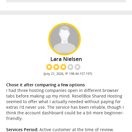
Lara Nielsen
(July 21, 2026, IP 198.44.157.197)
Chose it after comparing a few options
I had three hosting companies open in different browser
tabs before making up my mind. ResellBox Shared Hosting
seemed to offer what I actually needed without paying for
extras I'd never use. The service has been reliable, though I
think the account dashboard could be a bit more beginner-
friendly.
Services Period:
Active customer at the time of review.