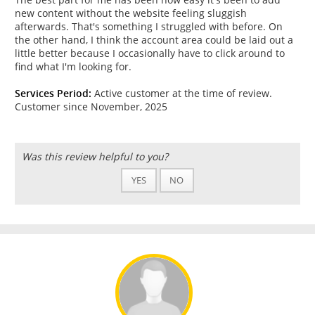
new content without the website feeling sluggish
afterwards. That's something I struggled with before. On
the other hand, I think the account area could be laid out a
little better because I occasionally have to click around to
find what I'm looking for.
Services Period:
Active customer at the time of review.
Customer since November, 2025
Was this review helpful to you?
YES
NO