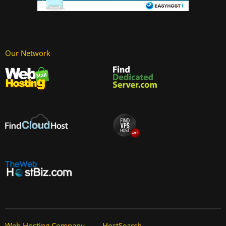
Our Network
Web Hosting Company
HostSearch