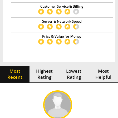
Customer Service & Billing
Server & Network Speed
Price & Value for Money
Most
Highest
Lowest
Most
Recent
Rating
Rating
Helpful