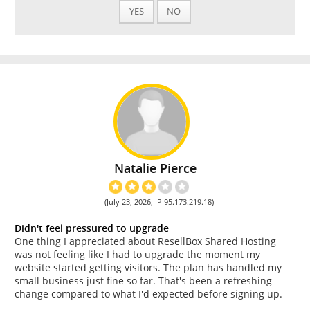
YES
NO
Natalie Pierce
(July 23, 2026, IP 95.173.219.18)
Didn't feel pressured to upgrade
One thing I appreciated about ResellBox Shared Hosting
was not feeling like I had to upgrade the moment my
website started getting visitors. The plan has handled my
small business just fine so far. That's been a refreshing
change compared to what I'd expected before signing up.