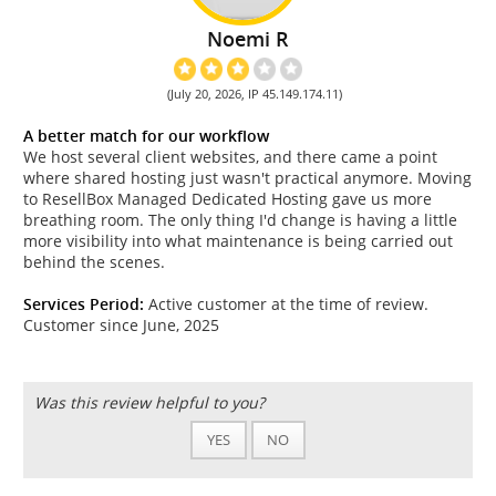
Noemi R
(July 20, 2026, IP 45.149.174.11)
A better match for our workflow
We host several client websites, and there came a point
where shared hosting just wasn't practical anymore. Moving
to ResellBox Managed Dedicated Hosting gave us more
breathing room. The only thing I'd change is having a little
more visibility into what maintenance is being carried out
behind the scenes.
Services Period:
Active customer at the time of review.
Customer since June, 2025
Was this review helpful to you?
YES
NO