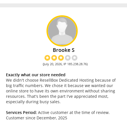
Brooke S
(July 20, 2026, IP 185.238.28.76)
Exactly what our store needed
We didn't choose ResellBox Dedicated Hosting because of
big traffic numbers. We chose it because we wanted our
online store to have its own environment without sharing
resources. That's been the part I've appreciated most,
especially during busy sales.
Services Period:
Active customer at the time of review.
Customer since December, 2025