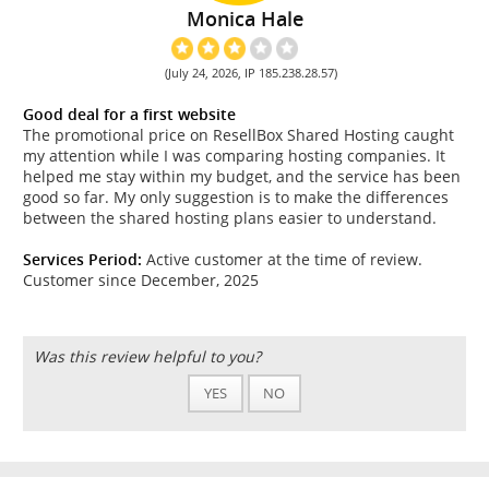
Monica Hale
(July 24, 2026, IP 185.238.28.57)
Good deal for a first website
The promotional price on ResellBox Shared Hosting caught
my attention while I was comparing hosting companies. It
helped me stay within my budget, and the service has been
good so far. My only suggestion is to make the differences
between the shared hosting plans easier to understand.
Services Period:
Active customer at the time of review.
Customer since December, 2025
Was this review helpful to you?
YES
NO