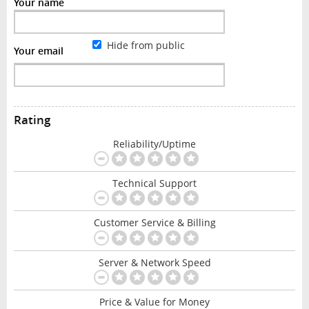
Your name
Hide from public
Your email
Rating
Reliability/Uptime
Technical Support
Customer Service & Billing
Server & Network Speed
Price & Value for Money