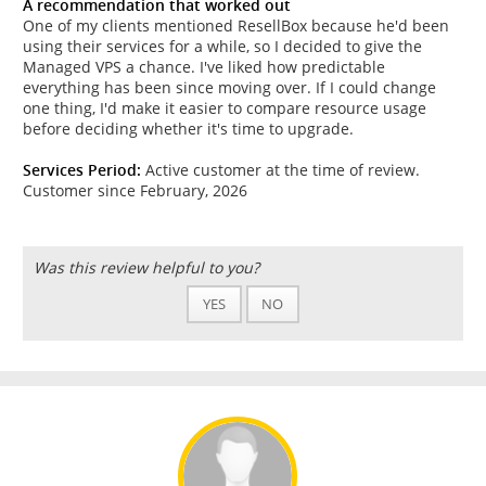
A recommendation that worked out
One of my clients mentioned ResellBox because he'd been
using their services for a while, so I decided to give the
Managed VPS a chance. I've liked how predictable
everything has been since moving over. If I could change
one thing, I'd make it easier to compare resource usage
before deciding whether it's time to upgrade.
Services Period:
Active customer at the time of review.
Customer since February, 2026
Was this review helpful to you?
YES
NO