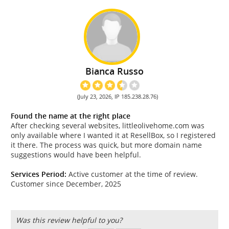
Bianca Russo
(July 23, 2026, IP 185.238.28.76)
Found the name at the right place
After checking several websites, littleolivehome.com was
only available where I wanted it at ResellBox, so I registered
it there. The process was quick, but more domain name
suggestions would have been helpful.
Services Period:
Active customer at the time of review.
Customer since December, 2025
Was this review helpful to you?