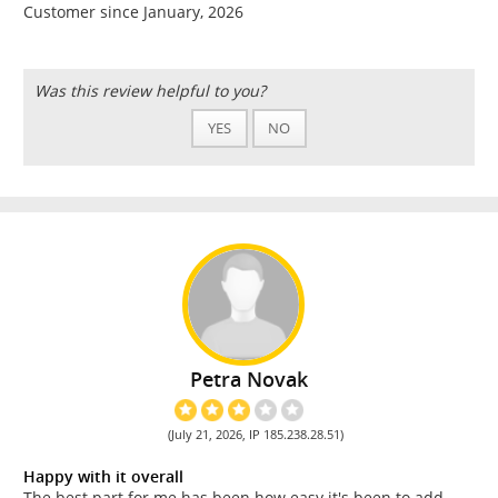
Customer since January, 2026
Was this review helpful to you?
YES
NO
Petra Novak
(July 21, 2026, IP 185.238.28.51)
Happy with it overall
The best part for me has been how easy it's been to add