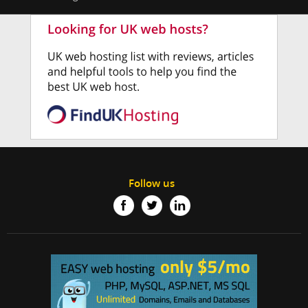
Follow us