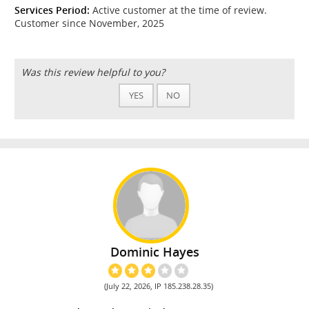
Services Period:
Active customer at the time of review.
Customer since November, 2025
Was this review helpful to you?
YES
NO
Dominic Hayes
(July 22, 2026, IP 185.238.28.35)