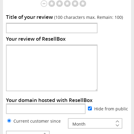
Title of your review
(100 characters max. Remain:
100
)
Your review of ResellBox
Your domain hosted with ResellBox
Hide from public
Current customer since