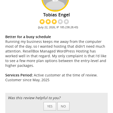
Tobias Engel
(July 22, 2026, IP 185.238.28.43)
Better for a busy schedule
Running my business keeps me away from the computer
most of the day, so I wanted hosting that didn't need much
attention. ResellBox Managed WordPress Hosting has
worked well in that regard. My only complaint is that I'd like
to see a few more plan options between the entry-level and
higher packages.
Services Period:
Active customer at the time of review.
Customer since May, 2025
Was this review helpful to you?
YES
NO