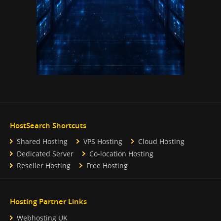
HostSearch Shortcuts
Shared Hosting
VPS Hosting
Cloud Hosting
Dedicated Server
Co-location Hosting
Reseller Hosting
Free Hosting
Hosting Partner Links
Webhosting UK