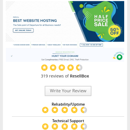
319 reviews of
ResellBox
Write Your Review
Reliability/Uptime
Technical Support