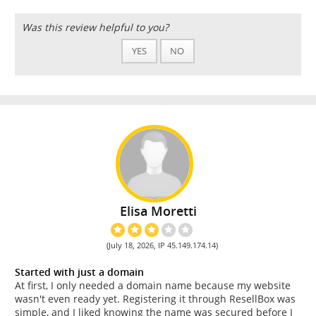
Was this review helpful to you?
YES
NO
Elisa Moretti
(July 18, 2026, IP 45.149.174.14)
Started with just a domain
At first, I only needed a domain name because my website
wasn't even ready yet. Registering it through ResellBox was
simple, and I liked knowing the name was secured before I