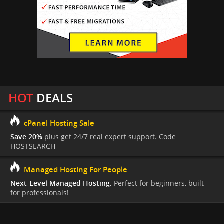
HOT
DEALS
cPanel Hosting Sale
Save 20%
plus get 24/7 real expert support. Code
HOSTSEARCH
Managed Hosting For People
Next-Level Managed Hosting.
Perfect for beginners, built
for professionals!