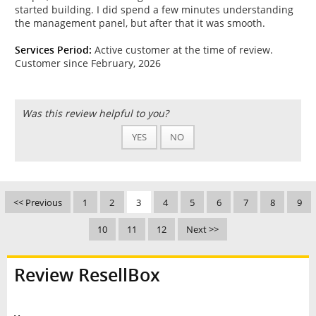
started building. I did spend a few minutes understanding
the management panel, but after that it was smooth.
Services Period:
Active customer at the time of review.
Customer since February, 2026
Was this review helpful to you?
YES
NO
<< Previous
1
2
3
4
5
6
7
8
9
10
11
12
Next >>
Review ResellBox