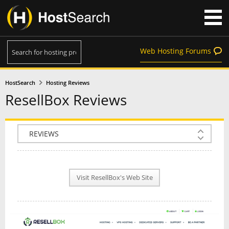
Web Hosting Forums
HostSearch
Hosting Reviews
ResellBox Reviews
COMPANY INFO
PLAN INFO
Visit ResellBox's Web Site
REVIEWS
NEWS
INTERVIEW