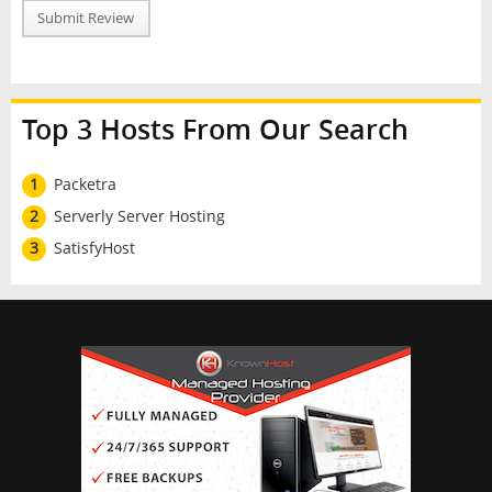
Submit Review
Top 3 Hosts From Our Search
1
Packetra
2
Serverly Server Hosting
3
SatisfyHost