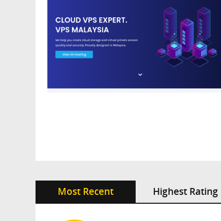
Most Recent
Highest Rating