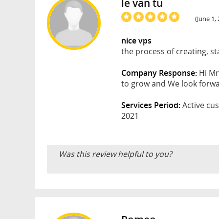
le van tu
(June 1,
nice vps
the process of creating, st
Company Response:
Hi Mr
to grow and We look forwar
Services Period:
Active cus
2021
Was this review helpful to you?