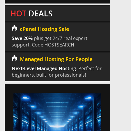
HOT
DEALS
cPanel Hosting Sale
Save 20%
plus get 24/7 real expert
support. Code HOSTSEARCH
Managed Hosting For People
Next-Level Managed Hosting.
Perfect for
beginners, built for professionals!