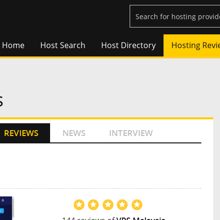
Home
Host Search
Host Directory
Hosting Revi
s
REVIEWS
NEWS
INTERVIEW