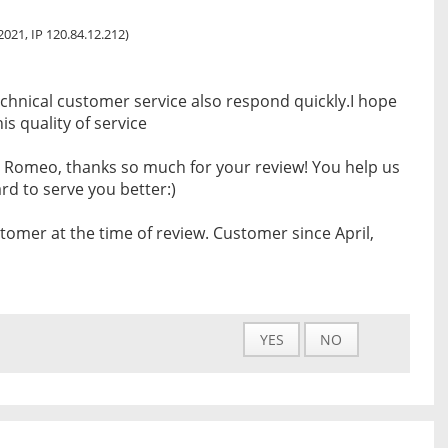
 2021, IP 120.84.12.212)
chnical customer service also respond quickly.I hope
s quality of service
 Romeo, thanks so much for your review! You help us
d to serve you better:)
tomer at the time of review. Customer since April,
YES
NO