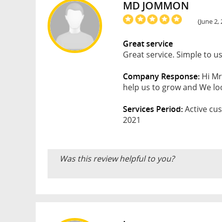
MD JOMMON
(June 2,
Great service
Great service. Simple to u
Company Response:
Hi Mr
help us to grow and We loo
Services Period:
Active cus
2021
Was this review helpful to you?