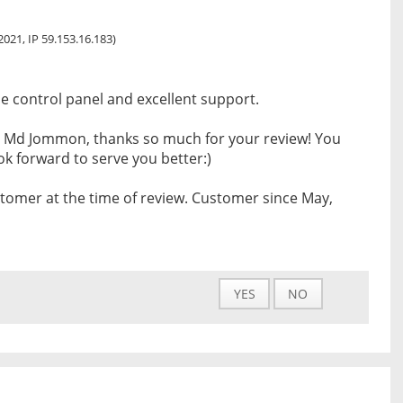
 2021, IP 59.153.16.183)
se control panel and excellent support.
 Md Jommon, thanks so much for your review! You
k forward to serve you better:)
tomer at the time of review. Customer since May,
YES
NO