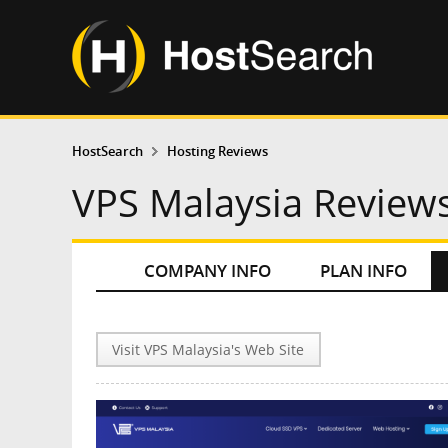
HostSearch
Hosting Reviews
VPS Malaysia Review
COMPANY INFO
PLAN INFO
Visit VPS Malaysia's Web Site