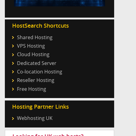
HostSearch Shortcuts
Shared Hosting
VPS Hosting
Cloud Hosting
Dedicated Server
Co-location Hosting
Reseller Hosting
Free Hosting
Hosting Partner Links
Webhosting UK