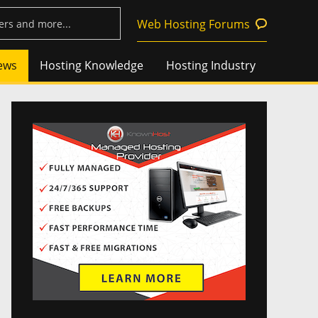
Web Hosting Forums
ews
Hosting Knowledge
Hosting Industry