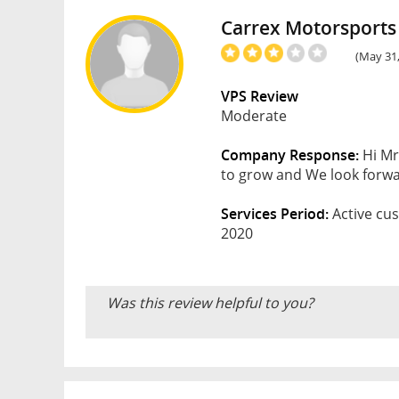
Carrex Motorsports
(May 31,
VPS Review
Moderate
Company Response:
Hi Mr
to grow and We look forwar
Services Period:
Active cus
2020
Was this review helpful to you?