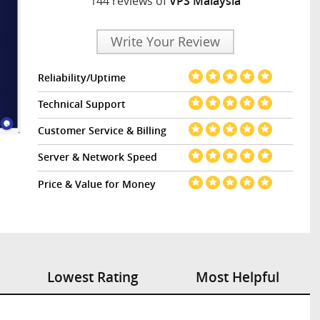
144 reviews of
VPS Malaysia
Write Your Review
Reliability/Uptime
Technical Support
Customer Service & Billing
Server & Network Speed
Price & Value for Money
Lowest Rating
Most Helpful