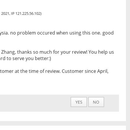
 2021, IP 121.225.56.102)
laysia. no problem occured when using this one. good
 Zhang, thanks so much for your review! You help us
d to serve you better:)
tomer at the time of review. Customer since April,
YES
NO