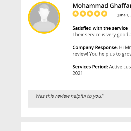
Mohammad Ghaffar
(June 1,
Satisfied with the service
Their service is very good
Company Response:
Hi Mr
review! You help us to gro
Services Period:
Active cus
2021
Was this review helpful to you?