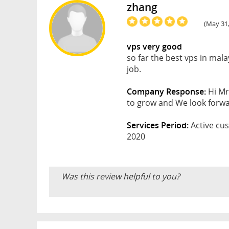
zhang
(May 31,
vps very good
so far the best vps in ma
job.
Company Response:
Hi Mr
to grow and We look forwar
Services Period:
Active cus
2020
Was this review helpful to you?