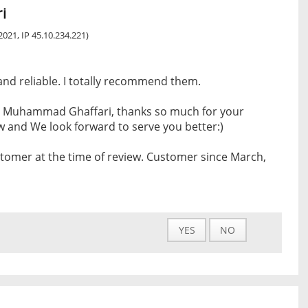
i
 2021, IP 45.10.234.221)
 and reliable. I totally recommend them.
 Muhammad Ghaffari, thanks so much for your
w and We look forward to serve you better:)
tomer at the time of review. Customer since March,
YES
NO