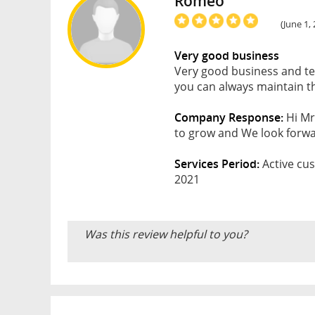
Romeo
(June 1,
Very good business
Very good business and te
you can always maintain thi
Company Response:
Hi Mr
to grow and We look forwar
Services Period:
Active cus
2021
Was this review helpful to you?