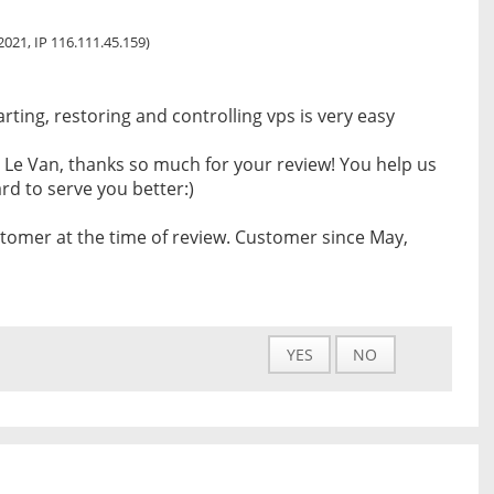
 2021, IP 116.111.45.159)
arting, restoring and controlling vps is very easy
 Le Van, thanks so much for your review! You help us
d to serve you better:)
tomer at the time of review. Customer since May,
YES
NO