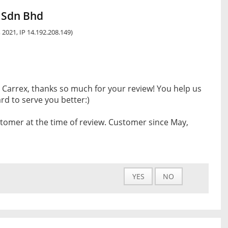
 Sdn Bhd
 2021, IP 14.192.208.149)
 Carrex, thanks so much for your review! You help us
d to serve you better:)
tomer at the time of review. Customer since May,
YES
NO