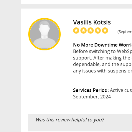
Vasilis Kotsis
(Septemb
No More Downtime Worri
Before switching to WebSpa
support. After making the 
dependable, and the suppor
any issues with suspension
Services Period:
Active cus
September, 2024
Was this review helpful to you?