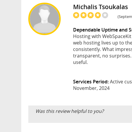
Michalis Tsoukalas
(Septemb
Dependable Uptime and S
Hosting with WebSpaceKit 
web hosting lives up to th
consistently. What impres
transparent, no surprises
useful.
Services Period:
Active cus
November, 2024
Was this review helpful to you?