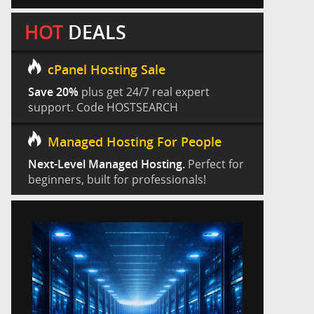
HOT
DEALS
cPanel Hosting Sale
Save 20%
plus get 24/7 real expert
support. Code HOSTSEARCH
Managed Hosting For People
Next-Level Managed Hosting.
Perfect for
beginners, built for professionals!