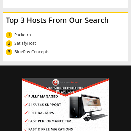
Top 3 Hosts From Our Search
1
Packetra
2
SatisfyHost
3
BlueRay Concepts