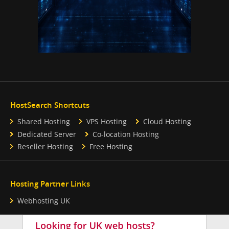
HostSearch Shortcuts
Shared Hosting
VPS Hosting
Cloud Hosting
Dedicated Server
Co-location Hosting
Reseller Hosting
Free Hosting
Hosting Partner Links
Webhosting UK