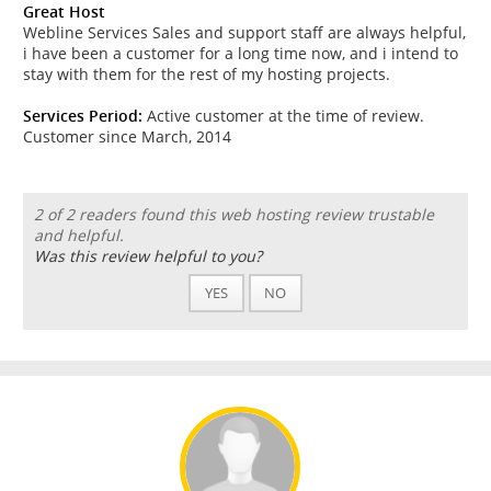
Great Host
Webline Services Sales and support staff are always helpful,
i have been a customer for a long time now, and i intend to
stay with them for the rest of my hosting projects.
Services Period:
Active customer at the time of review.
Customer since March, 2014
2 of 2 readers found this web hosting review trustable
and helpful.
Was this review helpful to you?
YES
NO