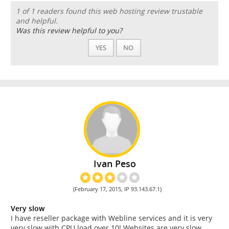
1 of 1 readers found this web hosting review trustable
and helpful.
Was this review helpful to you?
YES
NO
Ivan Peso
(February 17, 2015, IP 93.143.67.1)
Very slow
I have reseller package with Webline services and it is very
very slow with CPU load over 10! Websites are very slow