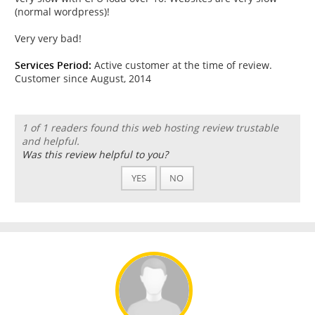
(normal wordpress)!
Very very bad!
Services Period:
Active customer at the time of review.
Customer since August, 2014
1 of 1 readers found this web hosting review trustable
and helpful.
Was this review helpful to you?
YES
NO