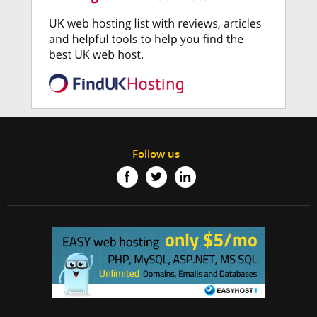
Follow us