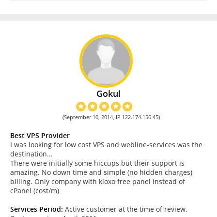
Gokul
(September 10, 2014, IP 122.174.156.45)
Best VPS Provider
I was looking for low cost VPS and webline-services was the
destination...
There were initially some hiccups but their support is
amazing. No down time and simple (no hidden charges)
billing. Only company with kloxo free panel instead of
cPanel (cost/m)
Services Period:
Active customer at the time of review.