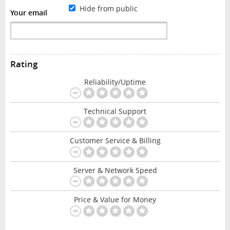
Hide from public
Your email
Rating
Reliability/Uptime
Technical Support
Customer Service & Billing
Server & Network Speed
Price & Value for Money