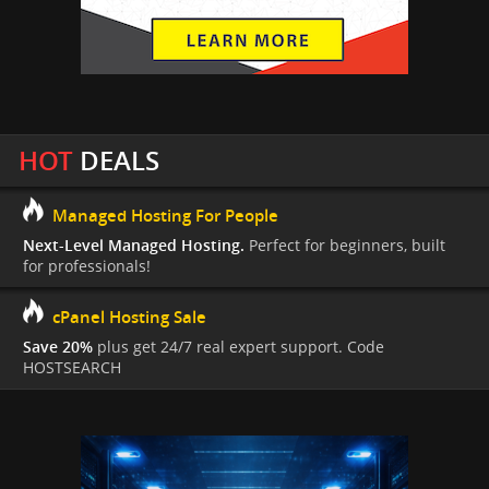
HOT
DEALS
Managed Hosting For People
Next-Level Managed Hosting.
Perfect for beginners, built
for professionals!
cPanel Hosting Sale
Save 20%
plus get 24/7 real expert support. Code
HOSTSEARCH