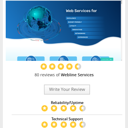
80 reviews of
Webline Services
Write Your Review
Reliability/Uptime
Technical Support