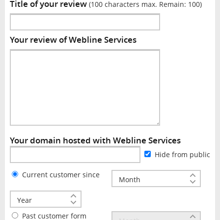
Title of your review
(100 characters max. Remain:
100
)
Your review of Webline Services
Your domain hosted with Webline Services
Hide from public
Current customer since
Past customer form