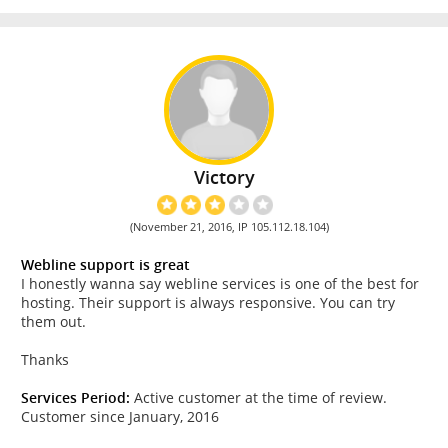
Victory
(November 21, 2016, IP 105.112.18.104)
Webline support is great
I honestly wanna say webline services is one of the best for
hosting. Their support is always responsive. You can try
them out.
Thanks
Services Period:
Active customer at the time of review.
Customer since January, 2016