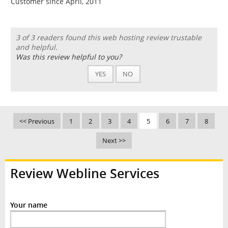
Customer since April, 2011
3 of 3 readers found this web hosting review trustable
and helpful.
Was this review helpful to you?
YES
NO
<< Previous
1
2
3
4
5
6
7
8
Next >>
Review Webline Services
Your name