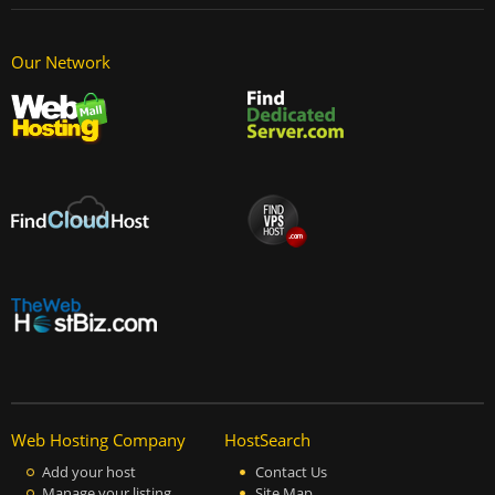
Our Network
Web Hosting Company
HostSearch
Add your host
Contact Us
Manage your listing
Site Map