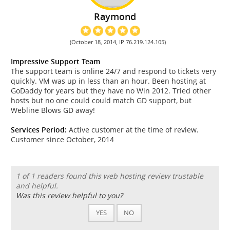
Raymond
(October 18, 2014, IP 76.219.124.105)
Impressive Support Team
The support team is online 24/7 and respond to tickets very
quickly. VM was up in less than an hour. Been hosting at
GoDaddy for years but they have no Win 2012. Tried other
hosts but no one could could match GD support, but
Webline Blows GD away!
Services Period:
Active customer at the time of review.
Customer since October, 2014
1 of 1 readers found this web hosting review trustable
and helpful.
Was this review helpful to you?
YES
NO