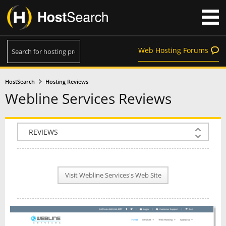
Web Hosting Forums
HostSearch
Hosting Reviews
Webline Services Reviews
COMPANY INFO
PLAN INFO
Visit Webline Services's Web Site
REVIEWS
NEWS
INTERVIEW