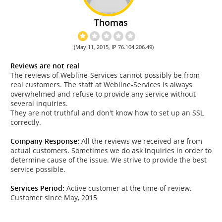
Thomas
(May 11, 2015, IP 76.104.206.49)
Reviews are not real
The reviews of Webline-Services cannot possibly be from
real customers. The staff at Webline-Services is always
overwhelmed and refuse to provide any service without
several inquiries.
They are not truthful and don't know how to set up an SSL
correctly.
Company Response:
All the reviews we received are from
actual customers. Sometimes we do ask inquiries in order to
determine cause of the issue. We strive to provide the best
service possible.
Services Period:
Active customer at the time of review.
Customer since May, 2015