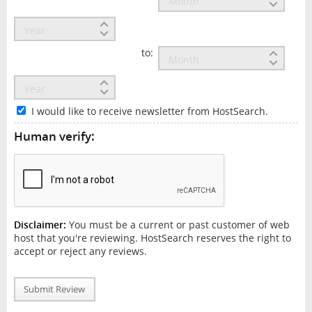
to:
I would like to receive newsletter from HostSearch.
Human verify:
Disclaimer:
You must be a current or past customer of web
host that you're reviewing. HostSearch reserves the right to
accept or reject any reviews.
Submit Review