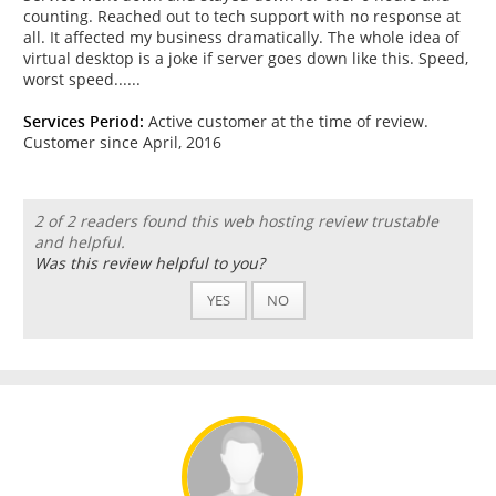
counting. Reached out to tech support with no response at
all. It affected my business dramatically. The whole idea of
virtual desktop is a joke if server goes down like this. Speed,
worst speed......
Services Period:
Active customer at the time of review.
Customer since April, 2016
2 of 2 readers found this web hosting review trustable
and helpful.
Was this review helpful to you?
YES
NO