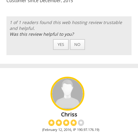
Customer since December, 2015
1 of 1 readers found this web hosting review trustable
and helpful.
Was this review helpful to you?
YES
NO
Chriss
(February 12, 2016, IP 190.97.176.19)