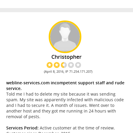
Christopher
(April 8, 2016, IP 71.254.171.207)
webline-services.com incompetent support staff and rude
service.
Told me I had to delete my site because it was sending
spam. My site was apparently infected with malicious code
and I had to secure it. A month of issues. Went over to
another host and they got me running in 24 hours with
removal of pests.
Services Period:
Active customer at the time of review.