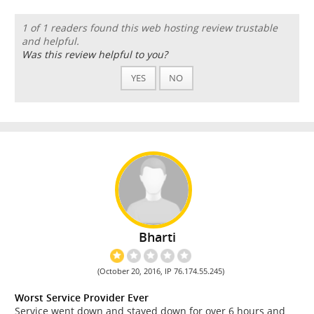
1 of 1 readers found this web hosting review trustable
and helpful.
Was this review helpful to you?
YES
NO
Bharti
(October 20, 2016, IP 76.174.55.245)
Worst Service Provider Ever
Service went down and stayed down for over 6 hours and