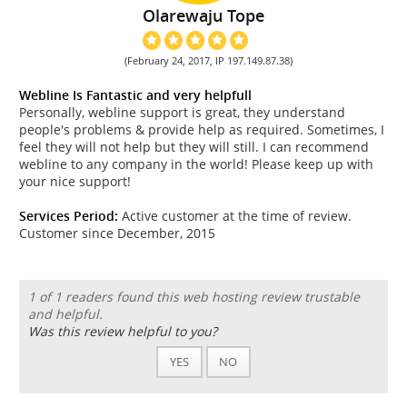
Olarewaju Tope
(February 24, 2017, IP 197.149.87.38)
Webline Is Fantastic and very helpfull
Personally, webline support is great, they understand
people's problems & provide help as required. Sometimes, I
feel they will not help but they will still. I can recommend
webline to any company in the world! Please keep up with
your nice support!
Services Period:
Active customer at the time of review.
Customer since December, 2015
1 of 1 readers found this web hosting review trustable
and helpful.
Was this review helpful to you?
YES
NO