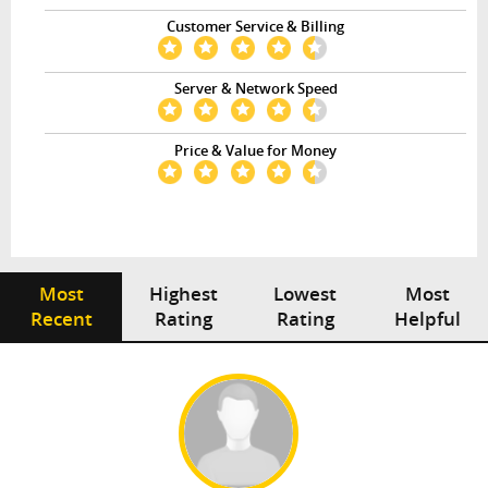
Customer Service & Billing
Server & Network Speed
Price & Value for Money
Most
Highest
Lowest
Most
Recent
Rating
Rating
Helpful