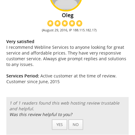
Oleg
(August 29, 2016, IP 188.115.182.17)
Very satisfied
I recommend Webline Services to anyone looking for great
service and affordable prices. They have very responsive
customer service. Always give prompt replies and solutions
to any issues.
Services Period:
Active customer at the time of review.
Customer since June, 2015
1 of 1 readers found this web hosting review trustable
and helpful.
Was this review helpful to you?
YES
NO