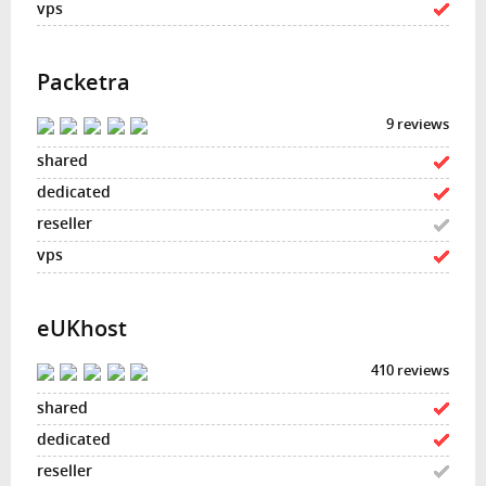
Packetra
9 reviews
eUKhost
410 reviews