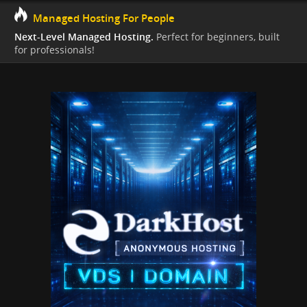
Managed Hosting For People
Next-Level Managed Hosting.
Perfect for beginners, built
for professionals!