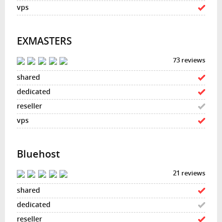
EXMASTERS
73 reviews
Bluehost
21 reviews