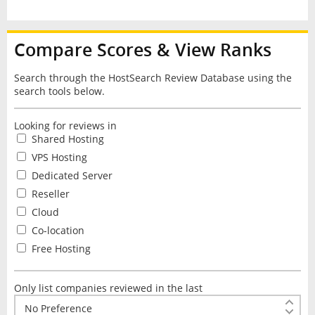
Compare Scores & View Ranks
Search through the HostSearch Review Database using the
search tools below.
Looking for reviews in
Shared Hosting
VPS Hosting
Dedicated Server
Reseller
Cloud
Co-location
Free Hosting
Only list companies reviewed in the last