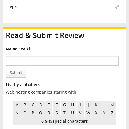
Read & Submit Review
Name Search
Submit
List by alphabets
Web hosting companies staring with
A
B
C
D
E
F
G
H
I
J
K
L
M
N
O
P
Q
R
S
T
U
V
W
X
Y
Z
0-9 & special characters