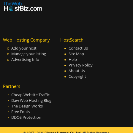
Web Hosting Company
HostSearch
Add your host
Contact Us
Manage your listing
Site Map
Advertising Info
Help
Privacy Policy
About Us
Copyright
Partners
Cheap Website Traffic
Daw Web Hosting Blog
The Design Works
Free Fonts
DDOS Protection
© 1997 - 2026
Clicksee Network Co., Ltd.
All Rights Reserved