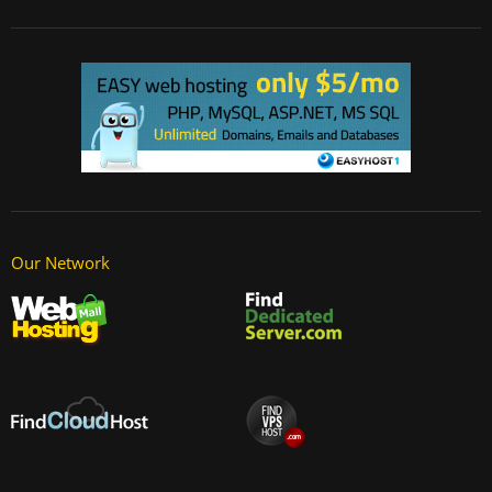
Our Network