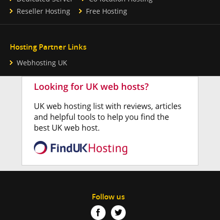
Reseller Hosting
Free Hosting
Hosting Partner Links
Webhosting UK
Follow us