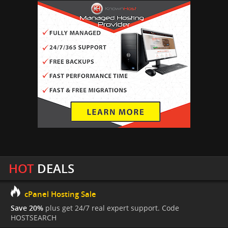
HOT
DEALS
cPanel Hosting Sale
Save 20%
plus get 24/7 real expert support. Code
HOSTSEARCH