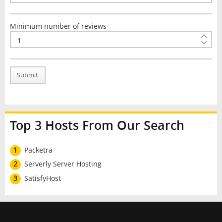
Minimum number of reviews
Submit
Top 3 Hosts From Our Search
1
Packetra
2
Serverly Server Hosting
3
SatisfyHost