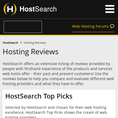
Web Hosting Forums
HostSearch
Hosting Reviews
Hosting Reviews
HostSearch offers an extensive listing of reviews provided by
people with firsthand experience of the products and services
web hosts offer - their past and present customers! Use the
reviews below to help you compare and evaluate different web
hosting providers and what they have to offer.
HostSearch Top Picks
Selected by HostSearch and chosen for their web hosting
excellence, HostSearch Top Picks shows the cream of web
hosting providers.