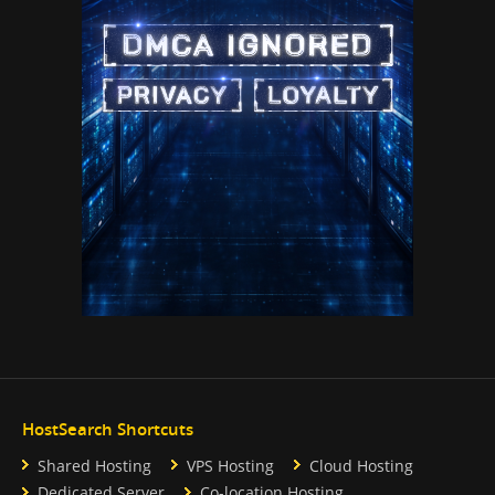
HostSearch Shortcuts
Shared Hosting
VPS Hosting
Cloud Hosting
Dedicated Server
Co-location Hosting