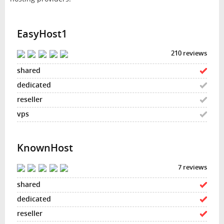
EasyHost1
210 reviews
KnownHost
7 reviews