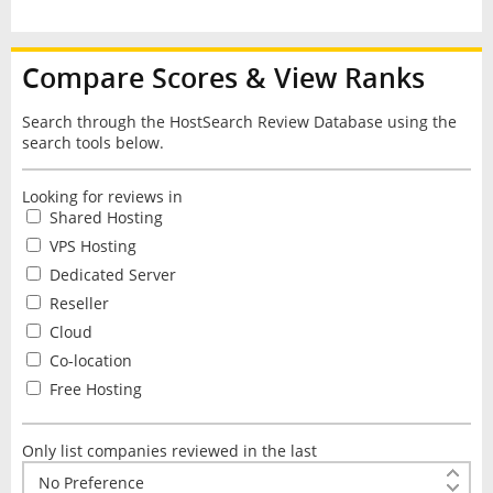
Compare Scores & View Ranks
Search through the HostSearch Review Database using the
search tools below.
Looking for reviews in
Shared Hosting
VPS Hosting
Dedicated Server
Reseller
Cloud
Co-location
Free Hosting
Only list companies reviewed in the last