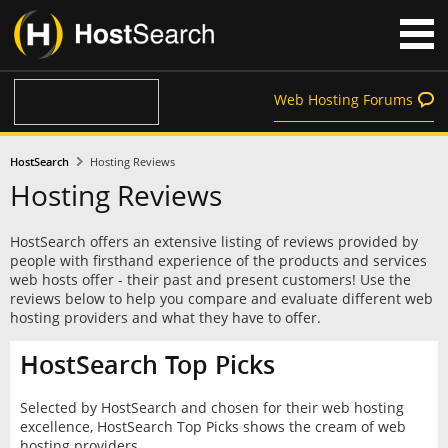
Web Hosting Forums
HostSearch
Hosting Reviews
Hosting Reviews
HostSearch offers an extensive listing of reviews provided by
people with firsthand experience of the products and services
web hosts offer - their past and present customers! Use the
reviews below to help you compare and evaluate different web
hosting providers and what they have to offer.
HostSearch Top Picks
Selected by HostSearch and chosen for their web hosting
excellence, HostSearch Top Picks shows the cream of web
hosting providers.