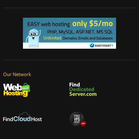
Our Network