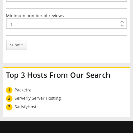
Minimum number of reviews
Submit
Top 3 Hosts From Our Search
1
Packetra
2
Serverly Server Hosting
3
SatisfyHost