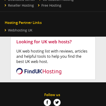
Reseller Hosting
Free Hosting
Hosting Partner Links
Webhosting UK
Follow us