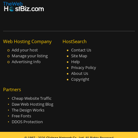
Web Hosting Company
HostSearch
Add your host
Contact Us
Manage your listing
Site Map
Advertising Info
Help
Privacy Policy
About Us
Copyright
Partners
Cheap Website Traffic
Daw Web Hosting Blog
The Design Works
Free Fonts
DDOS Protection
© 1997 - 2026
Clicksee Network Co., Ltd.
All Rights Reserved