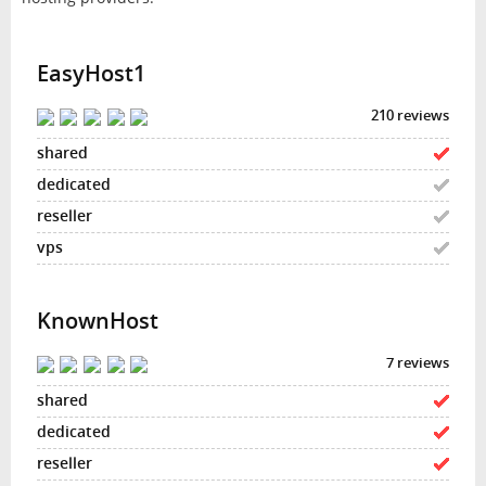
EasyHost1
210 reviews
KnownHost
7 reviews