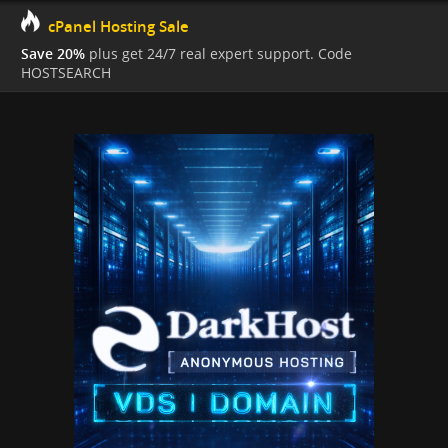
cPanel Hosting Sale
Save 20%
plus get 24/7 real expert support. Code
HOSTSEARCH