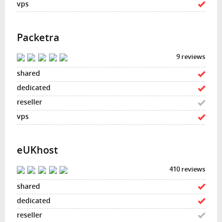
Packetra
9 reviews
eUKhost
410 reviews