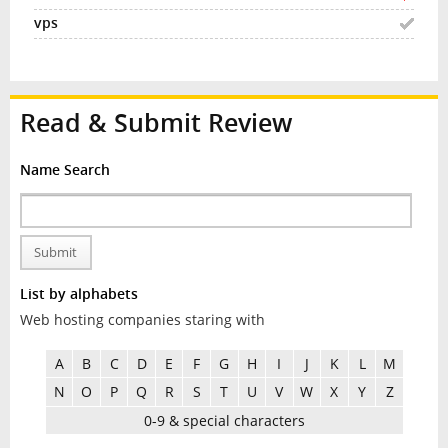
Read & Submit Review
Name Search
Submit
List by alphabets
Web hosting companies staring with
A
B
C
D
E
F
G
H
I
J
K
L
M
N
O
P
Q
R
S
T
U
V
W
X
Y
Z
0-9 & special characters