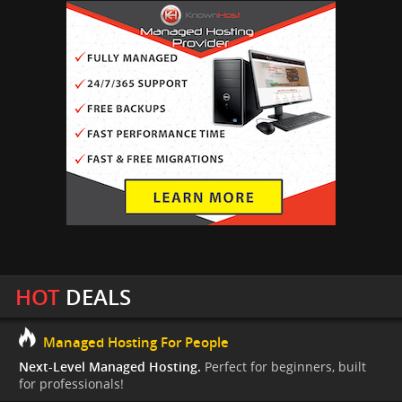
HOT
DEALS
Managed Hosting For People
Next-Level Managed Hosting.
Perfect for beginners, built
for professionals!