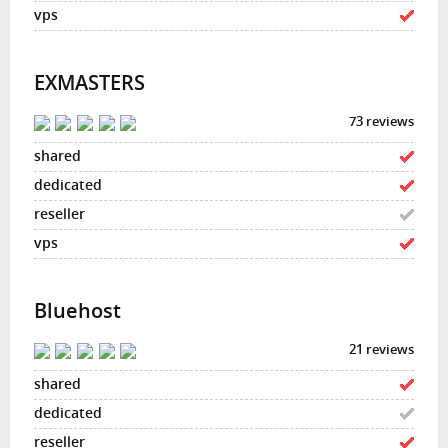
EXMASTERS
73 reviews
Bluehost
21 reviews