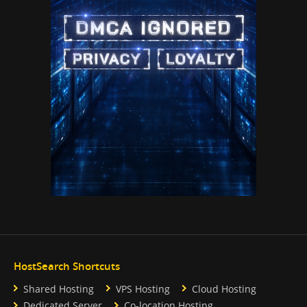
HostSearch Shortcuts
Shared Hosting
VPS Hosting
Cloud Hosting
Dedicated Server
Co-location Hosting