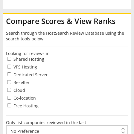
Compare Scores & View Ranks
Search through the HostSearch Review Database using the
search tools below.
Looking for reviews in
Shared Hosting
VPS Hosting
Dedicated Server
Reseller
Cloud
Co-location
Free Hosting
Only list companies reviewed in the last