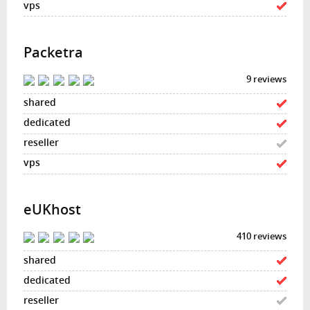
Packetra
9 reviews
eUKhost
410 reviews