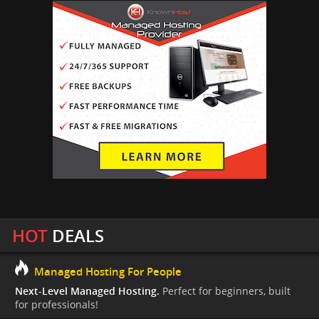
HOT
DEALS
Managed Hosting For People
Next-Level Managed Hosting.
Perfect for beginners, built
for professionals!