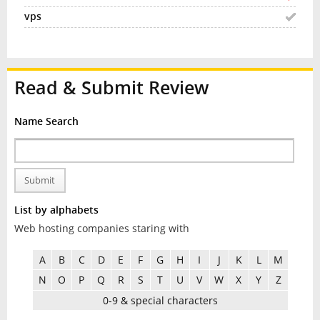
Read & Submit Review
Name Search
Submit
List by alphabets
Web hosting companies staring with
A
B
C
D
E
F
G
H
I
J
K
L
M
N
O
P
Q
R
S
T
U
V
W
X
Y
Z
0-9 & special characters