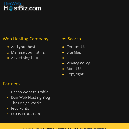
Web Hosting Company
HostSearch
Add your host
Contact Us
Manage your listing
Site Map
Advertising Info
Help
Privacy Policy
About Us
Copyright
Partners
Cheap Website Traffic
Daw Web Hosting Blog
The Design Works
Free Fonts
DDOS Protection
© 1997 - 2026
Clicksee Network Co., Ltd.
All Rights Reserved