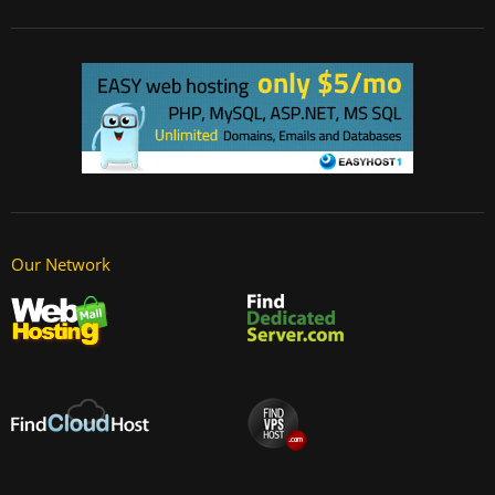
Our Network