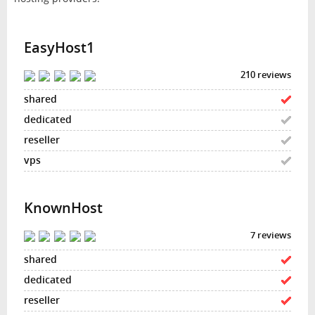
EasyHost1
210 reviews
KnownHost
7 reviews