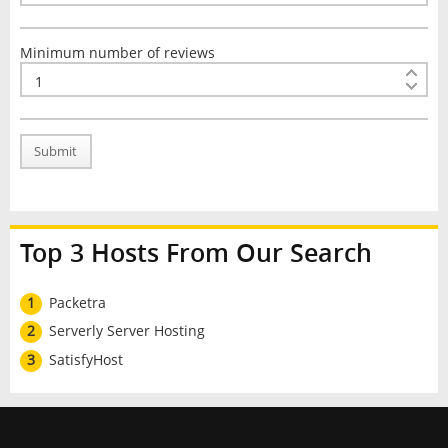
Minimum number of reviews
Submit
Top 3 Hosts From Our Search
1
Packetra
2
Serverly Server Hosting
3
SatisfyHost