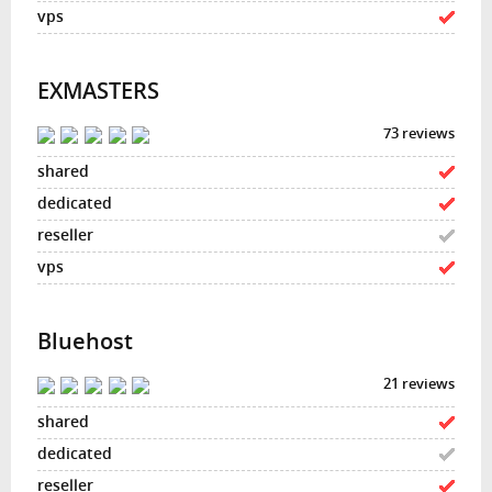
EXMASTERS
73 reviews
Bluehost
21 reviews