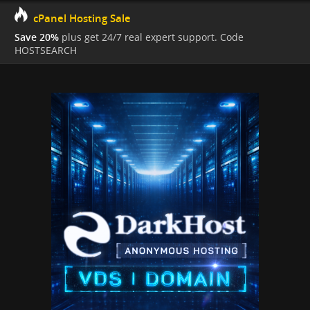
cPanel Hosting Sale
Save 20%
plus get 24/7 real expert support. Code
HOSTSEARCH