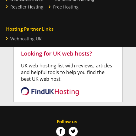
Reseller Hosting
Free Hosting
Hosting Partner Links
Webhosting UK
Follow us