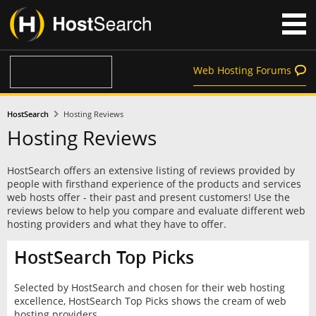
Web Hosting Forums
HostSearch
Hosting Reviews
Hosting Reviews
HostSearch offers an extensive listing of reviews provided by
people with firsthand experience of the products and services
web hosts offer - their past and present customers! Use the
reviews below to help you compare and evaluate different web
hosting providers and what they have to offer.
HostSearch Top Picks
Selected by HostSearch and chosen for their web hosting
excellence, HostSearch Top Picks shows the cream of web
hosting providers.