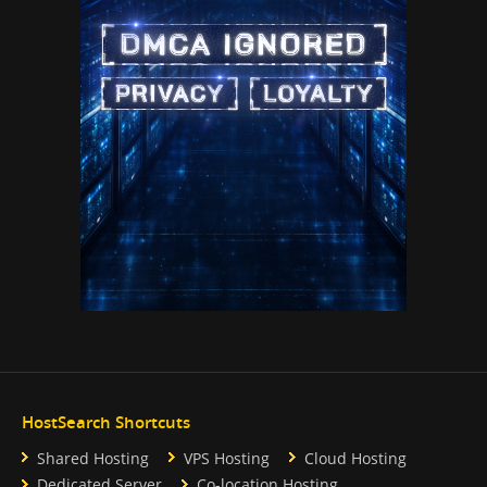
HostSearch Shortcuts
Shared Hosting
VPS Hosting
Cloud Hosting
Dedicated Server
Co-location Hosting