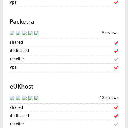
Packetra
9 reviews
eUKhost
410 reviews