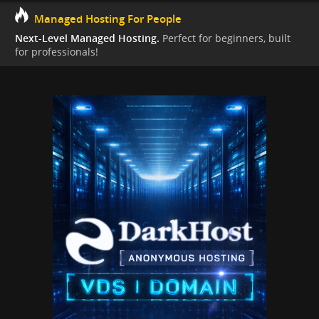
Managed Hosting For People
Next-Level Managed Hosting.
Perfect for beginners, built
for professionals!