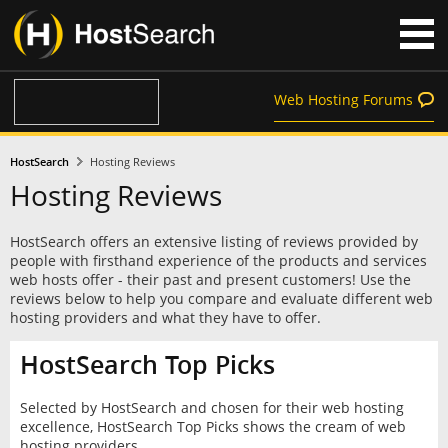
Web Hosting Forums
HostSearch
Hosting Reviews
Hosting Reviews
HostSearch offers an extensive listing of reviews provided by
people with firsthand experience of the products and services
web hosts offer - their past and present customers! Use the
reviews below to help you compare and evaluate different web
hosting providers and what they have to offer.
HostSearch Top Picks
Selected by HostSearch and chosen for their web hosting
excellence, HostSearch Top Picks shows the cream of web
hosting providers.