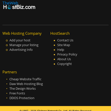
Web Hosting Company
HostSearch
Add your host
Contact Us
Manage your listing
Site Map
Advertising Info
Help
Privacy Policy
About Us
Copyright
Partners
Cheap Website Traffic
Daw Web Hosting Blog
The Design Works
Free Fonts
DDOS Protection
© 1997 - 2026
Clicksee Network Co., Ltd.
All Rights Reserved