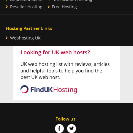
Reseller Hosting
Free Hosting
Hosting Partner Links
Webhosting UK
Follow us