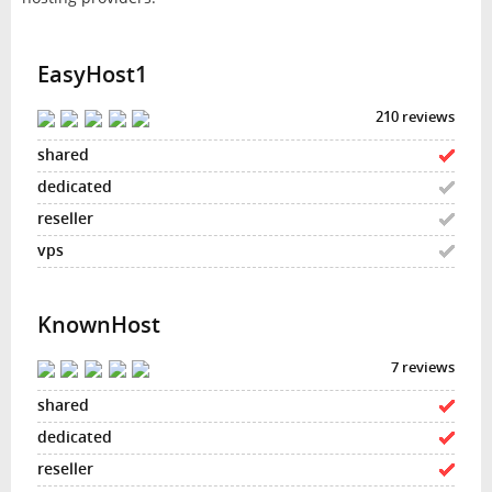
EasyHost1
210 reviews
KnownHost
7 reviews