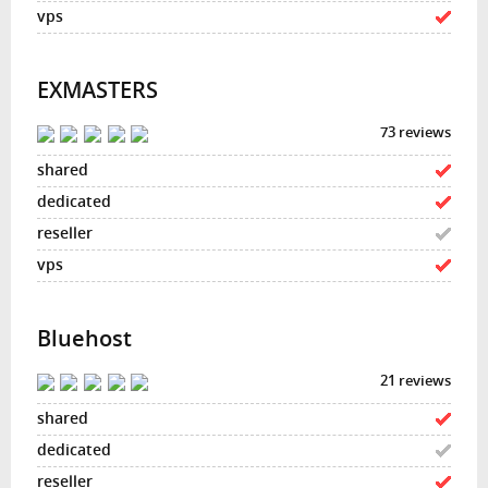
EXMASTERS
73 reviews
Bluehost
21 reviews