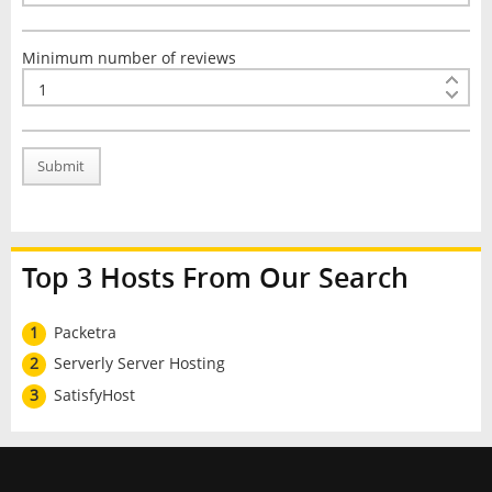
Minimum number of reviews
Submit
Top 3 Hosts From Our Search
1
Packetra
2
Serverly Server Hosting
3
SatisfyHost