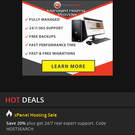
HOT
DEALS
cPanel Hosting Sale
Save 20%
plus get 24/7 real expert support. Code
HOSTSEARCH