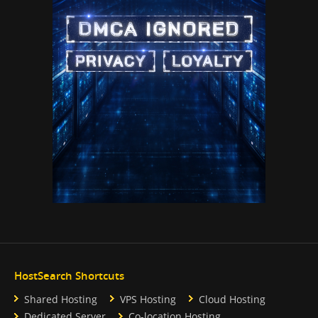
HostSearch Shortcuts
Shared Hosting
VPS Hosting
Cloud Hosting
Dedicated Server
Co-location Hosting