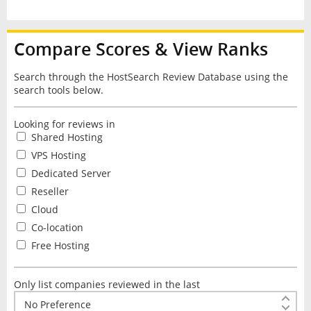
Compare Scores & View Ranks
Search through the HostSearch Review Database using the
search tools below.
Looking for reviews in
Shared Hosting
VPS Hosting
Dedicated Server
Reseller
Cloud
Co-location
Free Hosting
Only list companies reviewed in the last