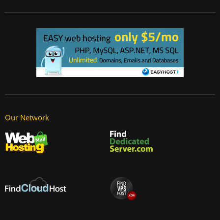
Our Network