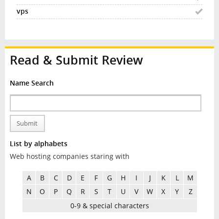
Read & Submit Review
Name Search
Submit
List by alphabets
Web hosting companies staring with
A
B
C
D
E
F
G
H
I
J
K
L
M
N
O
P
Q
R
S
T
U
V
W
X
Y
Z
0-9 & special characters