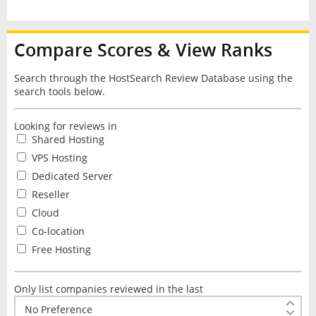
Compare Scores & View Ranks
Search through the HostSearch Review Database using the
search tools below.
Looking for reviews in
Shared Hosting
VPS Hosting
Dedicated Server
Reseller
Cloud
Co-location
Free Hosting
Only list companies reviewed in the last