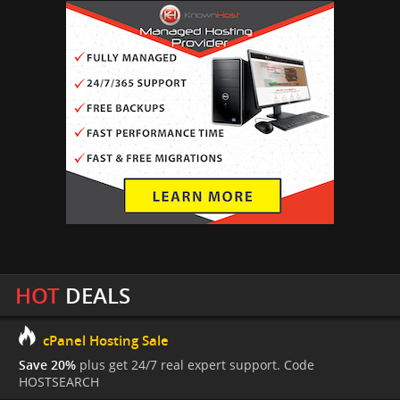
HOT
DEALS
cPanel Hosting Sale
Save 20%
plus get 24/7 real expert support. Code
HOSTSEARCH