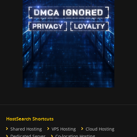
HostSearch Shortcuts
Shared Hosting
VPS Hosting
Cloud Hosting
Dedicated Server
Co-location Hosting