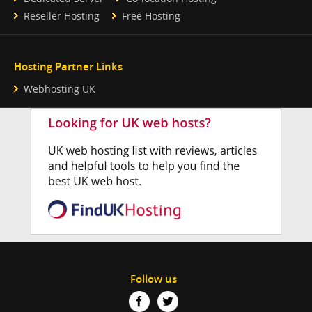
Reseller Hosting
Free Hosting
Hosting Partner Links
Webhosting UK
Follow us