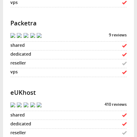
Packetra
9 reviews
eUKhost
410 reviews