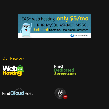
Our Network