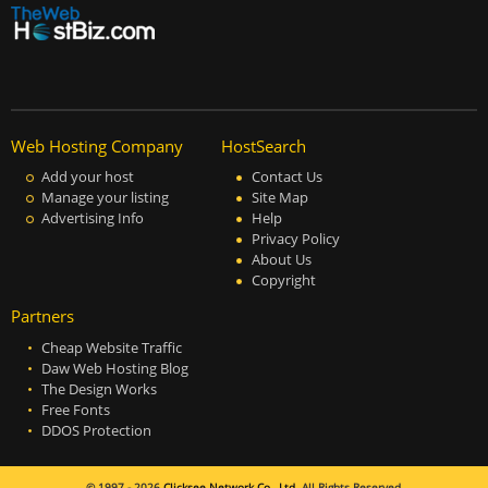
Web Hosting Company
HostSearch
Add your host
Contact Us
Manage your listing
Site Map
Advertising Info
Help
Privacy Policy
About Us
Copyright
Partners
Cheap Website Traffic
Daw Web Hosting Blog
The Design Works
Free Fonts
DDOS Protection
© 1997 - 2026
Clicksee Network Co., Ltd.
All Rights Reserved