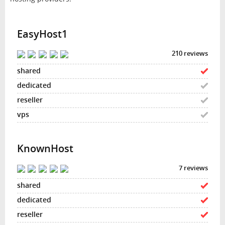
EasyHost1
210 reviews
KnownHost
7 reviews