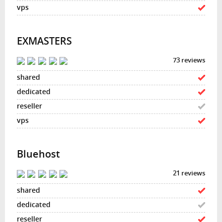
EXMASTERS
73 reviews
Bluehost
21 reviews