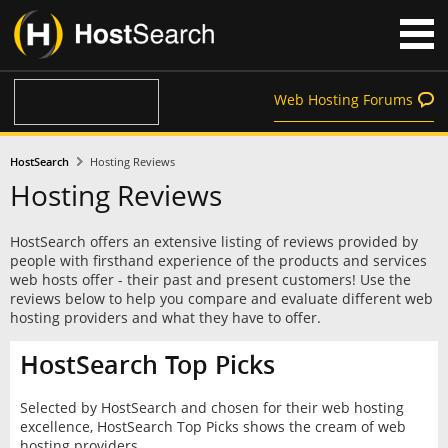
Web Hosting Forums
HostSearch
Hosting Reviews
Hosting Reviews
HostSearch offers an extensive listing of reviews provided by
people with firsthand experience of the products and services
web hosts offer - their past and present customers! Use the
reviews below to help you compare and evaluate different web
hosting providers and what they have to offer.
HostSearch Top Picks
Selected by HostSearch and chosen for their web hosting
excellence, HostSearch Top Picks shows the cream of web
hosting providers.