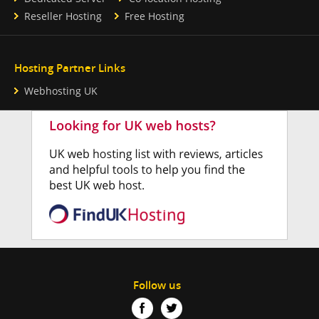
Reseller Hosting
Free Hosting
Hosting Partner Links
Webhosting UK
Follow us