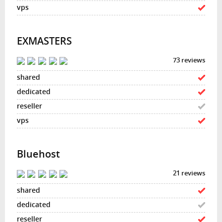
EXMASTERS
73 reviews
Bluehost
21 reviews