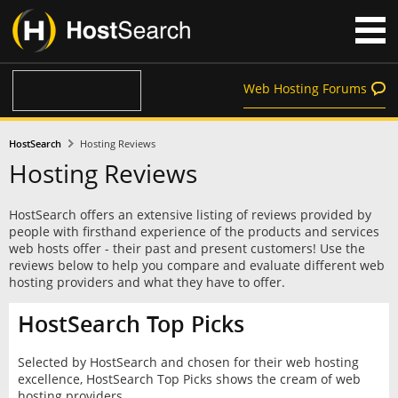
Web Hosting Forums
HostSearch
Hosting Reviews
Hosting Reviews
HostSearch offers an extensive listing of reviews provided by
people with firsthand experience of the products and services
web hosts offer - their past and present customers! Use the
reviews below to help you compare and evaluate different web
hosting providers and what they have to offer.
HostSearch Top Picks
Selected by HostSearch and chosen for their web hosting
excellence, HostSearch Top Picks shows the cream of web
hosting providers.