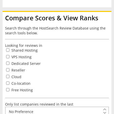
Compare Scores & View Ranks
Search through the HostSearch Review Database using the
search tools below.
Looking for reviews in
Shared Hosting
VPS Hosting
Dedicated Server
Reseller
Cloud
Co-location
Free Hosting
Only list companies reviewed in the last