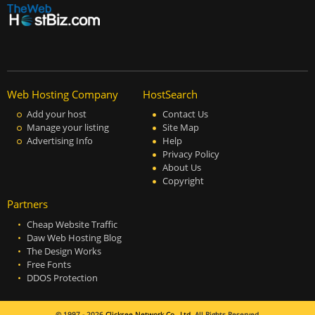
Web Hosting Company
HostSearch
Add your host
Contact Us
Manage your listing
Site Map
Advertising Info
Help
Privacy Policy
About Us
Copyright
Partners
Cheap Website Traffic
Daw Web Hosting Blog
The Design Works
Free Fonts
DDOS Protection
© 1997 - 2026
Clicksee Network Co., Ltd.
All Rights Reserved