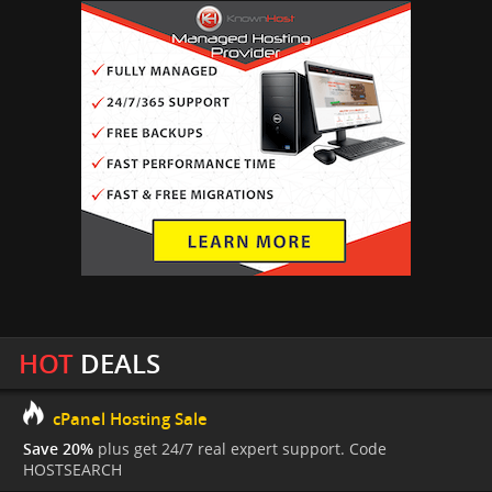
HOT
DEALS
cPanel Hosting Sale
Save 20%
plus get 24/7 real expert support. Code
HOSTSEARCH