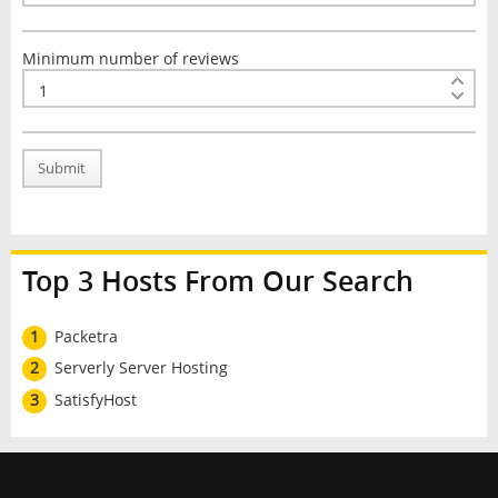
Minimum number of reviews
Submit
Top 3 Hosts From Our Search
1
Packetra
2
Serverly Server Hosting
3
SatisfyHost