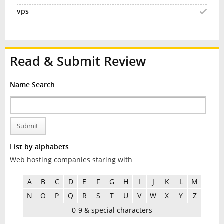
Read & Submit Review
Name Search
Submit
List by alphabets
Web hosting companies staring with
A
B
C
D
E
F
G
H
I
J
K
L
M
N
O
P
Q
R
S
T
U
V
W
X
Y
Z
0-9 & special characters