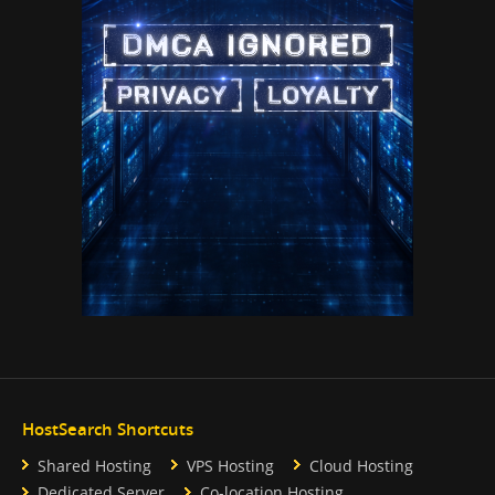
HostSearch Shortcuts
Shared Hosting
VPS Hosting
Cloud Hosting
Dedicated Server
Co-location Hosting