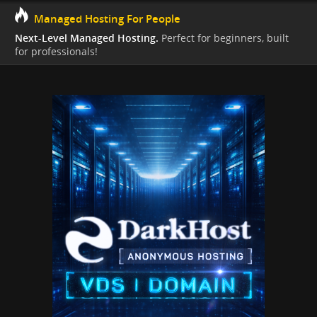
Managed Hosting For People
Next-Level Managed Hosting.
Perfect for beginners, built
for professionals!