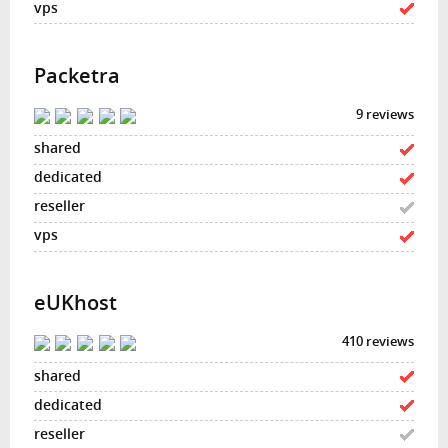
Packetra
9 reviews
eUKhost
410 reviews