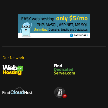
Our Network