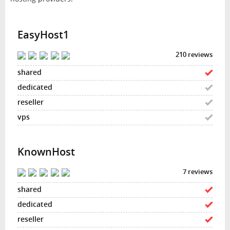
EasyHost1
210 reviews
KnownHost
7 reviews