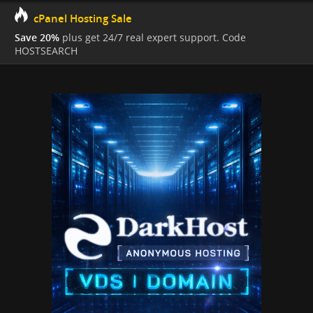
cPanel Hosting Sale
Save 20%
plus get 24/7 real expert support. Code
HOSTSEARCH