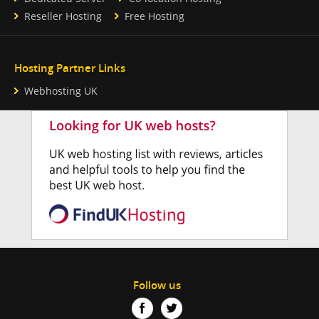
Reseller Hosting
Free Hosting
Hosting Partner Links
Webhosting UK
Follow us