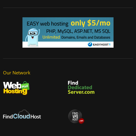
Our Network