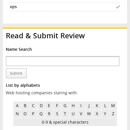
Read & Submit Review
Name Search
Submit
List by alphabets
Web hosting companies staring with
A
B
C
D
E
F
G
H
I
J
K
L
M
N
O
P
Q
R
S
T
U
V
W
X
Y
Z
0-9 & special characters