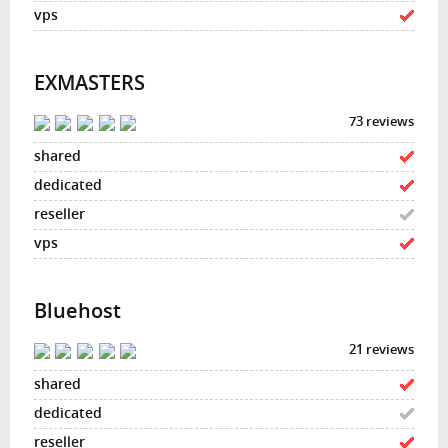
EXMASTERS
73 reviews
Bluehost
21 reviews