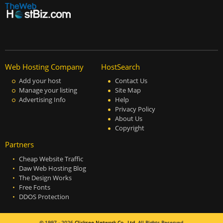
Web Hosting Company
HostSearch
Add your host
Contact Us
Manage your listing
Site Map
Advertising Info
Help
Privacy Policy
About Us
Copyright
Partners
Cheap Website Traffic
Daw Web Hosting Blog
The Design Works
Free Fonts
DDOS Protection
© 1997 - 2026
Clicksee Network Co., Ltd.
All Rights Reserved