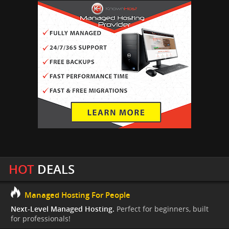
HOT
DEALS
Managed Hosting For People
Next-Level Managed Hosting.
Perfect for beginners, built
for professionals!