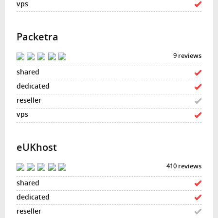
Packetra
9 reviews
eUKhost
410 reviews