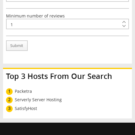
Minimum number of reviews
Submit
Top 3 Hosts From Our Search
1
Packetra
2
Serverly Server Hosting
3
SatisfyHost