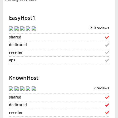
EasyHost1
210 reviews
KnownHost
7 reviews