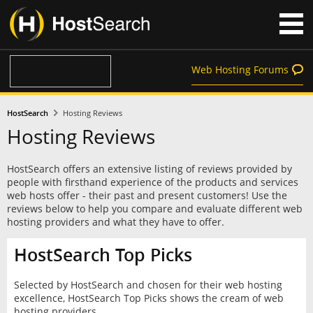
Web Hosting Forums
HostSearch
Hosting Reviews
Hosting Reviews
HostSearch offers an extensive listing of reviews provided by
people with firsthand experience of the products and services
web hosts offer - their past and present customers! Use the
reviews below to help you compare and evaluate different web
hosting providers and what they have to offer.
HostSearch Top Picks
Selected by HostSearch and chosen for their web hosting
excellence, HostSearch Top Picks shows the cream of web
hosting providers.