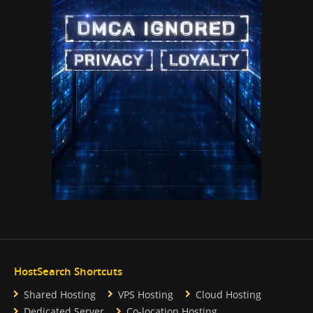
HostSearch Shortcuts
Shared Hosting
VPS Hosting
Cloud Hosting
Dedicated Server
Co-location Hosting