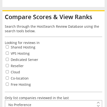
Compare Scores & View Ranks
Search through the HostSearch Review Database using the
search tools below.
Looking for reviews in
Shared Hosting
VPS Hosting
Dedicated Server
Reseller
Cloud
Co-location
Free Hosting
Only list companies reviewed in the last