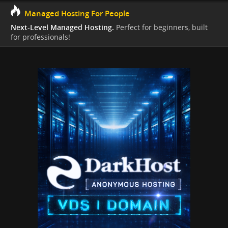
Managed Hosting For People
Next-Level Managed Hosting.
Perfect for beginners, built
for professionals!