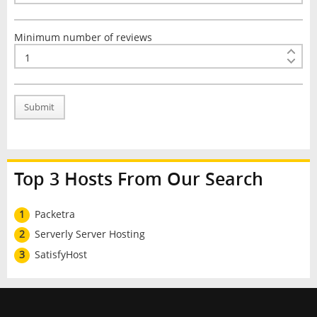
Minimum number of reviews
Submit
Top 3 Hosts From Our Search
1
Packetra
2
Serverly Server Hosting
3
SatisfyHost