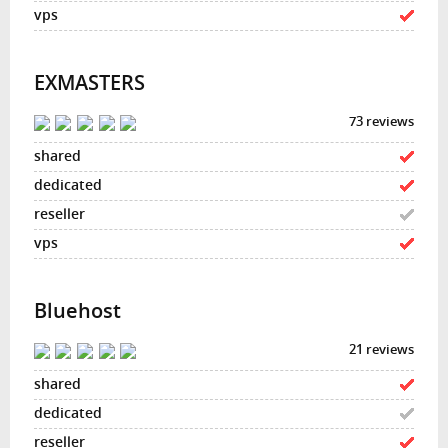
EXMASTERS
73 reviews
Bluehost
21 reviews