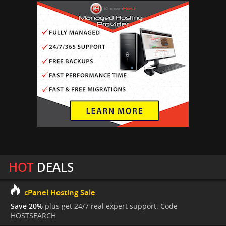
HOT
DEALS
cPanel Hosting Sale
Save 20%
plus get 24/7 real expert support. Code
HOSTSEARCH