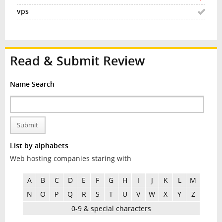
Read & Submit Review
Name Search
Submit
List by alphabets
Web hosting companies staring with
A
B
C
D
E
F
G
H
I
J
K
L
M
N
O
P
Q
R
S
T
U
V
W
X
Y
Z
0-9 & special characters