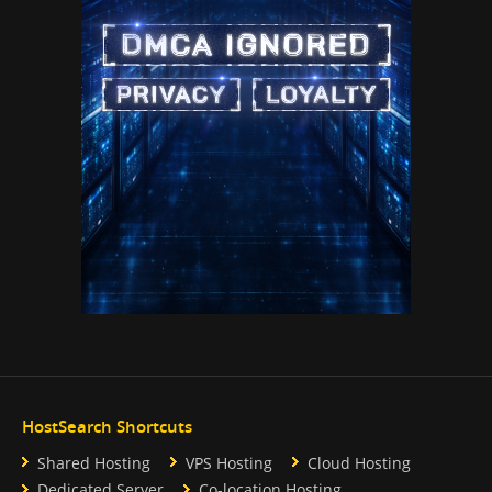
HostSearch Shortcuts
Shared Hosting
VPS Hosting
Cloud Hosting
Dedicated Server
Co-location Hosting