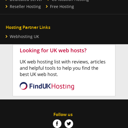
Reseller Hosting
Free Hosting
Hosting Partner Links
Webhosting UK
Follow us