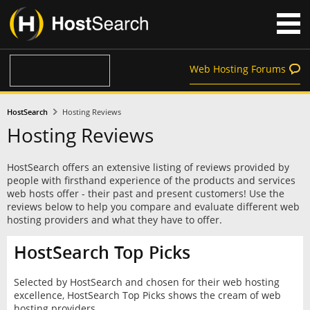
Web Hosting Forums
HostSearch
Hosting Reviews
Hosting Reviews
HostSearch offers an extensive listing of reviews provided by
people with firsthand experience of the products and services
web hosts offer - their past and present customers! Use the
reviews below to help you compare and evaluate different web
hosting providers and what they have to offer.
HostSearch Top Picks
Selected by HostSearch and chosen for their web hosting
excellence, HostSearch Top Picks shows the cream of web
hosting providers.