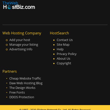
Web Hosting Company
HostSearch
Add your host
Contact Us
Manage your listing
Site Map
Advertising Info
Help
Privacy Policy
About Us
Copyright
Partners
Cheap Website Traffic
Daw Web Hosting Blog
The Design Works
Free Fonts
DDOS Protection
© 1997 - 2026
Clicksee Network Co., Ltd.
All Rights Reserved