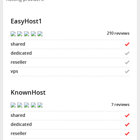
EasyHost1
210 reviews
KnownHost
7 reviews