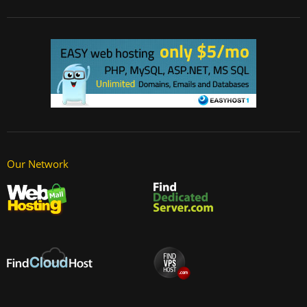
Our Network