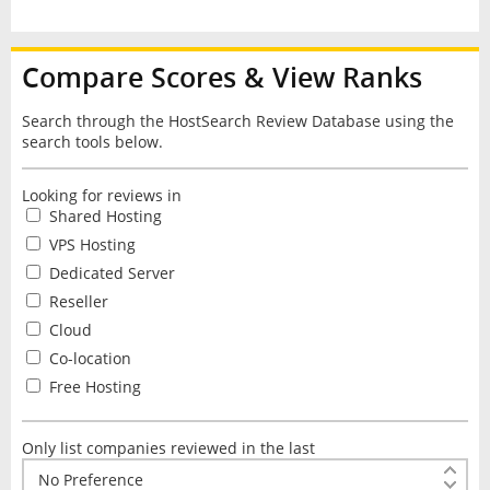
Compare Scores & View Ranks
Search through the HostSearch Review Database using the
search tools below.
Looking for reviews in
Shared Hosting
VPS Hosting
Dedicated Server
Reseller
Cloud
Co-location
Free Hosting
Only list companies reviewed in the last