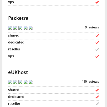
Packetra
9 reviews
eUKhost
410 reviews