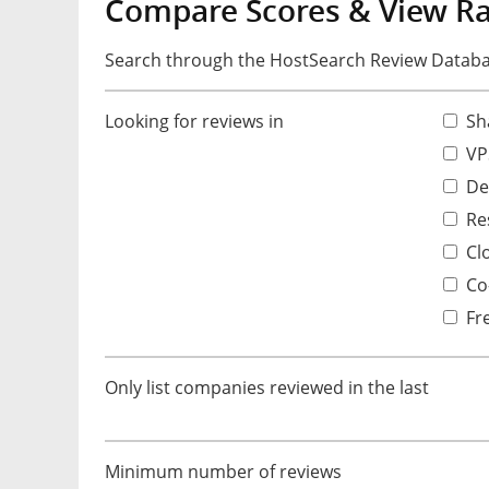
Compare Scores & View R
Search through the HostSearch Review Databas
Looking for reviews in
Sh
VP
De
Res
Cl
Co-
Fr
Only list companies reviewed in the last
Minimum number of reviews