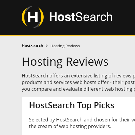
HostSearch
Hosting Reviews
Hosting Reviews
HostSearch offers an extensive listing of reviews 
products and services web hosts offer - their pas
you compare and evaluate different web hosting p
HostSearch Top Picks
Selected by HostSearch and chosen for their 
the cream of web hosting providers.