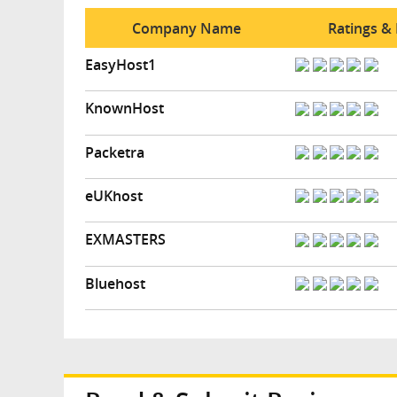
Company Name
Ratings &
EasyHost1
KnownHost
Packetra
eUKhost
EXMASTERS
Bluehost