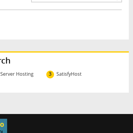
rch
 Server Hosting
3
SatisfyHost