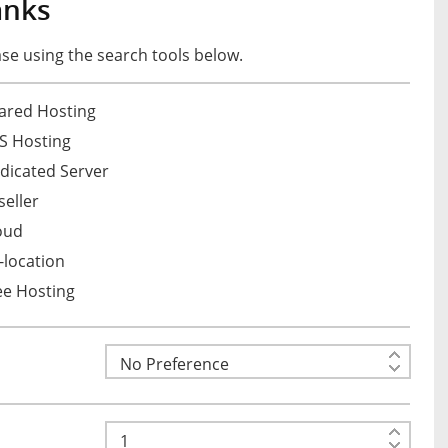
anks
e using the search tools below.
ared Hosting
S Hosting
dicated Server
eller
oud
location
ee Hosting