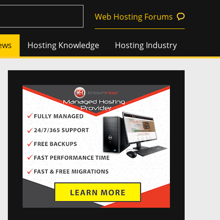
Web Hosting Forums
ews
Hosting Knowledge
Hosting Industry