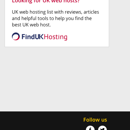
Follow us