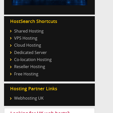
HostSearch Shortcuts
Shared Hosting
VPS Hosting
Cloud Hosting
Dedicated Server
Co-location Hosting
Reseller Hosting
Free Hosting
Hosting Partner Links
Webhosting UK