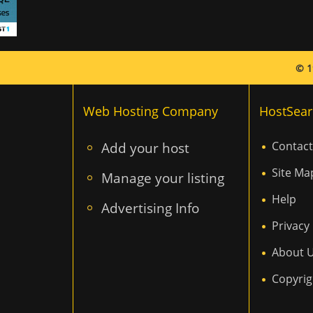
© 1
Web Hosting Company
HostSear
Add your host
Contact
Site Ma
Manage your listing
Help
Advertising Info
Privacy 
About 
Copyrig