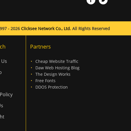
997 - 2026
Clicksee Network Co., Ltd.
All Rights Reserved
ch
Partners
 Us
Cheap Website Traffic
Daw Web Hosting Blog
p
The Design Works
Free Fonts
DDOS Protection
Policy
Us
ht