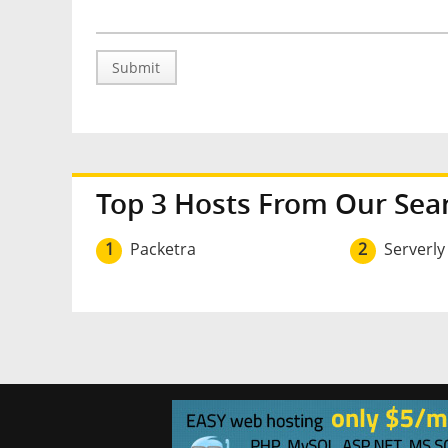
Submit
Top 3 Hosts From Our Sea
1
Packetra
2
Serverly