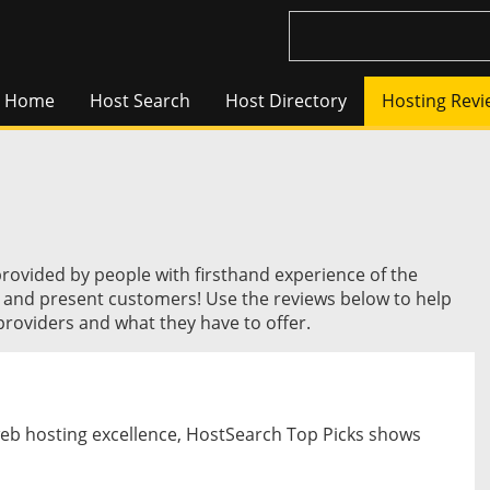
Home
Host Search
Host Directory
Hosting Revi
provided by people with firsthand experience of the
t and present customers! Use the reviews below to help
roviders and what they have to offer.
web hosting excellence, HostSearch Top Picks shows