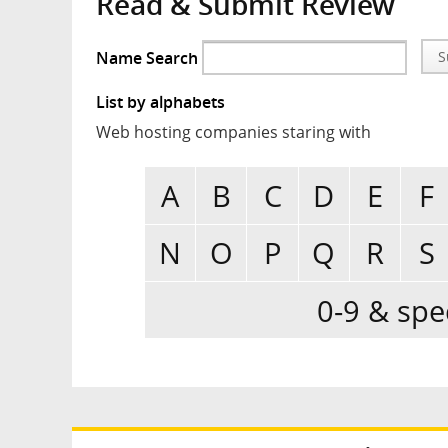
Read & Submit Review
Name Search
S
List by alphabets
Web hosting companies staring with
A
B
C
D
E
F
N
O
P
Q
R
S
0-9 & spe