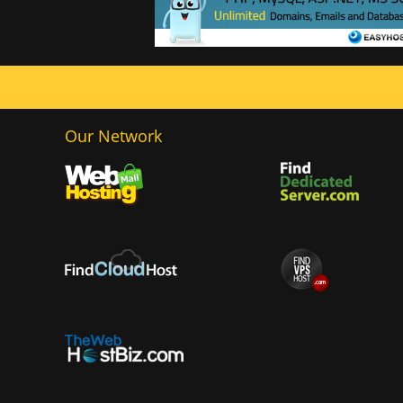
Our Network