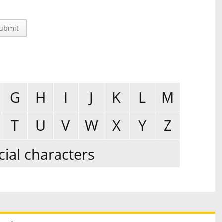
ubmit
G
H
I
J
K
L
M
T
U
V
W
X
Y
Z
cial characters