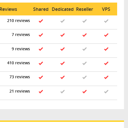
 Reviews
Shared
Dedicated
Reseller
VPS
210 reviews
7 reviews
9 reviews
410 reviews
73 reviews
21 reviews