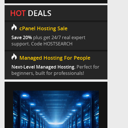
HOT
DEALS
cPanel Hosting Sale
Save 20%
plus get 24/7 real expert
support. Code HOSTSEARCH
Managed Hosting For People
Next-Level Managed Hosting.
Perfect for
beginners, built for professionals!