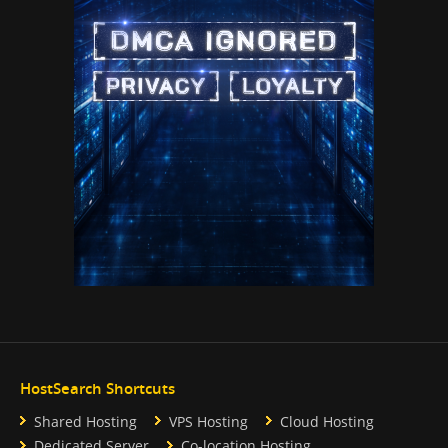
HostSearch Shortcuts
Shared Hosting
VPS Hosting
Cloud Hosting
Dedicated Server
Co-location Hosting