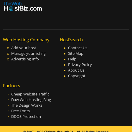
Web Hosting Company
HostSearch
Add your host
Contact Us
Manage your listing
Site Map
Advertising Info
Help
Privacy Policy
About Us
Copyright
Partners
Cheap Website Traffic
Daw Web Hosting Blog
The Design Works
Free Fonts
DDOS Protection
© 1997 - 2026
Clicksee Network Co., Ltd.
All Rights Reserved