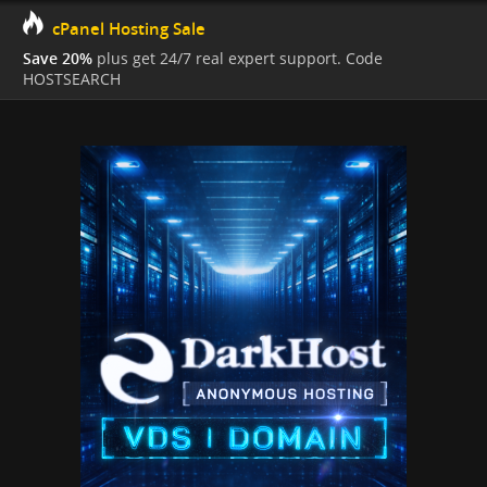
cPanel Hosting Sale
Save 20%
plus get 24/7 real expert support. Code
HOSTSEARCH