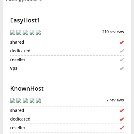
EasyHost1
210 reviews
KnownHost
7 reviews