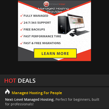
HOT
DEALS
Managed Hosting For People
Next-Level Managed Hosting.
Perfect for beginners, built
for professionals!