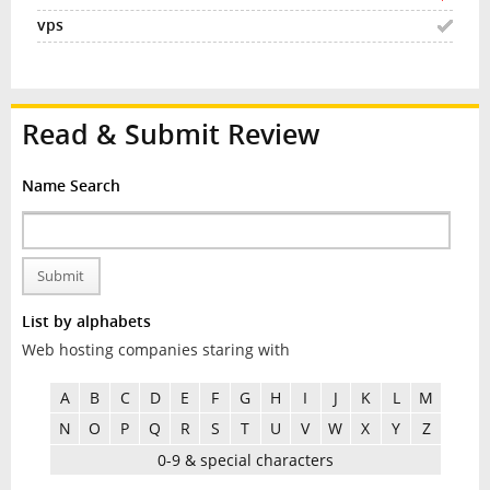
Read & Submit Review
Name Search
Submit
List by alphabets
Web hosting companies staring with
A
B
C
D
E
F
G
H
I
J
K
L
M
N
O
P
Q
R
S
T
U
V
W
X
Y
Z
0-9 & special characters