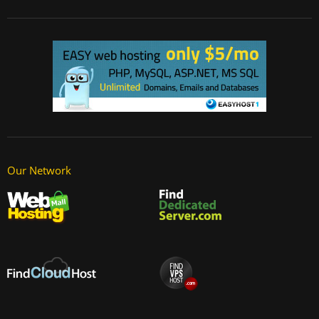
Our Network