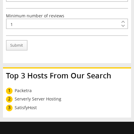
Minimum number of reviews
Submit
Top 3 Hosts From Our Search
1
Packetra
2
Serverly Server Hosting
3
SatisfyHost