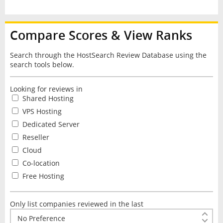
Compare Scores & View Ranks
Search through the HostSearch Review Database using the
search tools below.
Looking for reviews in
Shared Hosting
VPS Hosting
Dedicated Server
Reseller
Cloud
Co-location
Free Hosting
Only list companies reviewed in the last