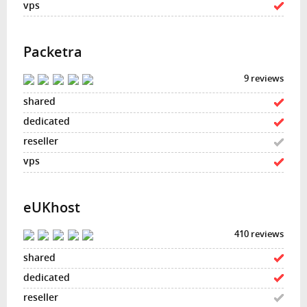
Packetra
9 reviews
eUKhost
410 reviews