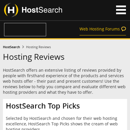
Web Hosting Forums
HostSearch
Hosting Reviews
Hosting Reviews
HostSearch offers an extensive listing of reviews provided by
people with firsthand experience of the products and services
web hosts offer - their past and present customers! Use the
reviews below to help you compare and evaluate different web
hosting providers and what they have to offer.
HostSearch Top Picks
Selected by HostSearch and chosen for their web hosting
excellence, HostSearch Top Picks shows the cream of web
hosting providers.