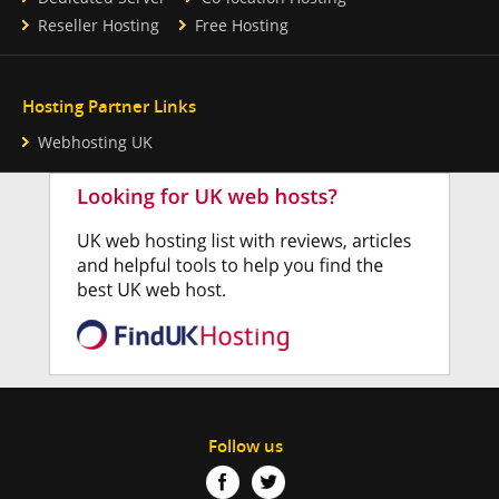
Reseller Hosting
Free Hosting
Hosting Partner Links
Webhosting UK
Follow us