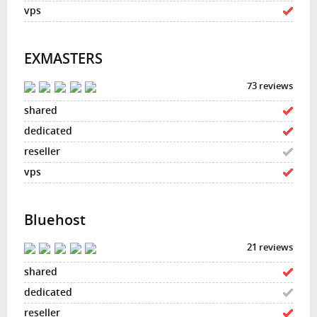
EXMASTERS
73 reviews
Bluehost
21 reviews