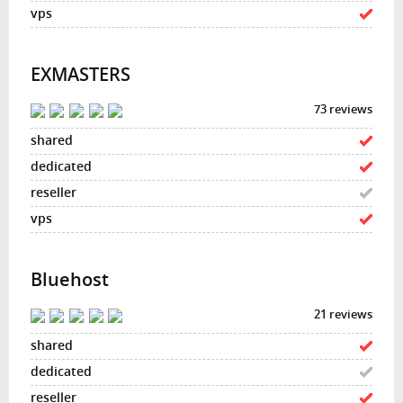
EXMASTERS
73 reviews
Bluehost
21 reviews