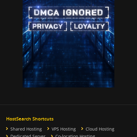
HostSearch Shortcuts
Shared Hosting
VPS Hosting
Cloud Hosting
Dedicated Server
Co-location Hosting