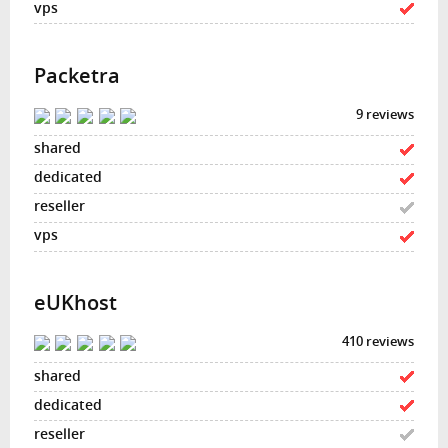
Packetra
9 reviews
eUKhost
410 reviews