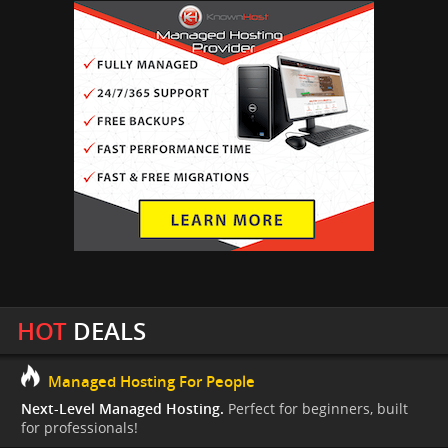
HOT
DEALS
Managed Hosting For People
Next-Level Managed Hosting.
Perfect for beginners, built
for professionals!