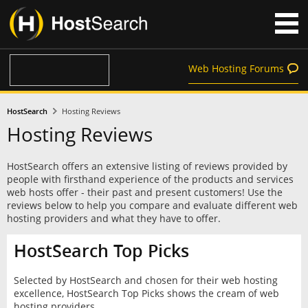
Web Hosting Forums
HostSearch
Hosting Reviews
Hosting Reviews
HostSearch offers an extensive listing of reviews provided by
people with firsthand experience of the products and services
web hosts offer - their past and present customers! Use the
reviews below to help you compare and evaluate different web
hosting providers and what they have to offer.
HostSearch Top Picks
Selected by HostSearch and chosen for their web hosting
excellence, HostSearch Top Picks shows the cream of web
hosting providers.