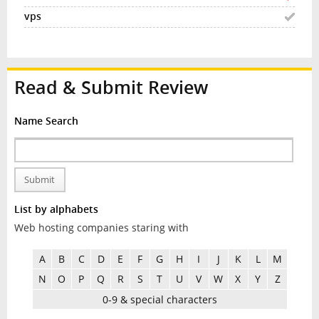
Read & Submit Review
Name Search
Submit
List by alphabets
Web hosting companies staring with
A
B
C
D
E
F
G
H
I
J
K
L
M
N
O
P
Q
R
S
T
U
V
W
X
Y
Z
0-9 & special characters