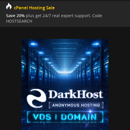
cPanel Hosting Sale
Save 20%
plus get 24/7 real expert support. Code
HOSTSEARCH