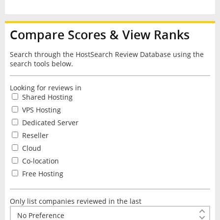
Compare Scores & View Ranks
Search through the HostSearch Review Database using the
search tools below.
Looking for reviews in
Shared Hosting
VPS Hosting
Dedicated Server
Reseller
Cloud
Co-location
Free Hosting
Only list companies reviewed in the last