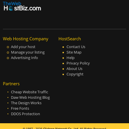
Web Hosting Company
HostSearch
Add your host
Contact Us
Manage your listing
Site Map
Advertising Info
Help
Privacy Policy
About Us
Copyright
Partners
Cheap Website Traffic
Daw Web Hosting Blog
The Design Works
Free Fonts
DDOS Protection
© 1997 - 2026
Clicksee Network Co., Ltd.
All Rights Reserved