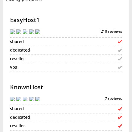
EasyHost1
210 reviews
KnownHost
7 reviews