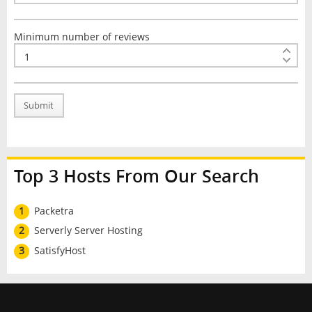
Minimum number of reviews
Submit
Top 3 Hosts From Our Search
1
Packetra
2
Serverly Server Hosting
3
SatisfyHost