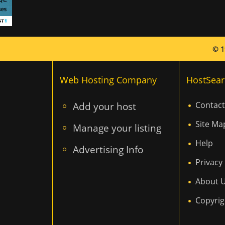
© 1
Web Hosting Company
HostSear
Add your host
Contact
Site Ma
Manage your listing
Help
Advertising Info
Privacy 
About 
Copyrig