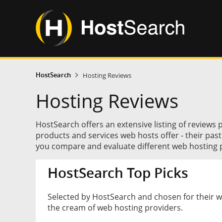
HostSearch
Hosting Reviews
Hosting Reviews
HostSearch offers an extensive listing of reviews 
products and services web hosts offer - their pas
you compare and evaluate different web hosting p
HostSearch Top Picks
Selected by HostSearch and chosen for their 
the cream of web hosting providers.