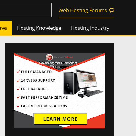
Web Hosting Forums
ews
Hosting Knowledge
Hosting Industry