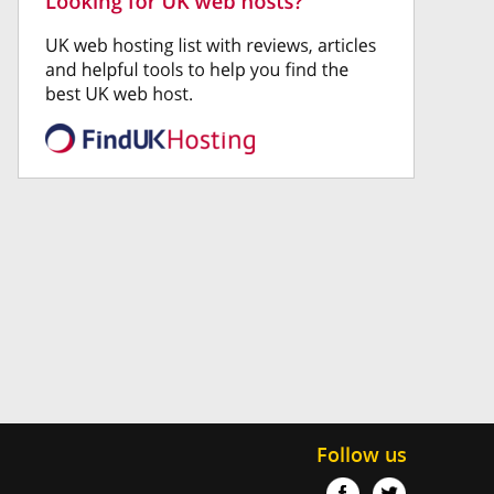
Follow us