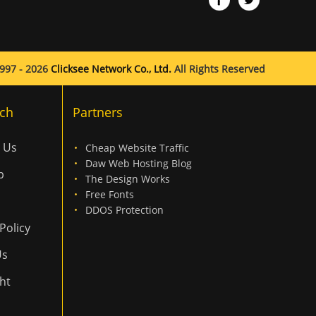
997 - 2026
Clicksee Network Co., Ltd.
All Rights Reserved
ch
Partners
 Us
Cheap Website Traffic
Daw Web Hosting Blog
p
The Design Works
Free Fonts
DDOS Protection
Policy
Us
ht