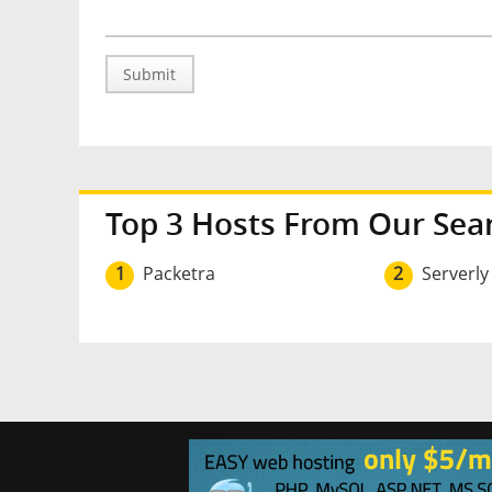
Submit
Top 3 Hosts From Our Sea
1
Packetra
2
Serverly