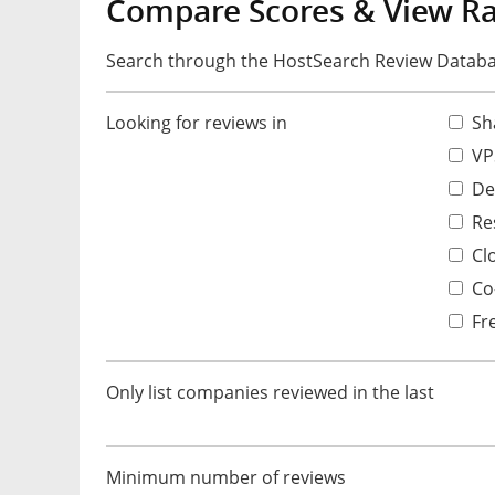
Compare Scores & View R
Search through the HostSearch Review Databas
Looking for reviews in
Sh
VP
De
Res
Cl
Co-
Fr
Only list companies reviewed in the last
Minimum number of reviews