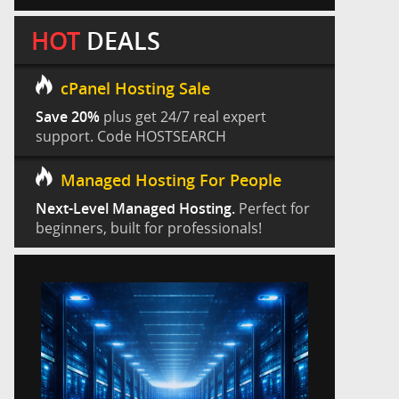
HOT
DEALS
cPanel Hosting Sale
Save 20%
plus get 24/7 real expert
support. Code HOSTSEARCH
Managed Hosting For People
Next-Level Managed Hosting.
Perfect for
beginners, built for professionals!