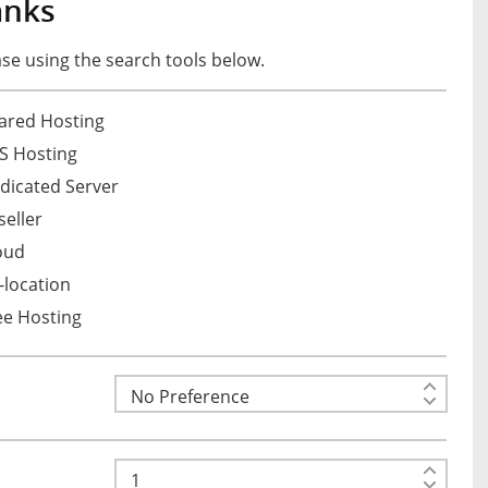
anks
e using the search tools below.
ared Hosting
S Hosting
dicated Server
eller
oud
location
ee Hosting