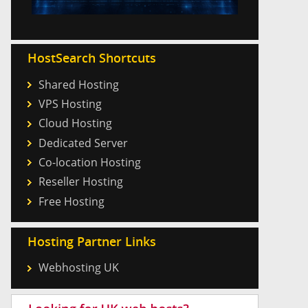
HostSearch Shortcuts
Shared Hosting
VPS Hosting
Cloud Hosting
Dedicated Server
Co-location Hosting
Reseller Hosting
Free Hosting
Hosting Partner Links
Webhosting UK