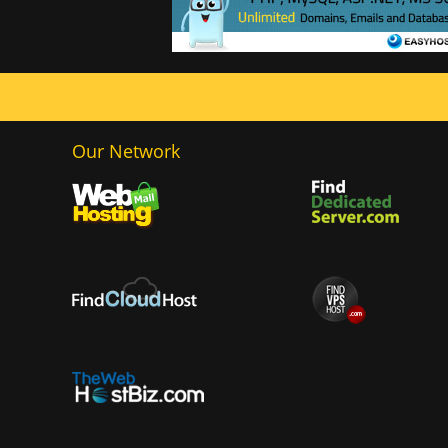
Our Network