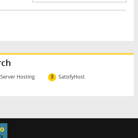
rch
 Server Hosting
3
SatisfyHost