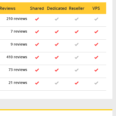
 Reviews
Shared
Dedicated
Reseller
VPS
210 reviews
7 reviews
9 reviews
410 reviews
73 reviews
21 reviews