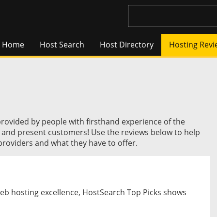
Home
Host Search
Host Directory
Hosting Revi
provided by people with firsthand experience of the
t and present customers! Use the reviews below to help
roviders and what they have to offer.
web hosting excellence, HostSearch Top Picks shows