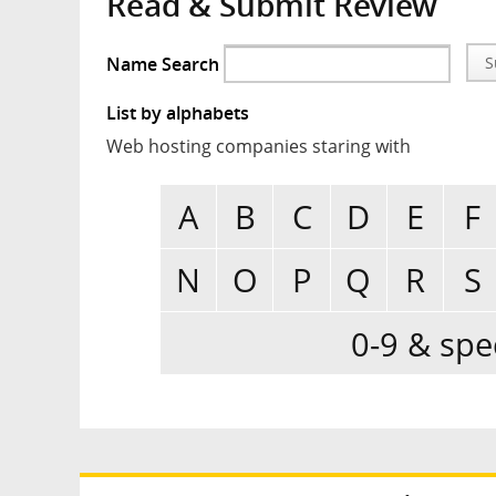
Read & Submit Review
Name Search
S
List by alphabets
Web hosting companies staring with
A
B
C
D
E
F
N
O
P
Q
R
S
0-9 & spe