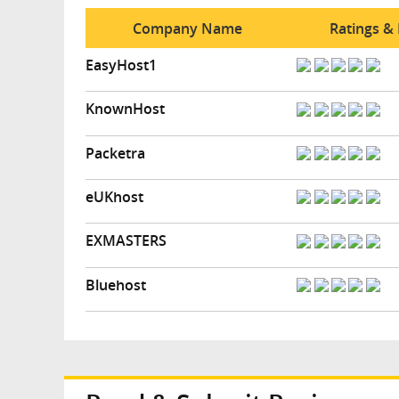
Company Name
Ratings &
EasyHost1
KnownHost
Packetra
eUKhost
EXMASTERS
Bluehost