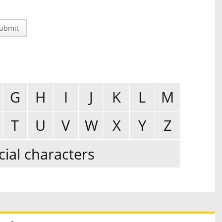
ubmit
G
H
I
J
K
L
M
T
U
V
W
X
Y
Z
cial characters