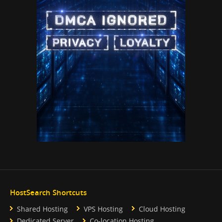
HostSearch Shortcuts
Shared Hosting
VPS Hosting
Cloud Hosting
Dedicated Server
Co-location Hosting