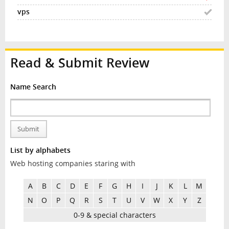
Read & Submit Review
Name Search
Submit
List by alphabets
Web hosting companies staring with
A
B
C
D
E
F
G
H
I
J
K
L
M
N
O
P
Q
R
S
T
U
V
W
X
Y
Z
0-9 & special characters