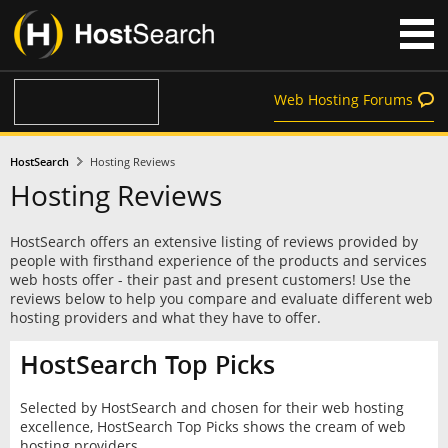
Web Hosting Forums
HostSearch
Hosting Reviews
Hosting Reviews
HostSearch offers an extensive listing of reviews provided by
people with firsthand experience of the products and services
web hosts offer - their past and present customers! Use the
reviews below to help you compare and evaluate different web
hosting providers and what they have to offer.
HostSearch Top Picks
Selected by HostSearch and chosen for their web hosting
excellence, HostSearch Top Picks shows the cream of web
hosting providers.