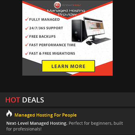
HOT
DEALS
Managed Hosting For People
Next-Level Managed Hosting.
Perfect for beginners, built
for professionals!