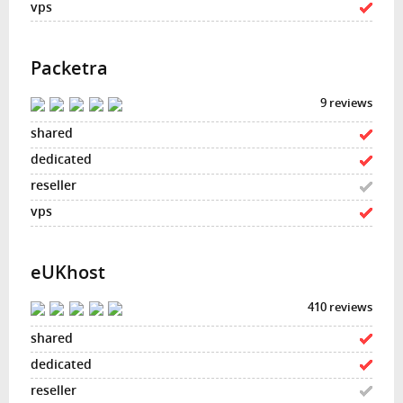
Packetra
9 reviews
eUKhost
410 reviews