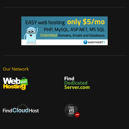
Our Network