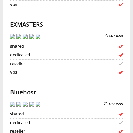
EXMASTERS
73 reviews
Bluehost
21 reviews