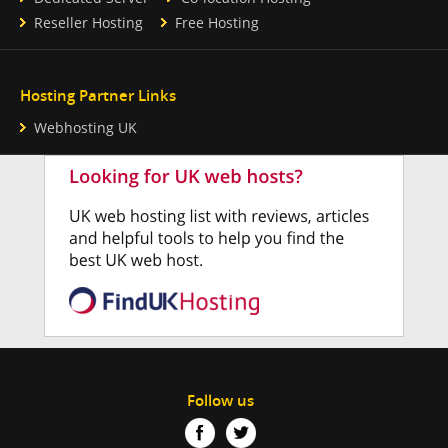
Reseller Hosting
Free Hosting
Hosting Partner Links
Webhosting UK
Follow us