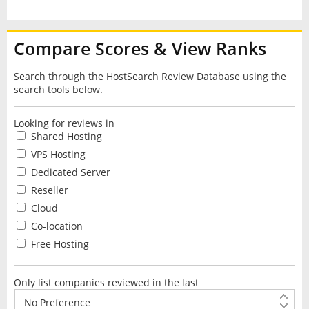
Compare Scores & View Ranks
Search through the HostSearch Review Database using the
search tools below.
Looking for reviews in
Shared Hosting
VPS Hosting
Dedicated Server
Reseller
Cloud
Co-location
Free Hosting
Only list companies reviewed in the last