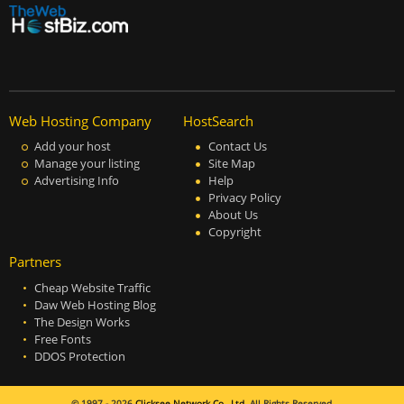
Web Hosting Company
HostSearch
Add your host
Contact Us
Manage your listing
Site Map
Advertising Info
Help
Privacy Policy
About Us
Copyright
Partners
Cheap Website Traffic
Daw Web Hosting Blog
The Design Works
Free Fonts
DDOS Protection
© 1997 - 2026
Clicksee Network Co., Ltd.
All Rights Reserved