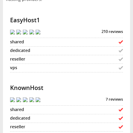
EasyHost1
210 reviews
KnownHost
7 reviews