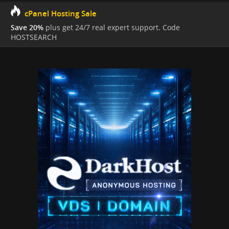
cPanel Hosting Sale
Save 20%
plus get 24/7 real expert support. Code
HOSTSEARCH