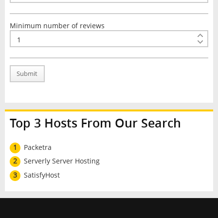
Minimum number of reviews
Submit
Top 3 Hosts From Our Search
1
Packetra
2
Serverly Server Hosting
3
SatisfyHost