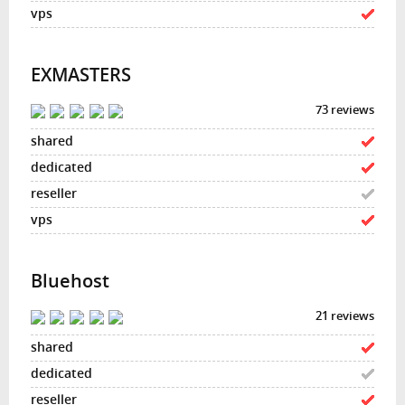
EXMASTERS
73 reviews
Bluehost
21 reviews