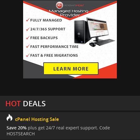
HOT
DEALS
cPanel Hosting Sale
Save 20%
plus get 24/7 real expert support. Code
HOSTSEARCH