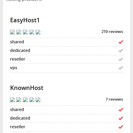
EasyHost1
210 reviews
KnownHost
7 reviews