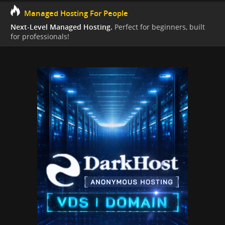
Managed Hosting For People
Next-Level Managed Hosting.
Perfect for beginners, built
for professionals!