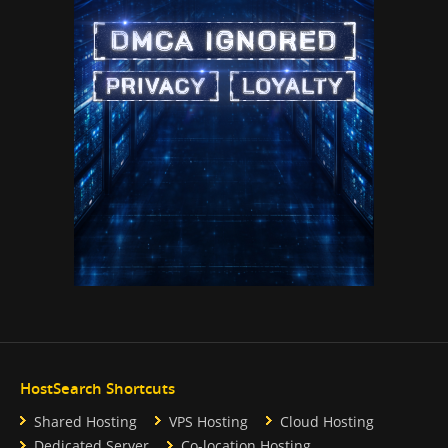
HostSearch Shortcuts
Shared Hosting
VPS Hosting
Cloud Hosting
Dedicated Server
Co-location Hosting