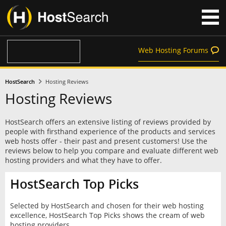
Web Hosting Forums
HostSearch
Hosting Reviews
Hosting Reviews
HostSearch offers an extensive listing of reviews provided by
people with firsthand experience of the products and services
web hosts offer - their past and present customers! Use the
reviews below to help you compare and evaluate different web
hosting providers and what they have to offer.
HostSearch Top Picks
Selected by HostSearch and chosen for their web hosting
excellence, HostSearch Top Picks shows the cream of web
hosting providers.