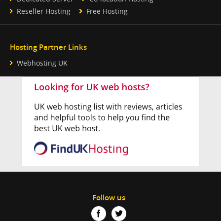
Reseller Hosting
Free Hosting
Hosting Partner Links
Webhosting UK
Follow us