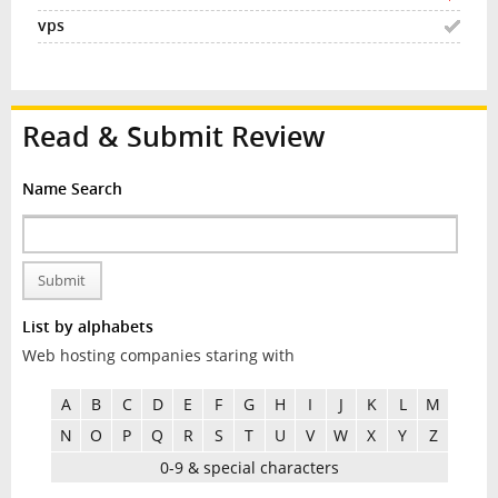
Read & Submit Review
Name Search
Submit
List by alphabets
Web hosting companies staring with
A
B
C
D
E
F
G
H
I
J
K
L
M
N
O
P
Q
R
S
T
U
V
W
X
Y
Z
0-9 & special characters