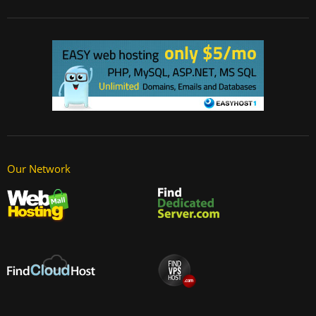
Our Network