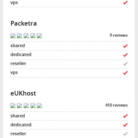
Packetra
9 reviews
eUKhost
410 reviews