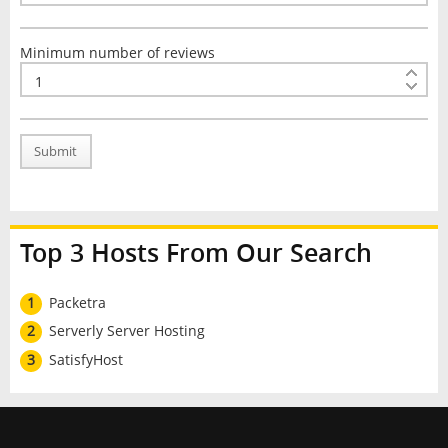
Minimum number of reviews
Submit
Top 3 Hosts From Our Search
1
Packetra
2
Serverly Server Hosting
3
SatisfyHost