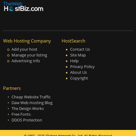
Web Hosting Company
HostSearch
Add your host
Contact Us
Manage your listing
Site Map
Advertising Info
Help
Privacy Policy
About Us
Copyright
Partners
Cheap Website Traffic
Daw Web Hosting Blog
The Design Works
Free Fonts
DDOS Protection
© 1997 - 2026
Clicksee Network Co., Ltd.
All Rights Reserved