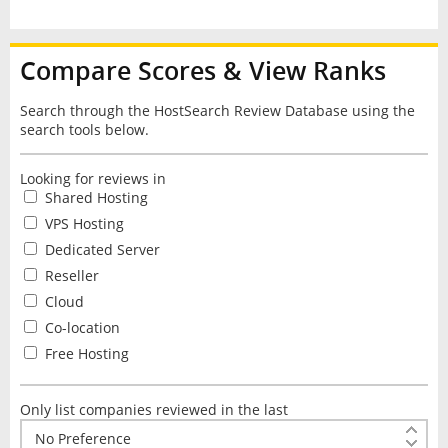
Compare Scores & View Ranks
Search through the HostSearch Review Database using the
search tools below.
Looking for reviews in
Shared Hosting
VPS Hosting
Dedicated Server
Reseller
Cloud
Co-location
Free Hosting
Only list companies reviewed in the last