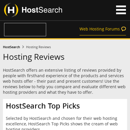
Web Hosting Forums
HostSearch
Hosting Reviews
Hosting Reviews
HostSearch offers an extensive listing of reviews provided by
people with firsthand experience of the products and services
web hosts offer - their past and present customers! Use the
reviews below to help you compare and evaluate different web
hosting providers and what they have to offer.
HostSearch Top Picks
Selected by HostSearch and chosen for their web hosting
excellence, HostSearch Top Picks shows the cream of web
hosting providers.