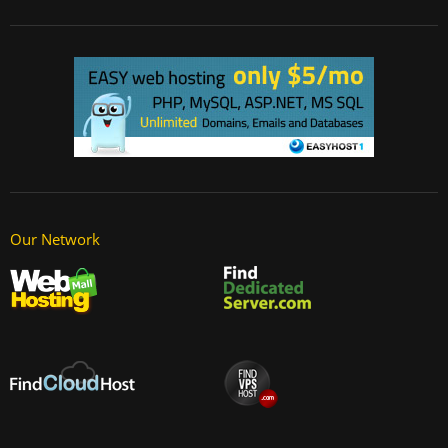
Our Network