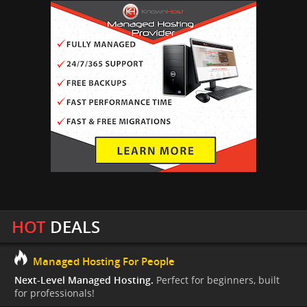
HOT
DEALS
Managed Hosting For People
Next-Level Managed Hosting.
Perfect for beginners, built
for professionals!