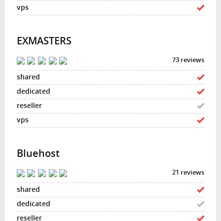
EXMASTERS
73 reviews
Bluehost
21 reviews