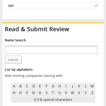
Read & Submit Review
Name Search
Submit
List by alphabets
Web hosting companies staring with
A
B
C
D
E
F
G
H
I
J
K
L
M
N
O
P
Q
R
S
T
U
V
W
X
Y
Z
0-9 & special characters