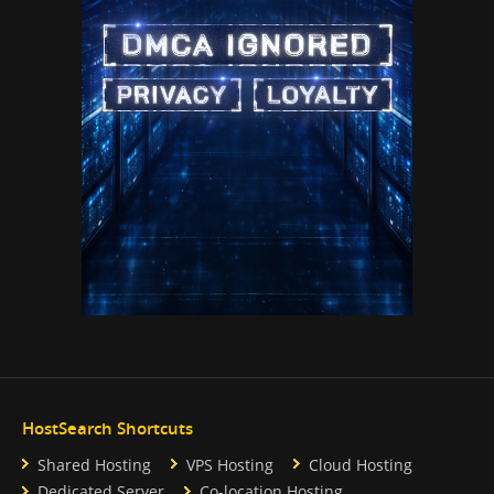
HostSearch Shortcuts
Shared Hosting
VPS Hosting
Cloud Hosting
Dedicated Server
Co-location Hosting