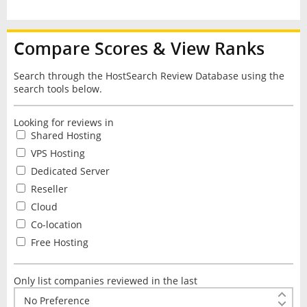
Compare Scores & View Ranks
Search through the HostSearch Review Database using the
search tools below.
Looking for reviews in
Shared Hosting
VPS Hosting
Dedicated Server
Reseller
Cloud
Co-location
Free Hosting
Only list companies reviewed in the last