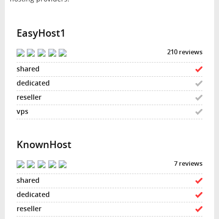
EasyHost1
210 reviews
KnownHost
7 reviews