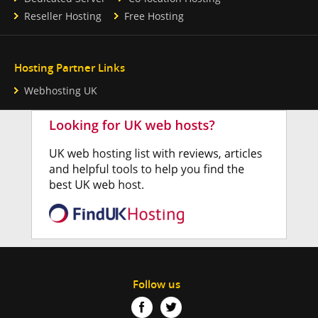
Reseller Hosting
Free Hosting
Hosting Partner Links
Webhosting UK
Follow us