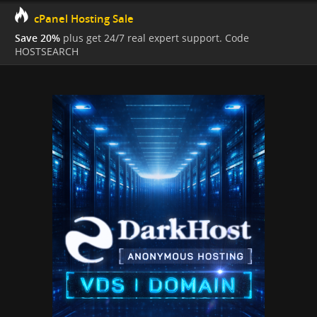
cPanel Hosting Sale
Save 20%
plus get 24/7 real expert support. Code
HOSTSEARCH