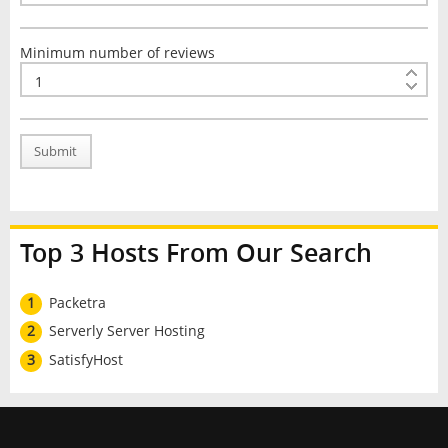
Minimum number of reviews
Submit
Top 3 Hosts From Our Search
1
Packetra
2
Serverly Server Hosting
3
SatisfyHost