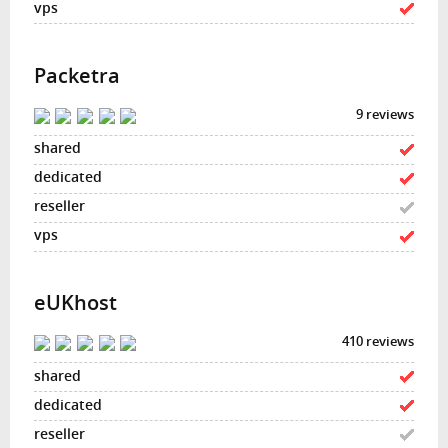
Packetra
9 reviews
eUKhost
410 reviews