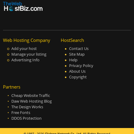
Web Hosting Company
HostSearch
Add your host
Contact Us
Manage your listing
Site Map
Advertising Info
Help
Privacy Policy
About Us
Copyright
Partners
Cheap Website Traffic
Daw Web Hosting Blog
The Design Works
Free Fonts
DDOS Protection
© 1997 - 2026
Clicksee Network Co., Ltd.
All Rights Reserved